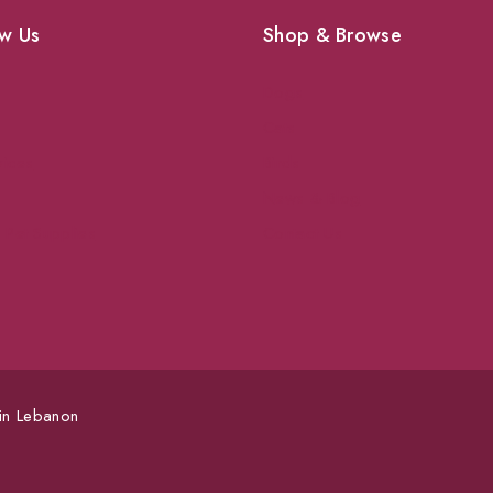
w Us
Shop & Browse
Dogs
Cats
vices
Birds
News & Blog
 Pet Supplies
Contact Us
 in Lebanon