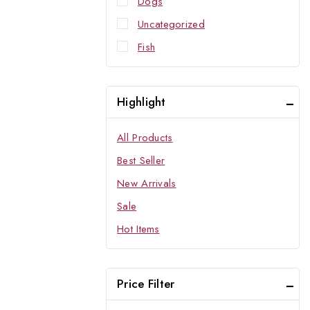
Dogs
Uncategorized
Fish
Highlight
All Products
Best Seller
New Arrivals
Sale
Hot Items
Price Filter