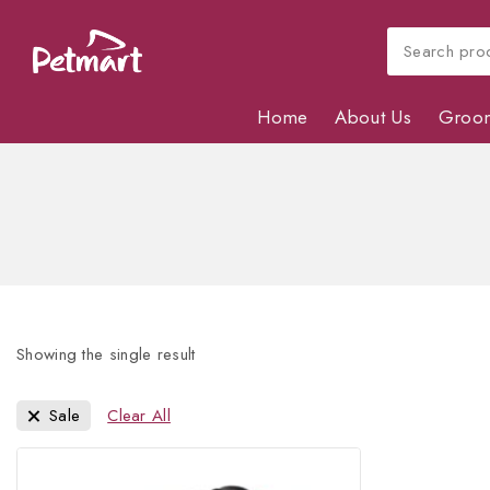
Home
About Us
Groo
Showing the single result
Sale
Clear All