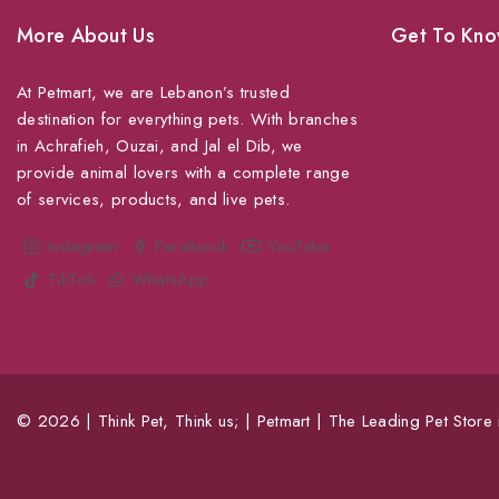
More About Us
Get To Kno
At Petmart, we are Lebanon’s trusted
About Us
destination for everything pets. With branches
Grooming
in Achrafieh, Ouzai, and Jal el Dib, we
Veterinary Ser
provide animal lovers with a complete range
of services, products, and live pets.
Shipping
Shop For Your
Instagram
Facebook
YouTube
TikTok
WhatsApp
© 2026 | Think Pet, Think us; | Petmart | The Leading Pet Store