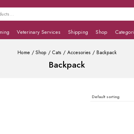
ming
Veterinary Services
Shipping
Shop
Categor
Home
/
Shop
/
Cats
/
Accesories
/
Backpack
Backpack