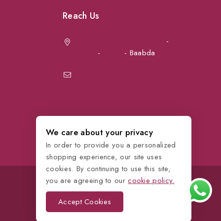
Reach Us
Achrafieh next to Spinneys
-
Jal el Dib
Sea Road
-
Ouzai
- Baabda
info@petmartlb.com
+961 76 441 144
We care about your privacy
In order to provide you a personalized
shopping experience, our site uses
cookies. By continuing to use this site,
you are agreeing to our
cookie policy.
Accept Cookies