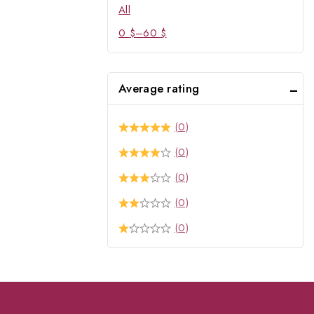
All
0
$
–
60
$
Average rating
(0)
(0)
(0)
(0)
(0)