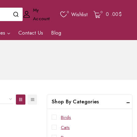
My
0
0
0
.00$
Wishlist
Account
ies
Contact Us
Blog
Shop By Categories
Birds
Cats