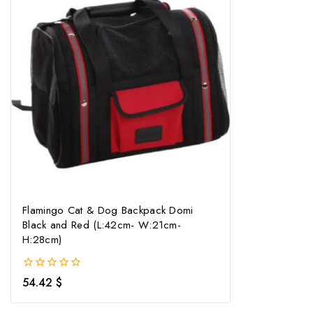
Flamingo Cat & Dog Backpack Domi
Black and Red (L:42cm- W:21cm-
H:28cm)
0
54.42
$
out
of
5