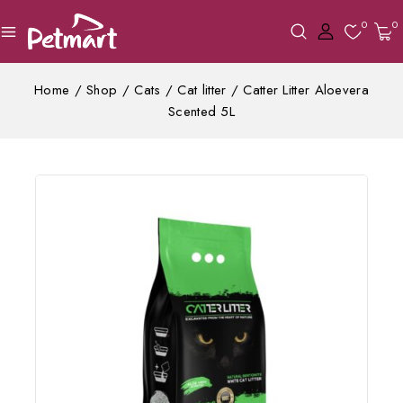
0
0
Home
/
Shop
/
Cats
/
Cat litter
/
Catter Litter Aloevera
Scented 5L