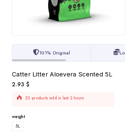
101% Original
Lowest 
Catter Litter Aloevera Scented 5L
2.93
$
20 products sold in last 2 hours
Selling fast! Over 16 people have in their cart
weight
5L