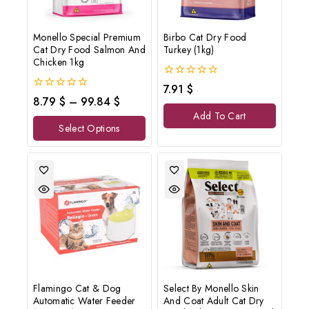
Monello Special Premium
Birbo Cat Dry Food
Cat Dry Food Salmon And
Turkey (1kg)
Chicken 1kg
0
7.91
$
out
0
8.79
$
–
99.84
$
of
out
Add To Cart
5
of
Select Options
5
Flamingo Cat & Dog
Select By Monello Skin
Automatic Water Feeder
And Coat Adult Cat Dry