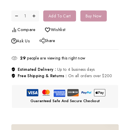
Add To Cart
Buy Now
Compare
Wishlist
Share
Ask Us
29
people are viewing this right now
Estimated Delivery :
Up to 4 business days
Free Shipping & Returns :
On all orders over $200
Guaranteed Safe And Secure Checkout