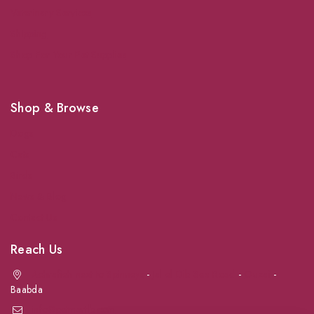
Veterinary Services
Shipping
Shop For Your Pet Supplies
Shop & Browse
Dogs
Cats
Birds
News & Blog
Contact Us
Reach Us
Achrafieh next to Spinneys
-
Jal el Dib Sea Road
-
Ouzai
-
Baabda
info@petmartlb.com