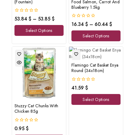
(Fountain)
Food Salmon, Carrot And
Blueberry 1.5kg
0
53.84
$
–
53.85
$
out
0
16.34
$
–
60.44
$
of
out
Select Options
5
of
Select Options
5
Flamingo Cat Basket Enya
Round (34x18cm)
0
41.59
$
out
of
Select Options
5
Stuzzy Cat Chunks With
Chicken 85g
0
0.95
$
out