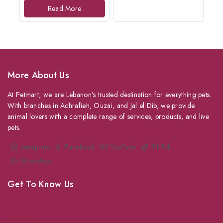
of
Read More
5
More About Us
At Petmart, we are Lebanon’s trusted destination for everything pets.
With branches in Achrafieh, Ouzai, and Jal el Dib, we provide
animal lovers with a complete range of services, products, and live
pets.
Instagram
Facebook
YouTube
TikTok
WhatsApp
Get To Know Us
About Us
Grooming