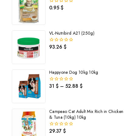
0.95
$
0
out
of
5
VL-Nutribird A21 (250g)
93.26
$
0
out
of
5
Happyone Dog 10kg 10kg
31
$
–
52.88
$
0
out
of
5
Campeao Cat Adult Mix Rich in Chicken
& Tuna (10kg) 10kg
Join our newsletter and get
29.37
$
0
out