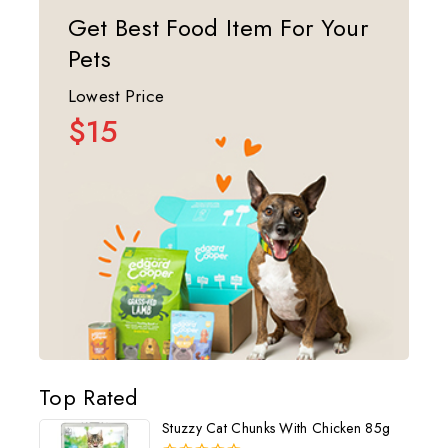
Get Best Food Item For Your
Pets
Lowest Price
$15
Top Rated
Stuzzy Cat Chunks With Chicken 85g