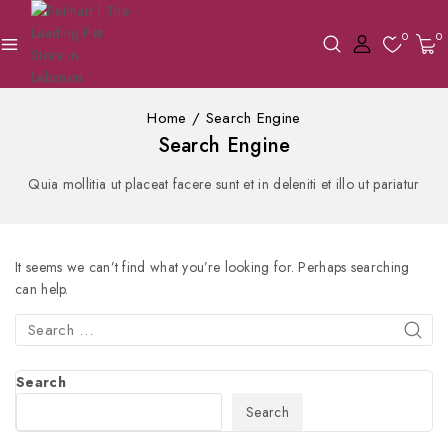
0
0
Home
/
Search Engine
Search Engine
Quia mollitia ut placeat facere sunt et in deleniti et illo ut pariatur
It seems we can’t find what you’re looking for. Perhaps searching
can help.
Search
Search