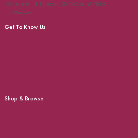
Instagram
Facebook
YouTube
TikTok
WhatsApp
Get To Know Us
About Us
Grooming
Veterinary Services
Shipping
Shop For Your Pet Supplies
Shop & Browse
Dogs
Cats
Birds
News & Blog