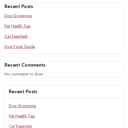
Recent Posts
Dog Grooming
Pet Health Tips
Cat Essentials
Dog Food Guide
Recent Comments
No comments to show.
Recent Posts
Dog Grooming
Pet Health Tips
Cat Essentials