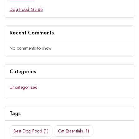
Dog Food Guide
Recent Comments
No comments to show.
Categories
Uncategorized
Tags
Best Dog Food
(1)
Cat Essentials
(1)