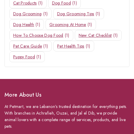
Cat Products
(1)
Dog Food
(1)
Dog Grooming
(1)
Dog Grooming Tips
(1)
Dog Health
(1)
Grooming At Home
(1)
How To Choose Dog Food
(1)
New Cat Checklist
(1)
Pet Care Guide
(1)
Pet Health Tips
(1)
Puppy Food
(1)
More About Us
At Petmart, we are Lebanon’s trusted destination for everything pets.
With branches in Achrafieh, Ouzai, and Jal el Dib, we provide
animal lovers with a complete range of services, products, and live
pets.