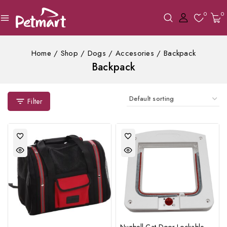
0
0
Home
/
Shop
/
Dogs
/
Accesories
/
Backpack
Backpack
Filter
Nunbell Cat Door Lockable