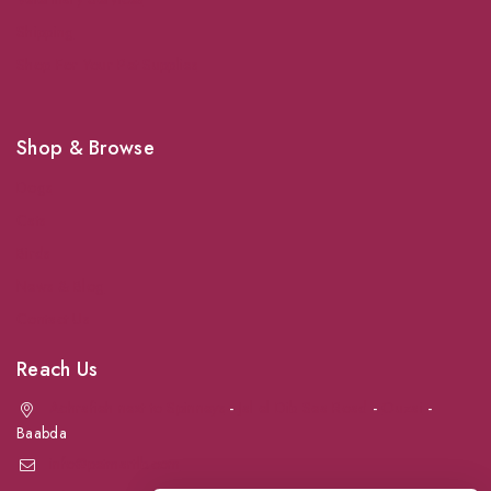
Shipping
Shop For Your Pet Supplies
Shop & Browse
Dogs
Cats
Birds
News & Blog
Contact Us
Reach Us
Achrafieh next to Spinneys
-
Jal el Dib Sea Road
-
Ouzai
-
Baabda
info@petmartlb.com