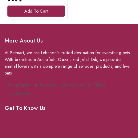
out
of
Add To Cart
5
More About Us
At Petmart, we are Lebanon’s trusted destination for everything pets.
With branches in Achrafieh, Ouzai, and Jal el Dib, we provide
animal lovers with a complete range of services, products, and live
pets.
Instagram
Facebook
YouTube
TikTok
WhatsApp
Get To Know Us
About Us
Grooming
Veterinary Services