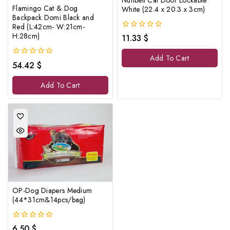
Flamingo Cat & Dog
White (22.4 x 20.3 x 3cm)
Backpack Domi Black and
Red (L:42cm- W:21cm-
H:28cm)
0
11.33
$
out
of
Add To Cart
5
0
54.42
$
out
of
Add To Cart
5
OP-Dog Diapers Medium
(44*31cm&14pcs/bag)
0
6.50
$