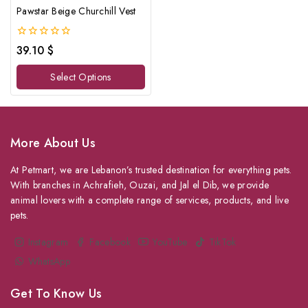
Pawstar Beige Churchill Vest
0
39.10
$
out
of
Select Options
5
More About Us
At Petmart, we are Lebanon’s trusted destination for everything pets.
With branches in Achrafieh, Ouzai, and Jal el Dib, we provide
animal lovers with a complete range of services, products, and live
pets.
Instagram
Facebook
YouTube
TikTok
WhatsApp
Get To Know Us