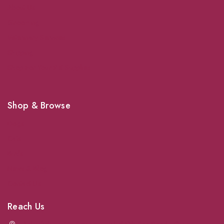
About Us
Grooming
Veterinary Services
Shipping
Shop For Your Pet Supplies
Shop & Browse
Dogs
Cats
Birds
News & Blog
Contact Us
Reach Us
Achrafieh next to Spinneys
-
Jal el Dib Sea Road
-
Ouzai
-