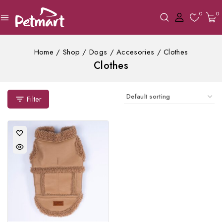
0
0
Home
/
Shop
/
Dogs
/
Accesories
/
Clothes
Clothes
Filter