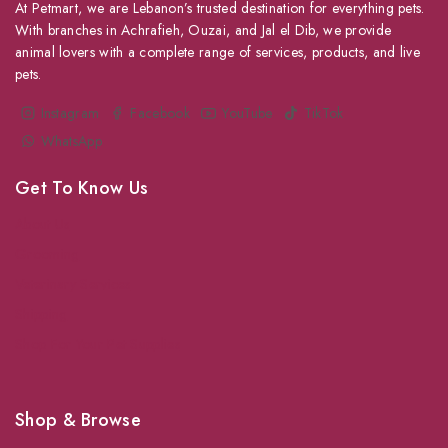
At Petmart, we are Lebanon’s trusted destination for everything pets.
With branches in Achrafieh, Ouzai, and Jal el Dib, we provide
animal lovers with a complete range of services, products, and live
pets.
Instagram
Facebook
YouTube
TikTok
WhatsApp
Get To Know Us
About Us
Grooming
Veterinary Services
Shipping
Shop For Your Pet Supplies
Shop & Browse