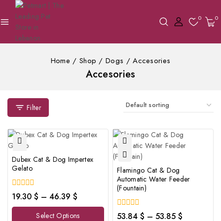
0
0
Home
/
Shop
/
Dogs
/
Accesories
Accesories
Filter
Dubex Cat & Dog Impertex
Gelato
Flamingo Cat & Dog
Automatic Water Feeder
(Fountain)
0
19.30
$
–
46.39
$
out
of
0
Select Options
53.84
$
–
53.85
$
5