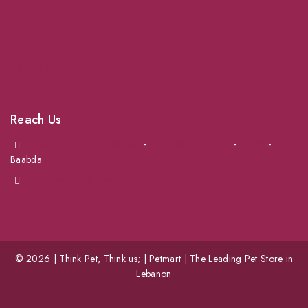
Dogs
Cats
Birds
News & Blog
Contact Us
Reach Us
Achrafieh next to Spinneys
-
Jal el Dib Sea Road
-
Ouzai
-
Baabda
info@petmartlb.com
+961 76 441 144
© 2026 | Think Pet, Think us; | Petmart | The Leading Pet Store in
Lebanon