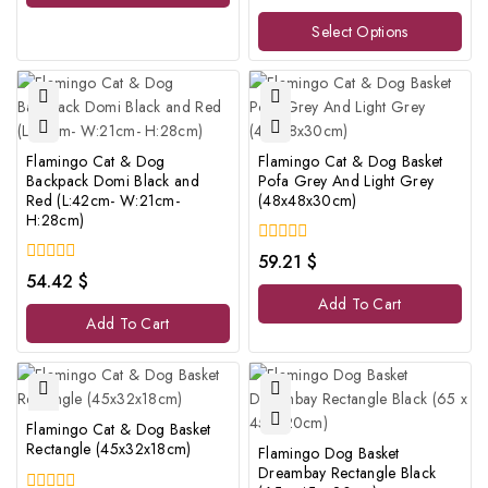
out
of
Select Options
5
Flamingo Cat & Dog
Flamingo Cat & Dog Basket
Backpack Domi Black and
Pofa Grey And Light Grey
Red (L:42cm- W:21cm-
(48x48x30cm)
H:28cm)
0
59.21
$
out
0
54.42
$
of
out
Add To Cart
5
of
Add To Cart
5
Flamingo Cat & Dog Basket
Rectangle (45x32x18cm)
Flamingo Dog Basket
Dreambay Rectangle Black