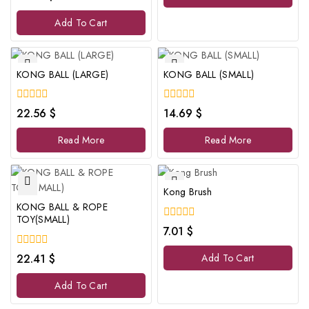
out
of
Add To Cart
5
KONG BALL (LARGE)
KONG BALL (SMALL)
0
0
22.56
$
14.69
$
out
out
of
of
Read More
Read More
5
5
Kong Brush
KONG BALL & ROPE
TOY(SMALL)
0
7.01
$
out
of
0
22.41
$
Add To Cart
5
out
of
Add To Cart
5