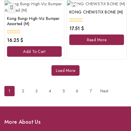
KONG CHEWSTIX BONE (M)
Kong Bungi High-Viz Bumper
Assorted (M)
0
17.51
$
out
of
0
16.25
$
Read More
5
out
of
Add To Cart
5
Load More
1
2
3
4
5
6
7
Next
More About Us