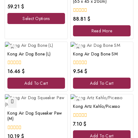
(65 x 45 x 20cm)
0
59.21
$
out
of
0
Select Options
88.81
$
5
out
of
Read More
5
Kong Air Dog Bone (L)
Kong Air Dog Bone SM
0
0
16.46
$
9.54
$
out
out
of
of
Add To Cart
Add To Cart
5
5
Kong Artz Kahlo/Picasso
Kong Air Dog Squeaker Paw
(M)
0
7.10
$
out
of
0
10.19
$
Add To Cart
5