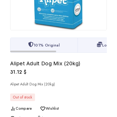
101% Original
Lowest 
Alipet Adult Dog Mix (20kg)
31.12
$
Alipet Adult Dog Mix (20kg)
Out of stock
Compare
Wishlist