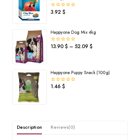
3.92
$
0
out
of
5
Happyone Dog Mix 4kg
13.90
$
–
52.09
$
0
out
of
5
Happyone Puppy Snack (100g)
1.46
$
0
out
of
5
Join our newsletter and get
20% off your first order
Description
Reviews(0)
Subscribe to our newsletter and get the latest trending products