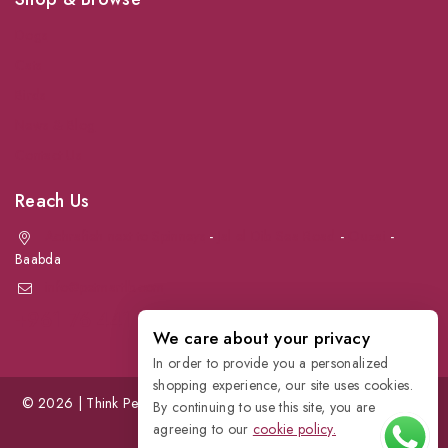
Dogs
Cats
Birds
News & Blog
Contact Us
Reach Us
Achrafieh next to Spinneys
-
Jal el Dib Sea Road
-
Ouzai
-
Baabda
info@petmartlb.com
+961 76 441 144
We care about your privacy
In order to provide you a personalized
shopping experience, our site uses cookies.
© 2026 | Think Pet, Think us; | Petmart | The Leading Pet Store in
By continuing to use this site, you are
Lebanon
agreeing to our
cookie policy.