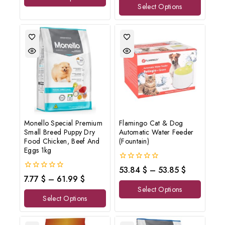
Select Options
5
Monello Special Premium
Flamingo Cat & Dog
Small Breed Puppy Dry
Automatic Water Feeder
Food Chicken, Beef And
(Fountain)
Eggs 1kg
0
53.84
$
–
53.85
$
out
0
7.77
$
–
61.99
$
of
out
Select Options
5
of
Select Options
5