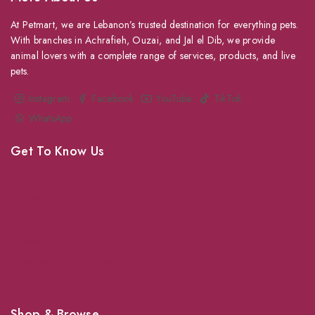
At Petmart, we are Lebanon’s trusted destination for everything pets.
With branches in Achrafieh, Ouzai, and Jal el Dib, we provide
animal lovers with a complete range of services, products, and live
pets.
Instagram
Facebook
YouTube
TikTok
WhatsApp
Get To Know Us
About Us
Grooming
Veterinary Services
Shipping
Shop For Your Pet Supplies
Shop & Browse