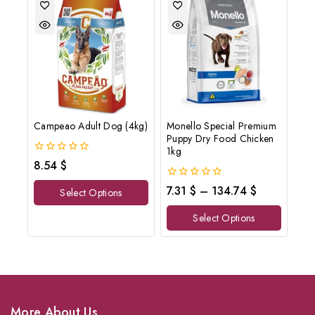
Campeao Adult Dog (4kg)
Monello Special Premium
Puppy Dry Food Chicken
1kg
0
8.54
$
out
of
0
7.31
$
–
134.74
$
Select Options
5
out
of
Select Options
5
More About Us