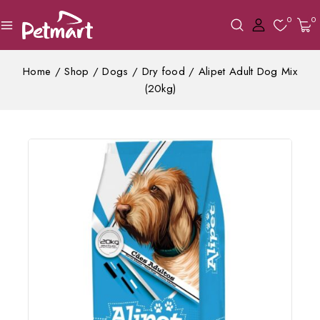
0
0
Home
/
Shop
/
Dogs
/
Dry food
/
Alipet Adult Dog Mix
(20kg)