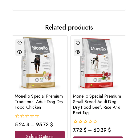
and offers updates.
Related products
Don't show this popup again
Monello Special Premium
Monello Special Premium
Traditional Adult Dog Dry
Small Breed Adult Dog
Food Chicken
Dry Food Beef, Rice And
Beet 1kg
0
5.24
$
–
95.73
$
out
0
7.72
$
–
60.39
$
of
out
Select Options
5
of