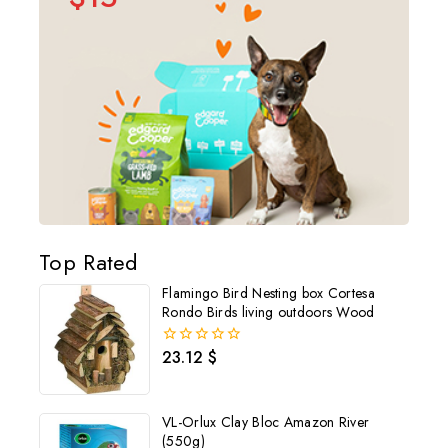
Top Rated
Flamingo Bird Nesting box Cortesa
Rondo Birds living outdoors Wood
23.12
$
0
out
of
5
VL-Orlux Clay Bloc Amazon River
(550g)