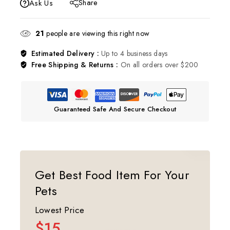
Share
Ask Us
21
people are viewing this right now
Estimated Delivery :
Up to 4 business days
Free Shipping & Returns :
On all orders over $200
Guaranteed Safe And Secure Checkout
Get Best Food Item For Your
Pets
Lowest Price
$15