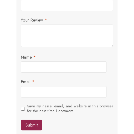
Subscribe to our newsletter and get the latest trending products
and offers updates.
Your Review
*
Name
*
Don't show this popup again
Email
*
Save my name, email, and website in this browser
for the next time I comment.