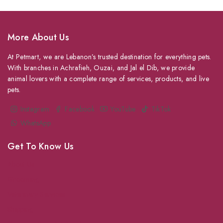
More About Us
At Petmart, we are Lebanon’s trusted destination for everything pets.
With branches in Achrafieh, Ouzai, and Jal el Dib, we provide
animal lovers with a complete range of services, products, and live
pets.
Instagram
Facebook
YouTube
TikTok
WhatsApp
Get To Know Us
About Us
Grooming
Veterinary Services
Shipping