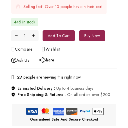
Selling fast! Over 13 people have in their cart
445 in stock
Add To Cart
Buy Now
Compare
Wishlist
Share
Ask Us
27
people are viewing this right now
Estimated Delivery :
Up to 4 business days
Free Shipping & Returns :
On all orders over $200
Guaranteed Safe And Secure Checkout