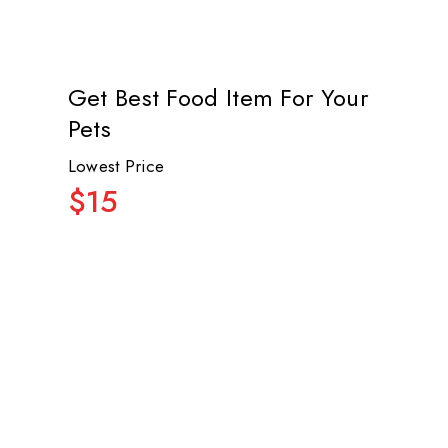
Get Best Food Item For Your
Pets
Lowest Price
$15