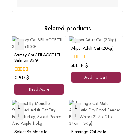
Related products
Alipet Adult Cat (20kg)
Stuzzy Cat SFILACCETTI
Salmon 85G
0
43.18
$
out
of
0
0.90
$
Add To Cart
5
out
of
Read More
5
Select By Monello
Flamingo Cat Mate