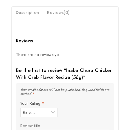
Description
Reviews(0)
Reviews
There are no reviews yet.
Be the first to review “Inaba Churu Chicken
With Crab Flavor Recipe (56g)”
Your email address will not be published.
Required fields are
marked
*
Your Rating
*
Join our newsletter and get
20% off your first order
Review title