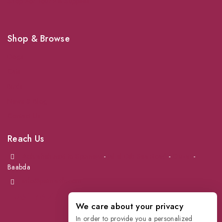
Shop For Your Pet Supplies
Shop & Browse
Dogs
Cats
Birds
News & Blog
Contact Us
Reach Us
Achrafieh next to Spinneys
-
Jal el Dib Sea Road
-
Ouzai
-
Baabda
info@petmartlb.com
+961 76 441 144
We care about your privacy
In order to provide you a personalized