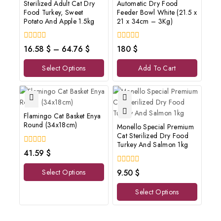
Sterilized Adult Cat Dry
Automatic Dry Food
Food Turkey, Sweet
Feeder Bowl White (21.5 x
Potato And Apple 1.5kg
21 x 34cm – 3Kg)
0
0
16.58
$
–
64.76
$
180
$
out
out
of
of
Select Options
Add To Cart
5
5
Flamingo Cat Basket Enya
Round (34x18cm)
Monello Special Premium
Cat Sterilized Dry Food
Turkey And Salmon 1kg
0
41.59
$
out
of
0
Select Options
9.50
$
5
out
of
Select Options
5