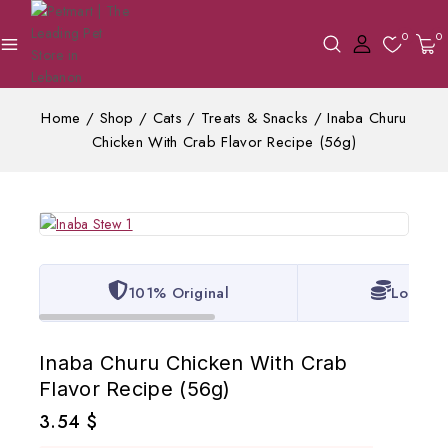
0
0
Home
/
Shop
/
Cats
/
Treats & Snacks
/
Inaba Churu
Chicken With Crab Flavor Recipe (56g)
101% Original
Lowest 
Inaba Churu Chicken With Crab
Flavor Recipe (56g)
3.54
$
2 products sold in last 8 hours