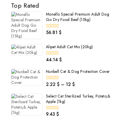
Top Rated
Monello Special Premium Adult Dog
Go Dry Food Beef (15kg)
56.81
$
0
out
of
5
Alipet Adult Cat Mix (20kg)
44.14
$
0
out
of
Nunbell Cat & Dog Protection Cover
5
2.22
$
–
12
$
0
out
of
Select Cat Sterilized Turkey, Potato,&
5
Apple (1kg)
9.43
$
0
out
of
5