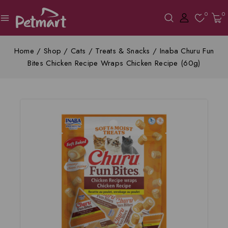
0
0
Home
/
Shop
/
Cats
/
Treats & Snacks
/
Inaba Churu Fun
Bites Chicken Recipe Wraps Chicken Recipe (60g)