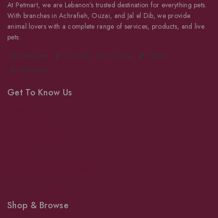
At Petmart, we are Lebanon’s trusted destination for everything pets.
With branches in Achrafieh, Ouzai, and Jal el Dib, we provide
animal lovers with a complete range of services, products, and live
pets.
Instagram
Facebook
YouTube
TikTok
WhatsApp
Get To Know Us
About Us
Grooming
Veterinary Services
Shipping
Shop For Your Pet Supplies
Shop & Browse