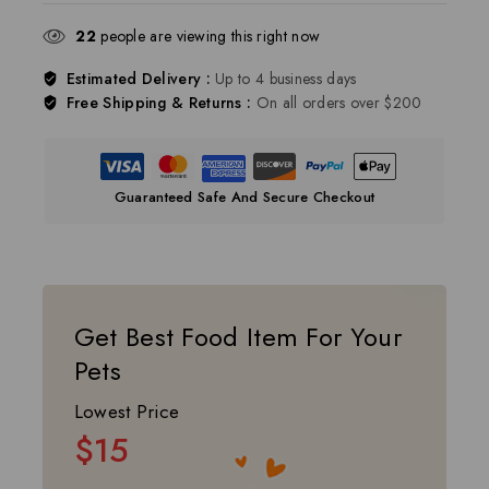
22
people are viewing this right now
Estimated Delivery :
Up to 4 business days
Free Shipping & Returns :
On all orders over $200
Guaranteed Safe And Secure Checkout
Get Best Food Item For Your
Pets
Lowest Price
$15