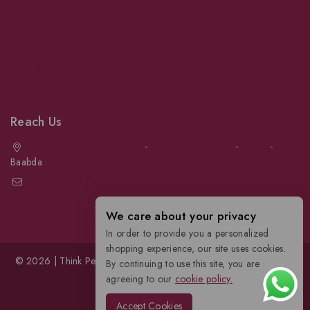
Dogs
Cats
Birds
News & Blog
Contact Us
Reach Us
Achrafieh next to Spinneys
-
Jal el Dib Sea Road
-
Ouzai
-
Baabda
info@petmartlb.com
+961 76 441 144
We care about your privacy
In order to provide you a personalized
shopping experience, our site uses cookies.
© 2026 | Think Pet, Think us; | Petmart | The Leading Pet Store in
By continuing to use this site, you are
Lebanon
agreeing to our
cookie policy.
Accept Cookies