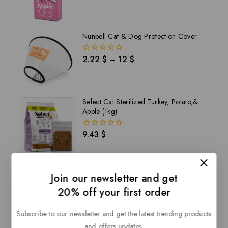
out
of
5
Nunbell Cat & Dog Protection Cover
2.22
$
–
12
$
0
out
of
5
Select Cat Sterilized Turkey, Potato,&
Apple (1kg)
9.43
$
0
out
of
5
Join our newsletter and get
20% off your first order
Description
Reviews(0)
Subscribe to our newsletter and get the latest trending products
and offers updates.