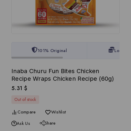
101% Original
Lowest 
Inaba Churu Fun Bites Chicken
Recipe Wraps Chicken Recipe (60g)
5.31
$
Out of stock
Compare
Wishlist
Share
Ask Us