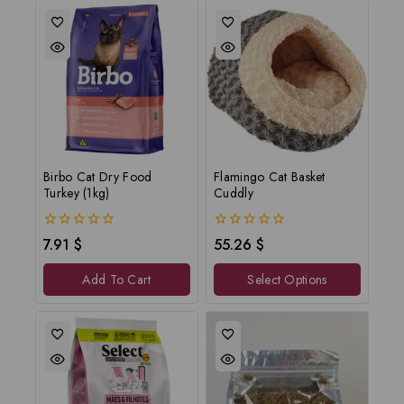
Birbo Cat Dry Food
Flamingo Cat Basket
Turkey (1kg)
Cuddly
0
0
7.91
$
55.26
$
out
out
of
of
Add To Cart
Select Options
5
5