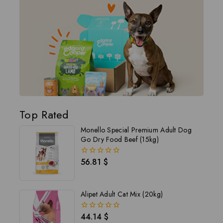
Top Rated
Monello Special Premium Adult Dog
Go Dry Food Beef (15kg)
56.81
$
0
out
of
5
Alipet Adult Cat Mix (20kg)
44.14
$
0