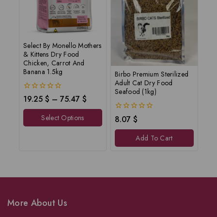
Select By Monello Mothers
& Kittens Dry Food
Chicken, Carrot And
Banana 1.5kg
Birbo Premium Sterilized
Adult Cat Dry Food
Seafood (1kg)
0
19.25
$
–
75.47
$
out
of
0
Select Options
8.07
$
5
out
of
Add To Cart
5
More About Us