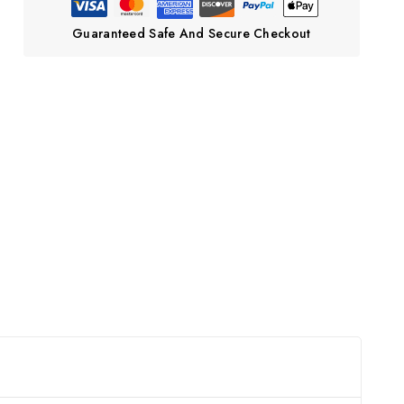
Guaranteed Safe And Secure Checkout