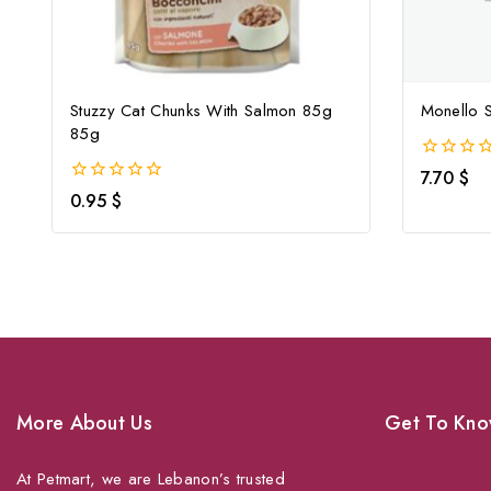
Stuzzy Cat Chunks With Salmon 85g
Monello S
85g
0
7.70
$
out
0
0.95
$
of
out
5
of
5
More About Us
Get To Kno
At Petmart, we are Lebanon’s trusted
About Us