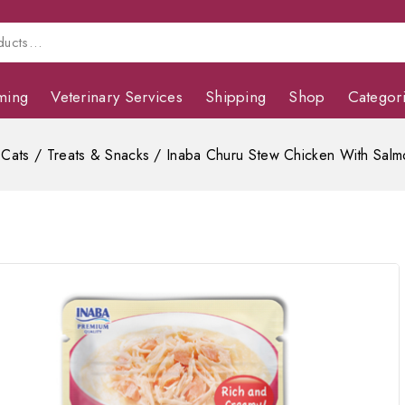
ming
Veterinary Services
Shipping
Shop
Categor
Cats
/
Treats & Snacks
/
Inaba Churu Stew Chicken With Salm