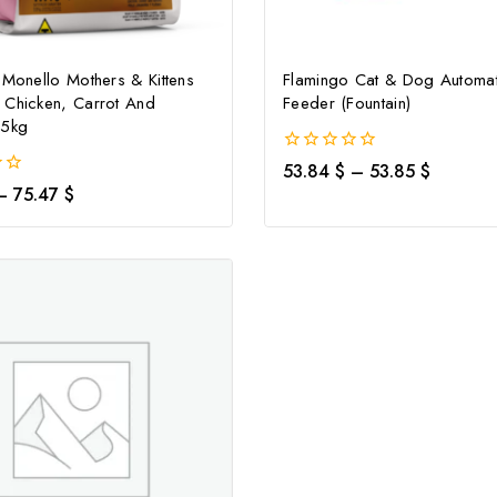
 Monello Mothers & Kittens
Flamingo Cat & Dog Automat
Don't show this popup again
 Chicken, Carrot And
Feeder (Fountain)
.5kg
0
53.84
$
–
53.85
$
out
–
75.47
$
of
5