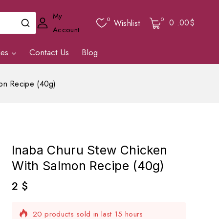
My
0
0
0
.00$
Wishlist
Account
ies
Contact Us
Blog
on Recipe (40g)
Inaba Churu Stew Chicken
With Salmon Recipe (40g)
2
$
20 products sold in last 15 hours
Selling fast! Over 4 people have in their cart