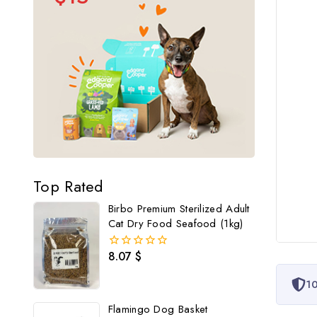
Top Rated
Birbo Premium Sterilized Adult
Cat Dry Food Seafood (1kg)
8.07
$
0
out
of
10
5
Flamingo Dog Basket