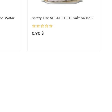
ic Water
Stuzzy Cat SFILACCETTI Salmon 85G
0
0.90
$
out
of
5