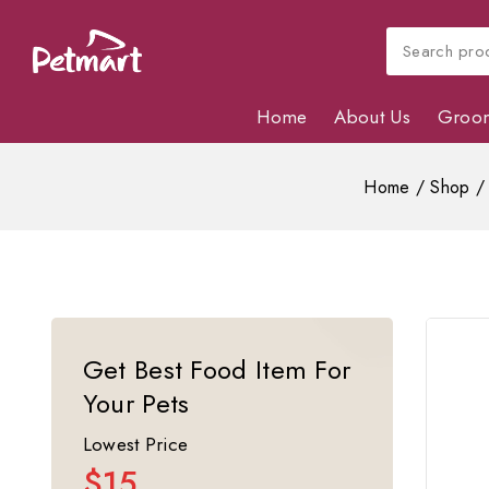
Home
About Us
Groo
Home
/
Shop
/
Get Best Food Item For
Your Pets
Lowest Price
$15