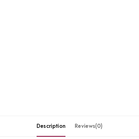
Description
Reviews(0)