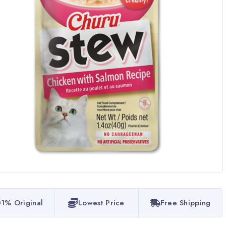
1% Original
Lowest Price
Free Shipping