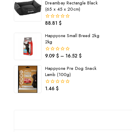
Dreambay Rectangle Black
(65 x 45 x 20cm)
88.81
$
0
out
of
Happyone Small Breed 2kg
5
2kg
9.09
$
–
16.52
$
0
out
of
Happyone Pre Dog Snack
5
Lamb (100g)
1.46
$
0
out
of
5