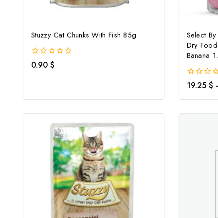
Stuzzy Cat Chunks With Fish 85g
Select By
Dry Food
Banana 1
0
0.90
$
out
of
0
19.25
$
5
out
of
5