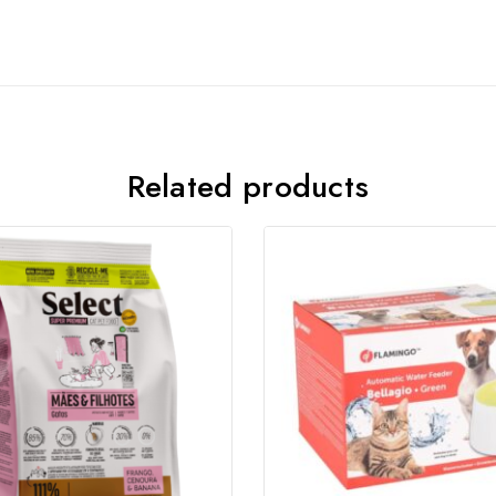
Related products
Join our newsletter and get
20% off your first order
Subscribe to our newsletter and get the latest trending
products and offers updates.