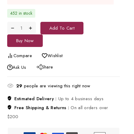
452 in stock
Add To Cart
Buy Now
Compare
Wishlist
Share
Ask Us
29
people are viewing this right now
Estimated Delivery :
Up to 4 business days
Free Shipping & Returns :
On all orders over
$200