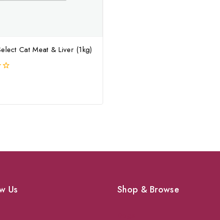
elect Cat Meat & Liver (1kg)
w Us
Shop & Browse
Dogs