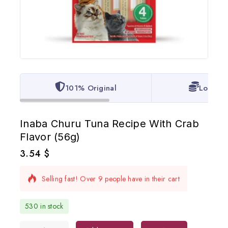
101% Original
Lowest 
Inaba Churu Tuna Recipe With Crab
Flavor (56g)
3.54
$
13 products sold in last 10 hours
Selling fast! Over 9 people have in their cart
530 in stock