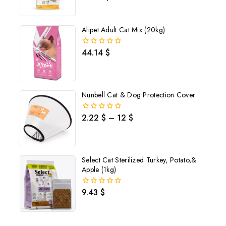
out
of
5
Alipet Adult Cat Mix (20kg)
44.14
$
0
out
of
5
Nunbell Cat & Dog Protection Cover
2.22
$
–
12
$
0
out
of
5
Select Cat Sterilized Turkey, Potato,&
Apple (1kg)
9.43
$
0
out
of
Join our newsletter and get
5