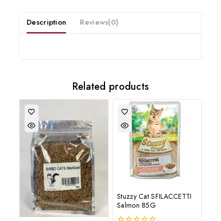
20% off your first order
Description
Reviews(0)
Subscribe to our newsletter and get the latest trending products
and offers updates.
Related products
Don't show this popup again
Stuzzy Cat SFILACCETTI
Salmon 85G