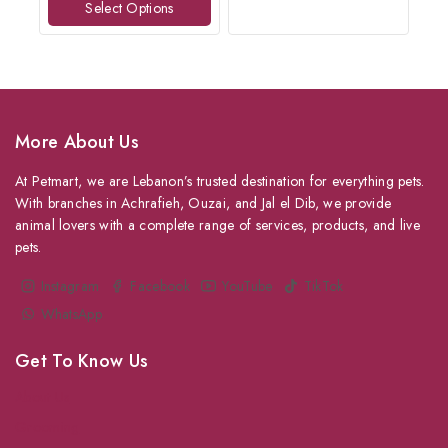
Select Options
5
More About Us
At Petmart, we are Lebanon’s trusted destination for everything pets.
With branches in Achrafieh, Ouzai, and Jal el Dib, we provide
animal lovers with a complete range of services, products, and live
pets.
Instagram
Facebook
YouTube
TikTok
WhatsApp
Get To Know Us
About Us
Grooming