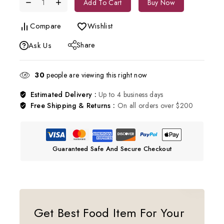
Add To Cart
Buy Now
Compare
Wishlist
Share
Ask Us
30
people are viewing this right now
Estimated Delivery :
Up to 4 business days
Free Shipping & Returns :
On all orders over $200
Guaranteed Safe And Secure Checkout
Get Best Food Item For Your