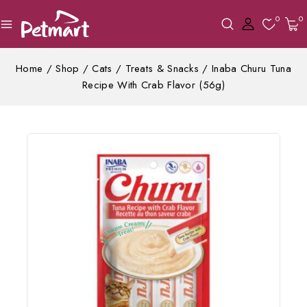
0
0
Home
/
Shop
/
Cats
/
Treats & Snacks
/
Inaba Churu Tuna
Recipe With Crab Flavor (56g)