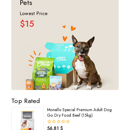
Pets
Lowest Price
$15
Top Rated
Monello Special Premium Adult Dog
Go Dry Food Beef (15kg)
56.81
$
0