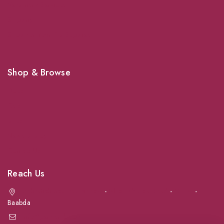
Veterinary Services
Shipping
Shop For Your Pet Supplies
Shop & Browse
Dogs
Cats
Birds
News & Blog
Contact Us
Reach Us
Achrafieh next to Spinneys
-
Jal el Dib Sea Road
-
Ouzai
-
Baabda
info@petmartlb.com