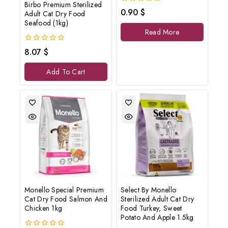
Birbo Premium Sterilized
0
0.90
$
Adult Cat Dry Food
out
Seafood (1kg)
of
Read More
5
0
8.07
$
out
of
Add To Cart
5
Monello Special Premium
Select By Monello
Cat Dry Food Salmon And
Sterilized Adult Cat Dry
Chicken 1kg
Food Turkey, Sweet
Potato And Apple 1.5kg