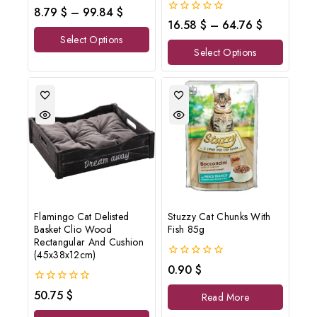
0
8.79
$
–
99.84
$
out
0
16.58
$
–
64.76
$
of
out
Select Options
5
of
Select Options
5
Flamingo Cat Delisted
Stuzzy Cat Chunks With
Basket Clio Wood
Fish 85g
Rectangular And Cushion
(45x38x12cm)
0
0.90
$
out
of
0
50.75
$
Read More
5
out
of