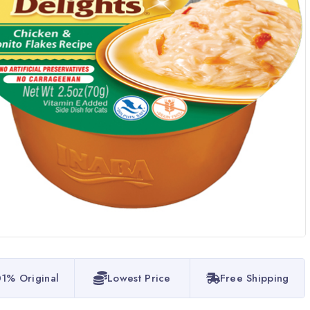
1% Original
Lowest Price
Free Shipping