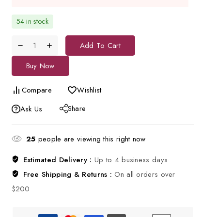
54 in stock
Add To Cart
Buy Now
Compare
Wishlist
Share
Ask Us
25
people are viewing this right now
Estimated Delivery :
Up to 4 business days
Free Shipping & Returns :
On all orders over
$200