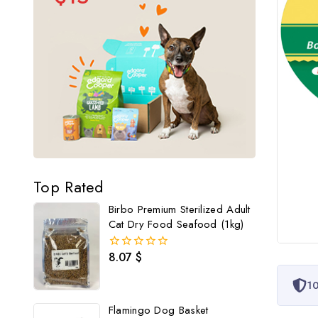
Top Rated
Birbo Premium Sterilized Adult
Cat Dry Food Seafood (1kg)
8.07
$
0
out
of
10
5
Flamingo Dog Basket