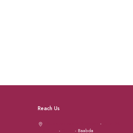
Reach Us
Achrafieh next to Spinneys
-
Jal el Dib
Sea Road
-
Ouzai
- Baabda