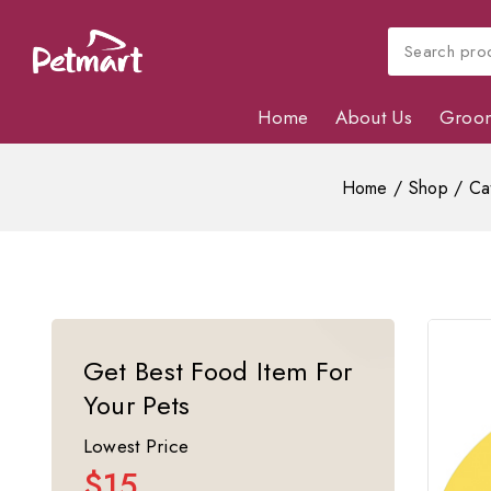
Home
About Us
Groo
Home
/
Shop
/
Ca
Get Best Food Item For
Your Pets
Lowest Price
$15