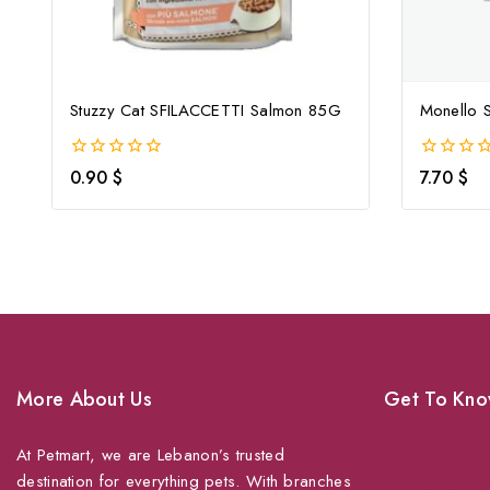
Stuzzy Cat SFILACCETTI Salmon 85G
Monello S
0
0
0.90
$
7.70
$
out
out
of
of
5
5
More About Us
Get To Kno
At Petmart, we are Lebanon’s trusted
About Us
destination for everything pets. With branches