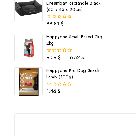
Dreambay Rectangle Black
(65 x 45 x 20cm)
88.81
$
0
out
of
Happyone Small Breed 2kg
5
2kg
9.09
$
–
16.52
$
0
out
of
Happyone Pre Dog Snack
5
Lamb (100g)
1.46
$
0
out
of
5