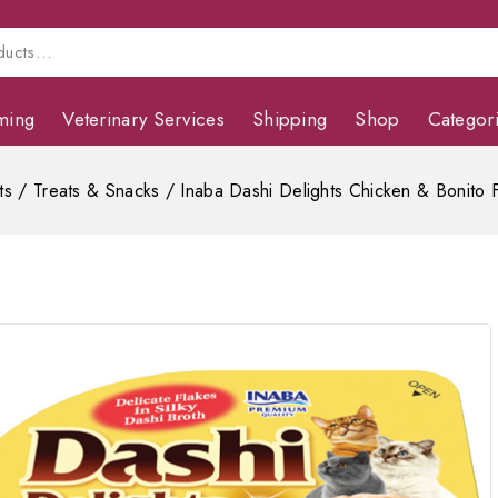
ming
Veterinary Services
Shipping
Shop
Categor
ts
/
Treats & Snacks
/
Inaba Dashi Delights Chicken & Bonito 