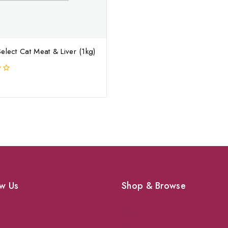
elect Cat Meat & Liver (1kg)
w Us
Shop & Browse
Dogs