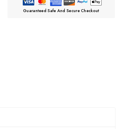
Guaranteed Safe And Secure Checkout