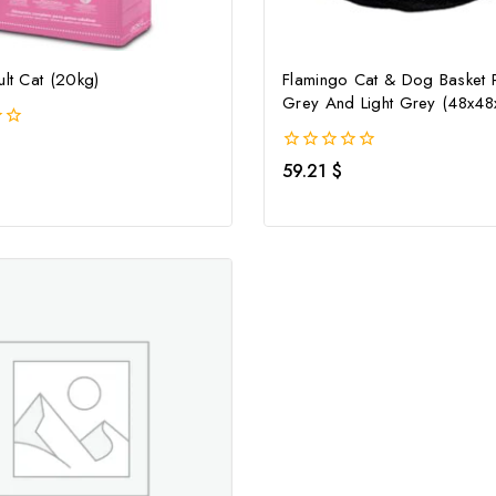
ult Cat (20kg)
Flamingo Cat & Dog Basket 
Grey And Light Grey (48x4
0
59.21
$
out
of
5