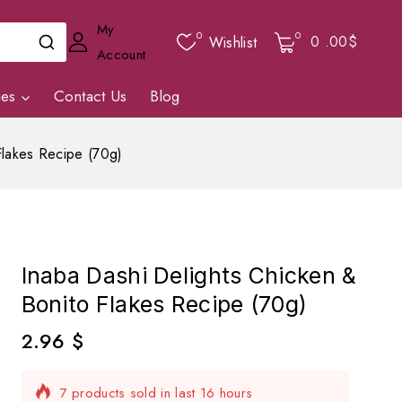
My
0
0
0
.00$
Wishlist
Account
ies
Contact Us
Blog
Flakes Recipe (70g)
Inaba Dashi Delights Chicken &
Bonito Flakes Recipe (70g)
2.96
$
7 products sold in last 16 hours
Selling fast! Over 10 people have in their cart