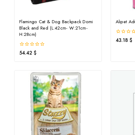
Flamingo Cat & Dog Backpack Domi
Alipet Ad
Black and Red (L:42cm- W:21cm-
H:28cm)
0
43.18
$
out
of
0
54.42
$
5
out
of
5