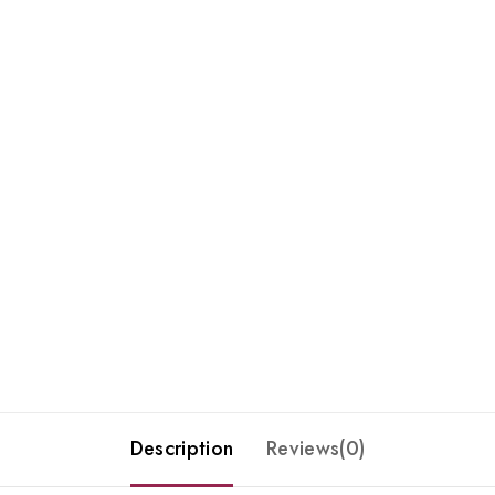
Description
Reviews(0)