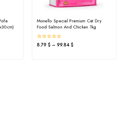
Pofa
Monello Special Premium Cat Dry
8x30cm)
Food Salmon And Chicken 1kg
0
8.79
$
–
99.84
$
out
of
5