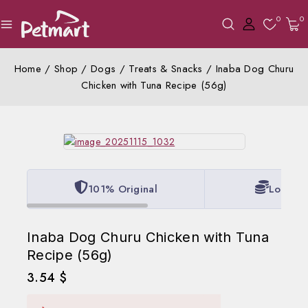
0
0
Home
/
Shop
/
Dogs
/
Treats & Snacks
/
Inaba Dog Churu
Chicken with Tuna Recipe (56g)
101% Original
Lowest 
Inaba Dog Churu Chicken with Tuna
Recipe (56g)
3.54
$
20 products sold in last 20 hours