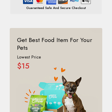
Guaranteed Safe And Secure Checkout
Get Best Food Item For Your
Pets
Lowest Price
$15