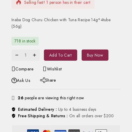
Selling fast! 1 person has in their cart
Inaba Dog Churu Chicken with Tuna Recipe 14g*4tube
(56g)
718 in stock
Add To Cart
Buy Now
Compare
Wishlist
Share
Ask Us
26
people are viewing this right now
Estimated Delivery :
Up to 4 business days
Free Shipping & Returns :
On all orders over $200