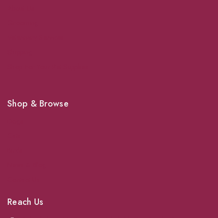
About Us
Grooming
Veterinary Services
Shipping
Shop For Your Pet Supplies
Shop & Browse
Dogs
Cats
Birds
News & Blog
Contact Us
Reach Us