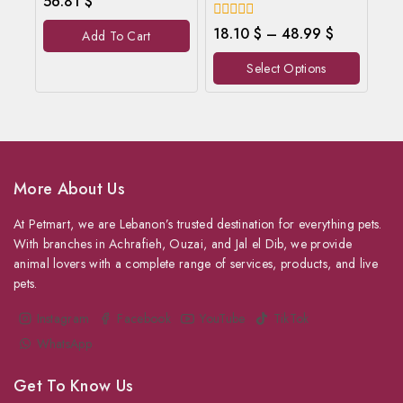
56.81
$
out
of
0
18.10
$
–
48.99
$
Add To Cart
5
out
of
Select Options
5
More About Us
At Petmart, we are Lebanon’s trusted destination for everything pets.
With branches in Achrafieh, Ouzai, and Jal el Dib, we provide
animal lovers with a complete range of services, products, and live
pets.
Instagram
Facebook
YouTube
TikTok
WhatsApp
Get To Know Us