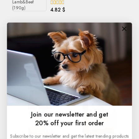
4.82
$
0
out
of
5
Description
Reviews(0)
Related products
Join our newsletter and get
20% off your first order
Subscribe to our newsletter and get the latest trending products