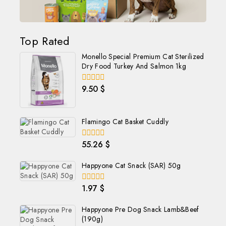
Top Rated
Monello Special Premium Cat Sterilized
Dry Food Turkey And Salmon 1kg
9.50
$
0
out
of
5
Flamingo Cat Basket Cuddly
55.26
$
0
out
of
Happyone Cat Snack (SAR) 50g
5
1.97
$
0
out
of
Happyone Pre Dog Snack Lamb&Beef
5
(190g)