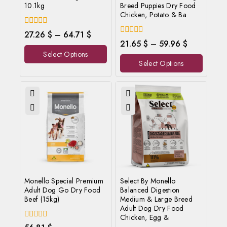
10.1kg
Breed Puppies Dry Food
Chicken, Potato & Ba
0
27.26
$
–
64.71
$
out
0
21.65
$
–
59.96
$
of
out
Select Options
5
of
Select Options
5
Monello Special Premium
Select By Monello
Adult Dog Go Dry Food
Balanced Digestion
Beef (15kg)
Medium & Large Breed
Adult Dog Dry Food
Chicken, Egg &
0