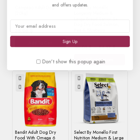
and offers updates.
Campeao Adult Dog
Select By Monello
(20kg)
Longevity Medium &
Large Breed Senior 5+
Dog Dry Food Salmon,
0
Pea & Blueberry
38.06
$
out
of
Add To Cart
5
0
20.01
$
–
54.17
$
out
of
Select Options
5
Don't show this popup again
Bandit Adult Dog Dry
Select By Monello First
Food With Omega 6
Nutrition Medium & Large