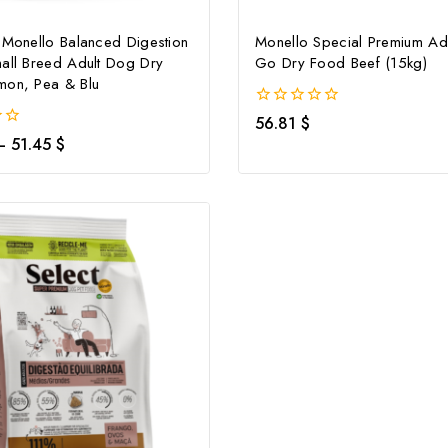
 Monello Balanced Digestion
Monello Special Premium Ad
all Breed Adult Dog Dry
Go Dry Food Beef (15kg)
mon, Pea & Blu
0
56.81
$
out
–
51.45
$
of
5