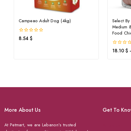
Campeao Adult Dog (4kg)
Select By
Medium &
Food Chi
0
8.54
$
out
of
0
18.10
$
5
out
of
5
More About Us
Get To Kno
At Petmart, we are Lebanon’s trusted
About Us