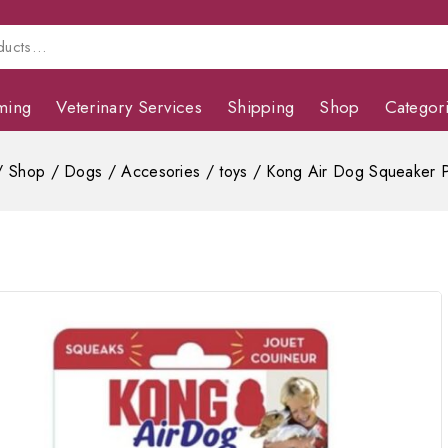
ming
Veterinary Services
Shipping
Shop
Categor
/
Shop
/
Dogs
/
Accesories
/
toys
/
Kong Air Dog Squeaker 