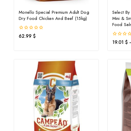
Monello Special Premium Adult Dog
Select By
Dry Food Chicken And Beef (15kg)
Mini & Sm
Food Sal
0
62.99
$
out
0
19.01
$
of
out
5
of
5