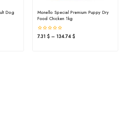
ult Dog
Monello Special Premium Puppy Dry
Food Chicken 1kg
0
7.31
$
–
134.74
$
out
of
5