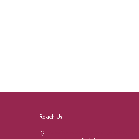
Reach Us
Achrafieh next to Spinneys
-
Jal el Dib