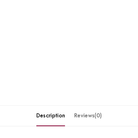
Description
Reviews(0)