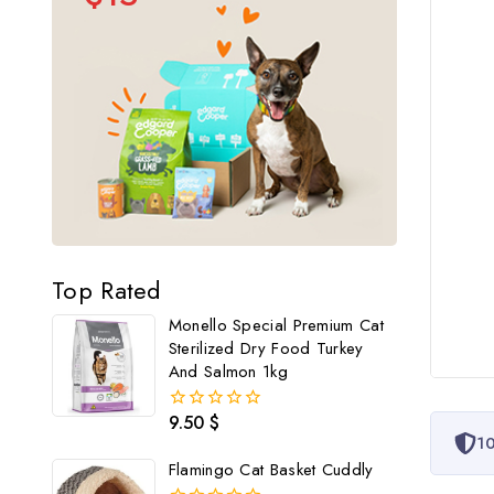
Top Rated
Monello Special Premium Cat
Sterilized Dry Food Turkey
And Salmon 1kg
9.50
$
0
10
out
of
Flamingo Cat Basket Cuddly
5