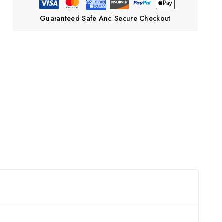
Guaranteed Safe And Secure Checkout