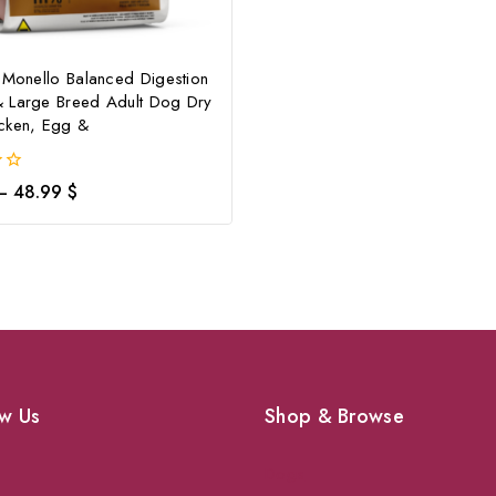
 Monello Balanced Digestion
 Large Breed Adult Dog Dry
cken, Egg &
–
48.99
$
w Us
Shop & Browse
Dogs