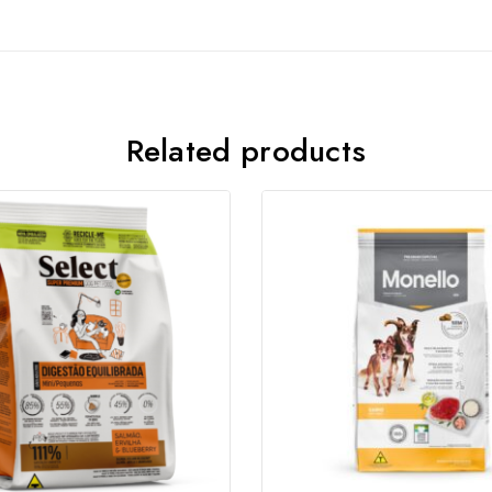
Join our newsletter and get
20% off your first order
Related products
Subscribe to our newsletter and get the latest trending
products and offers updates.
Don't show this popup again