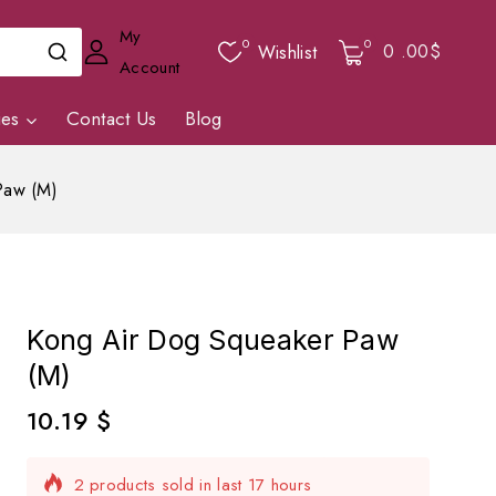
My
0
0
0
.00$
Wishlist
Account
ies
Contact Us
Blog
Paw (M)
Kong Air Dog Squeaker Paw
(M)
10.19
$
2 products sold in last 17 hours
Selling fast! Over 14 people have in their cart