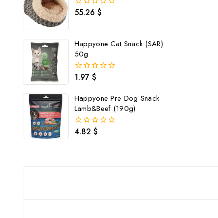
55.26
$
0
out
of
5
Happyone Cat Snack (SAR)
50g
1.97
$
0
out
of
Happyone Pre Dog Snack
5
Lamb&Beef (190g)
4.82
$
0
out
of
5