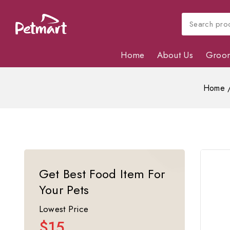
Home
About Us
Groo
Home
Get Best Food Item For
Your Pets
Lowest Price
$15