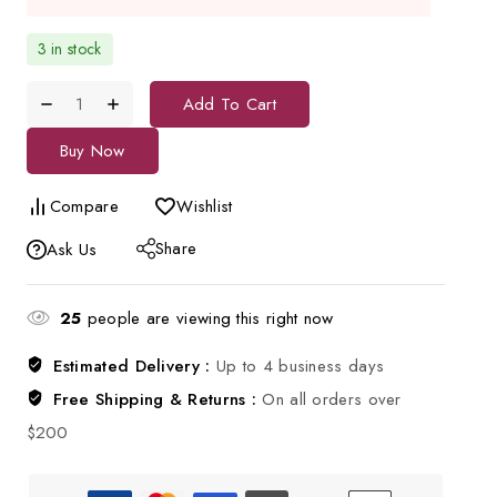
3 in stock
Add To Cart
Buy Now
Compare
Wishlist
Share
Ask Us
25
people are viewing this right now
Estimated Delivery :
Up to 4 business days
Free Shipping & Returns :
On all orders over
$200