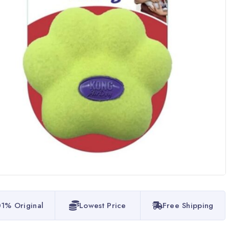
1% Original
Lowest Price
Free Shipping