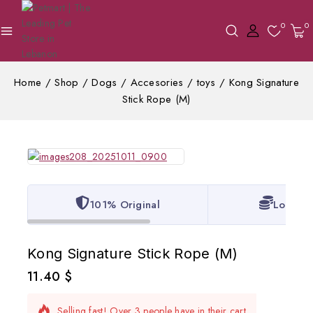
0
0
Home
/
Shop
/
Dogs
/
Accesories
/
toys
/
Kong Signature
Stick Rope (M)
101% Original
Lowest 
Kong Signature Stick Rope (M)
11.40
$
9 products sold in last 12 hours
Selling fast! Over 3 people have in their cart