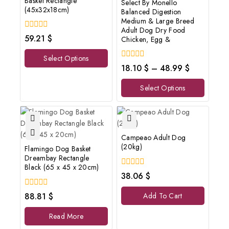
Basket Rectangle
Select By Monello
(45x32x18cm)
Balanced Digestion
Medium & Large Breed
Adult Dog Dry Food
0
59.21
$
Chicken, Egg &
out
of
Select Options
5
0
18.10
$
–
48.99
$
out
of
Select Options
5
Campeao Adult Dog
(20kg)
Flamingo Dog Basket
Dreambay Rectangle
Black (65 x 45 x 20cm)
0
38.06
$
out
of
0
88.81
$
Add To Cart
5
out
of
Read More
5