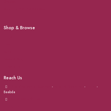
Shipping
Shop For Your Pet Supplies
Shop & Browse
Dogs
Cats
Birds
News & Blog
Contact Us
Reach Us
Achrafieh next to Spinneys
-
Jal el Dib Sea Road
-
Ouzai
-
Baabda
info@petmartlb.com
+961 76 441 144