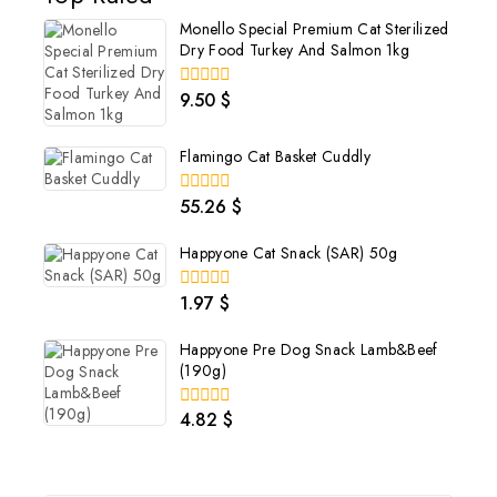
Monello Special Premium Cat Sterilized
Dry Food Turkey And Salmon 1kg
9.50
$
0
out
of
5
Flamingo Cat Basket Cuddly
55.26
$
0
out
of
Happyone Cat Snack (SAR) 50g
5
1.97
$
0
out
of
Happyone Pre Dog Snack Lamb&Beef
5
(190g)
4.82
$
0
out
of
5