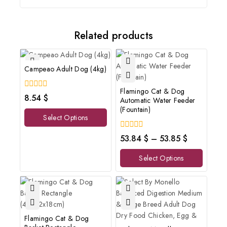
Related products
Campeao Adult Dog (4kg)
Flamingo Cat & Dog
0
8.54
$
Automatic Water Feeder
out
(Fountain)
of
Select Options
5
0
53.84
$
–
53.85
$
out
of
Select Options
5
Flamingo Cat & Dog