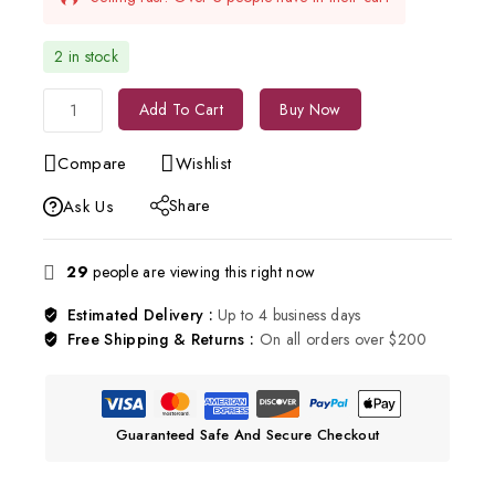
2 in stock
Add To Cart
Buy Now
Compare
Wishlist
Share
Ask Us
29
people are viewing this right now
Estimated Delivery :
Up to 4 business days
Free Shipping & Returns :
On all orders over $200
Guaranteed Safe And Secure Checkout