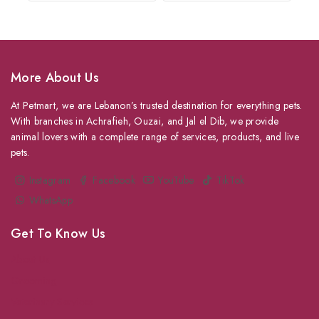
More About Us
At Petmart, we are Lebanon’s trusted destination for everything pets.
With branches in Achrafieh, Ouzai, and Jal el Dib, we provide
animal lovers with a complete range of services, products, and live
pets.
Instagram
Facebook
YouTube
TikTok
WhatsApp
Get To Know Us
About Us
Grooming
Veterinary Services