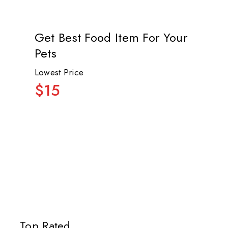
Get Best Food Item For Your
Pets
Lowest Price
$15
Top Rated