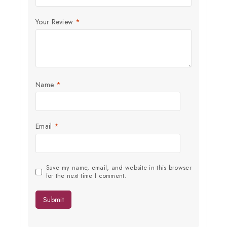
Your Review
*
Name
*
Email
*
Save my name, email, and website in this browser
for the next time I comment.