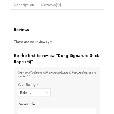
Description
Reviews(0)
Reviews
There are no reviews yet.
Be the first to review “Kong Signature Stick
Rope (M)”
Your email address will not be published.
Required fields are
marked
*
Your Rating
*
Review title