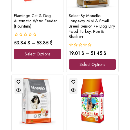
Flamingo Cat & Dog
Select By Monello
Automatic Water Feeder
Longevity Mini & Small
(Fountain)
Breed Senior 7+ Dog Dry
Food Turkey, Pea &
Blueberr
0
53.84
$
–
53.85
$
out
of
0
19.01
$
–
51.45
$
Select Options
5
out
of
Select Options
5