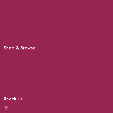
Grooming
Veterinary Services
Shipping
Shop For Your Pet Supplies
Shop & Browse
Dogs
Cats
Birds
News & Blog
Contact Us
Reach Us
Achrafieh next to Spinneys
-
Jal el Dib Sea Road
-
Ouzai
-