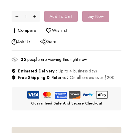
Add To Cart
Buy Now
Compare
Wishlist
Share
Ask Us
25
people are viewing this right now
Estimated Delivery :
Up to 4 business days
Free Shipping & Returns :
On all orders over $200
Guaranteed Safe And Secure Checkout