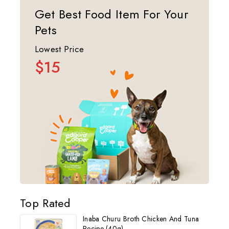
Get Best Food Item For Your
Pets
Lowest Price
$15
Top Rated
Inaba Churu Broth Chicken And Tuna
Recipe (40g)