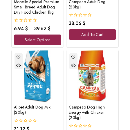
Monello Special Premium
Campeao Adult Dog
Small Breed Adult Dog
(20kg)
Dry Food Chicken 1kg
0
38.06
$
out
0
6.94
$
–
39.62
$
of
out
Add To Cart
5
of
Select Options
5
Alipet Adult Dog Mix
Campeao Dog High
(20kg)
Energy with Chicken
(20kg)
0
31.12
$