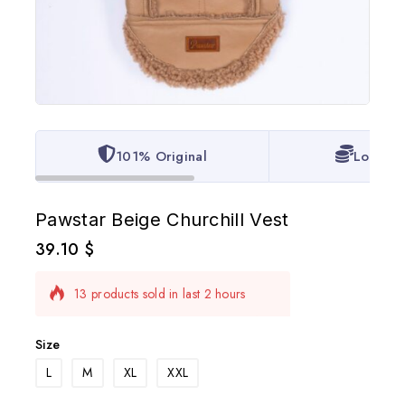
101% Original
Lowest 
Pawstar Beige Churchill Vest
39.10
$
13 products sold in last 2 hours
Selling fast! 1 person has in their cart
Size
L
M
XL
XXL