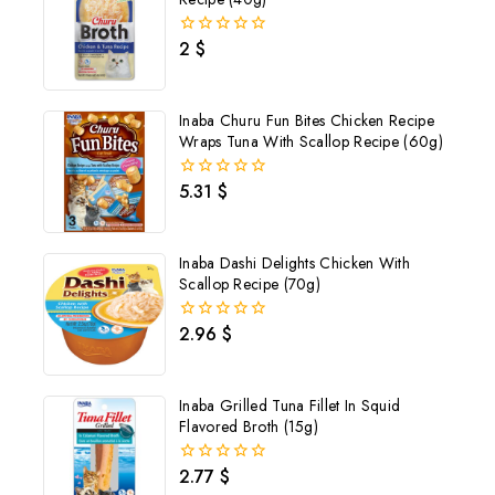
2
$
0
out
of
5
Inaba Churu Fun Bites Chicken Recipe
Wraps Tuna With Scallop Recipe (60g)
5.31
$
0
out
of
5
Inaba Dashi Delights Chicken With
Scallop Recipe (70g)
2.96
$
0
out
of
5
Inaba Grilled Tuna Fillet In Squid
Flavored Broth (15g)
2.77
$
0
out