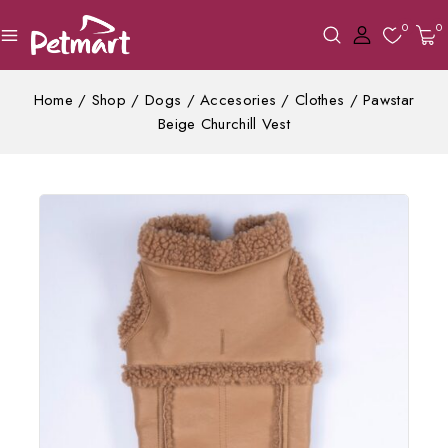
0
0
Home
/
Shop
/
Dogs
/
Accesories
/
Clothes
/
Pawstar
Beige Churchill Vest