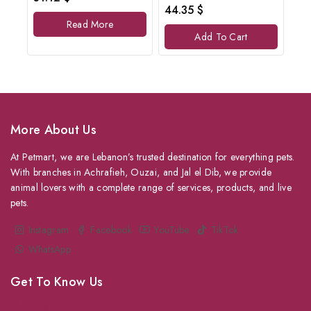
out
0
44.35
$
of
out
Read More
5
of
Add To Cart
5
More About Us
At Petmart, we are Lebanon’s trusted destination for everything pets.
With branches in Achrafieh, Ouzai, and Jal el Dib, we provide
animal lovers with a complete range of services, products, and live
pets.
Instagram
Facebook
YouTube
TikTok
WhatsApp
Get To Know Us
About Us