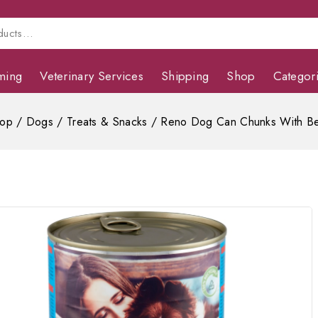
ming
Veterinary Services
Shipping
Shop
Categor
op
/
Dogs
/
Treats & Snacks
/
Reno Dog Can Chunks With Be