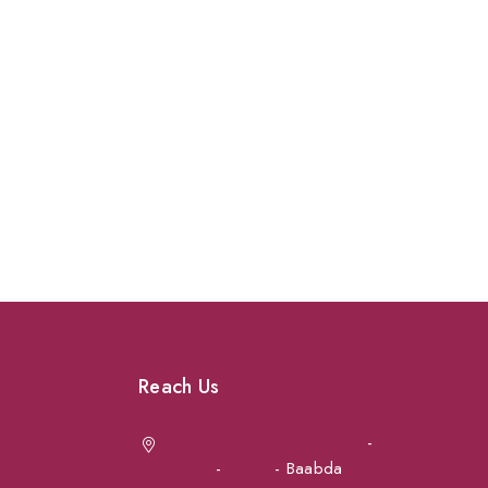
Reach Us
Achrafieh next to Spinneys
-
Jal el Dib
Sea Road
-
Ouzai
- Baabda