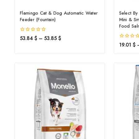
Flamingo Cat & Dog Automatic Water
Select By
Feeder (Fountain)
Mini & Sm
Food Sal
0
53.84
$
–
53.85
$
out
0
19.01
$
of
out
5
of
5