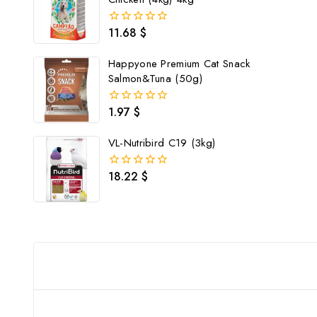
11.68
$
0
out
of
Happyone Premium Cat Snack
5
Salmon&Tuna (50g)
1.97
$
0
out
of
VL-Nutribird C19 (3kg)
5
18.22
$
0
out
of
5