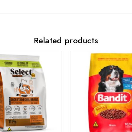
Related products
Join our newsletter and get
20% off your first order
Subscribe to our newsletter and get the latest trending
products and offers updates.