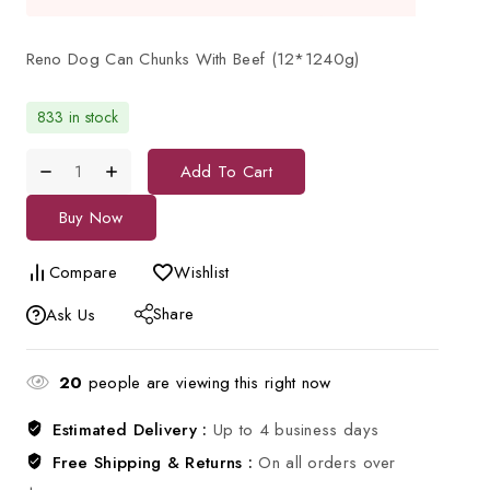
Reno Dog Can Chunks With Beef (12*1240g)
833 in stock
Add To Cart
Buy Now
Compare
Wishlist
Share
Ask Us
20
people are viewing this right now
Estimated Delivery :
Up to 4 business days
Free Shipping & Returns :
On all orders over