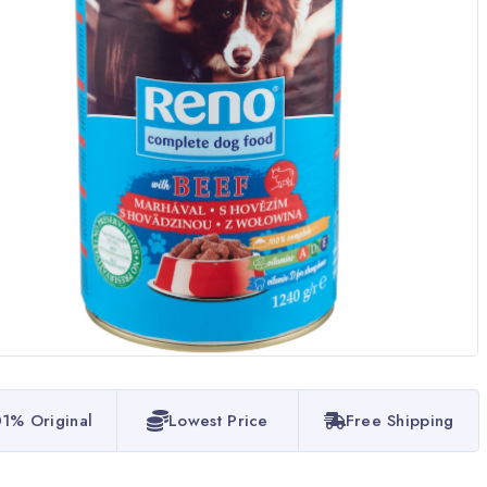
1% Original
Lowest Price
Free Shipping