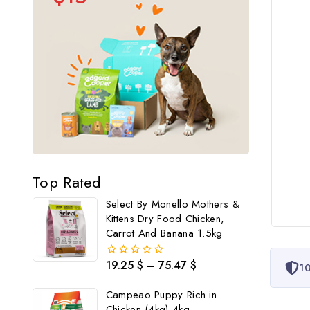
Top Rated
Select By Monello Mothers &
Kittens Dry Food Chicken,
Carrot And Banana 1.5kg
19.25
$
–
75.47
$
0
10
out
of
Campeao Puppy Rich in
5
Chicken (4kg) 4kg