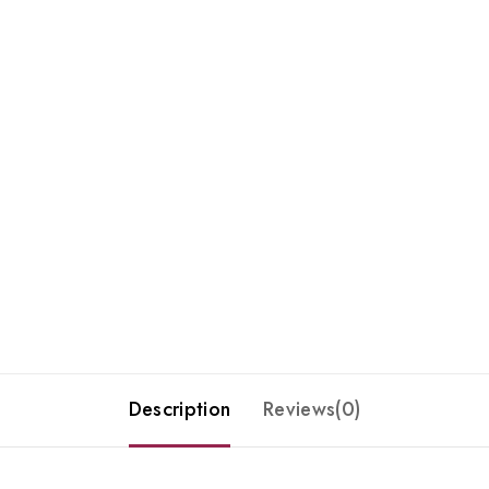
Description
Reviews(0)