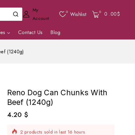
My
0
0
0
.00$
Wishlist
Account
ies
Contact Us
Blog
ef (1240g)
Reno Dog Can Chunks With
Beef (1240g)
4.20
$
2 products sold in last 16 hours
Selling fast! Over 4 people have in their cart