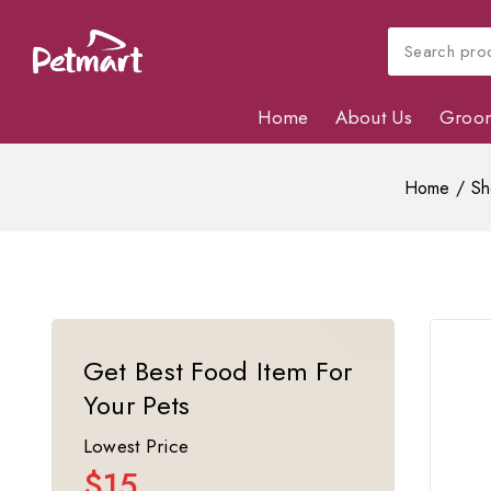
Home
About Us
Groo
Home
/
Sh
Get Best Food Item For
Your Pets
Lowest Price
$15