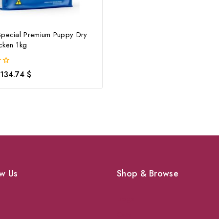
Special Premium Puppy Dry
cken 1kg
134.74
$
w Us
Shop & Browse
Dogs
Cats