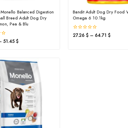
 Monello Balanced Digestion
Bandit Adult Dog Dry Food 
all Breed Adult Dog Dry
Omega 6 10.1kg
Don't show this popup again
mon, Pea & Blu
0
27.26
$
–
64.71
$
out
–
51.45
$
of
5