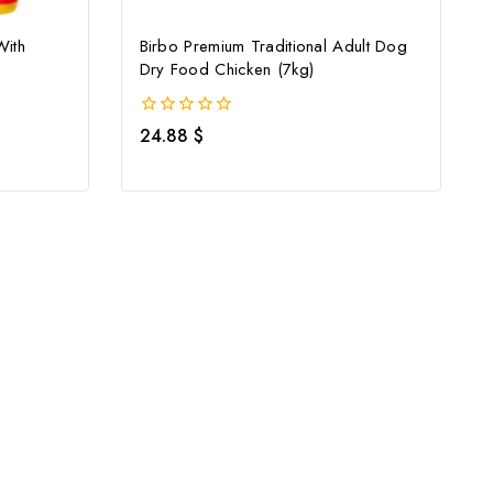
With
Birbo Premium Traditional Adult Dog
Dry Food Chicken (7kg)
0
24.88
$
out
of
5