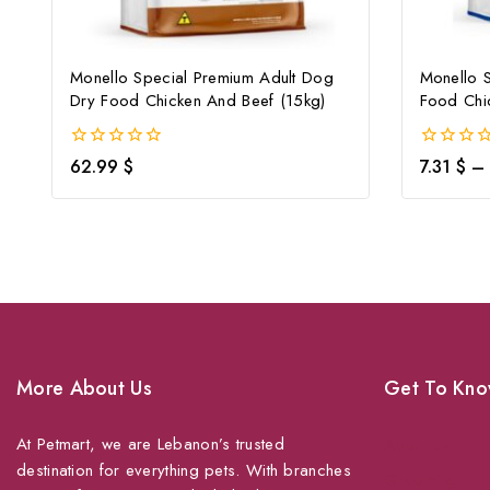
Monello Special Premium Adult Dog
Monello 
Dry Food Chicken And Beef (15kg)
Food Chi
0
0
62.99
$
7.31
$
–
out
out
of
of
5
5
More About Us
Get To Kno
At Petmart, we are Lebanon’s trusted
About Us
destination for everything pets. With branches
Grooming