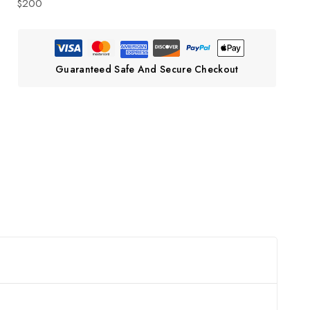
$200
Guaranteed Safe And Secure Checkout