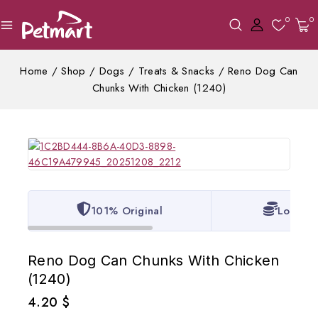
0
0
Home
/
Shop
/
Dogs
/
Treats & Snacks
/
Reno Dog Can
Chunks With Chicken (1240)
101% Original
Lowest 
Reno Dog Can Chunks With Chicken
(1240)
4.20
$