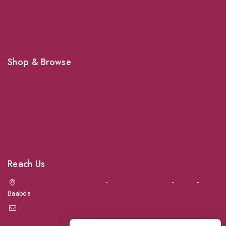
Shipping
Shop For Your Pet Supplies
Shop & Browse
Dogs
Cats
Birds
News & Blog
Contact Us
Reach Us
Achrafieh next to Spinneys
-
Jal el Dib Sea Road
-
Ouzai
-
Baabda
info@petmartlb.com
+961 76 441 144