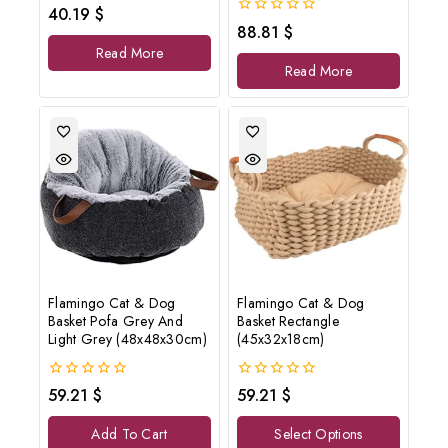
0
40.19
$
out
0
88.81
$
of
out
Read More
5
of
Read More
5
Flamingo Cat & Dog
Flamingo Cat & Dog
Basket Pofa Grey And
Basket Rectangle
Light Grey (48x48x30cm)
(45x32x18cm)
0
0
59.21
$
59.21
$
out
out
of
of
Add To Cart
Select Options
5
5