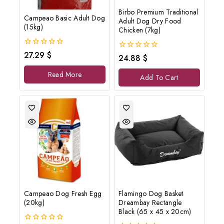
Birbo Premium Traditional
Campeao Basic Adult Dog
Adult Dog Dry Food
(15kg)
Chicken (7kg)
0
27.29
$
0
24.88
$
out
out
of
of
Read More
5
Add To Cart
5
Campeao Dog Fresh Egg
Flamingo Dog Basket
(20kg)
Dreambay Rectangle
Black (65 x 45 x 20cm)