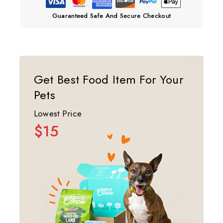
Guaranteed Safe And Secure Checkout
Get Best Food Item For Your
Pets
Lowest Price
$15