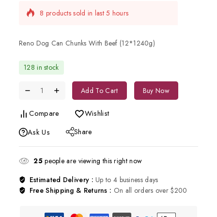
8 products sold in last 5 hours
Selling fast! Over 2 people have in their cart
Reno Dog Can Chunks With Beef (12*1240g)
128 in stock
Add To Cart
Buy Now
Compare
Wishlist
Share
Ask Us
25
people are viewing this right now
Estimated Delivery :
Up to 4 business days
Free Shipping & Returns :
On all orders over $200