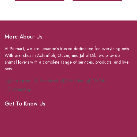
More About Us
At Petmart, we are Lebanon’s trusted destination for everything pets.
With branches in Achrafieh, Ouzai, and Jal el Dib, we provide
animal lovers with a complete range of services, products, and live
pets.
Instagram
Facebook
YouTube
TikTok
WhatsApp
Get To Know Us
About Us
Grooming
Veterinary Services