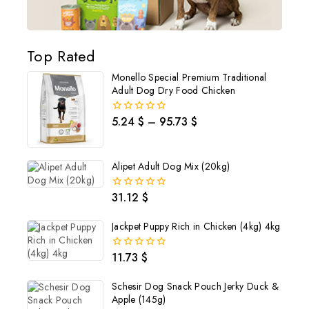
Top Rated
Monello Special Premium Traditional
Adult Dog Dry Food Chicken
5.24
$
–
95.73
$
0
out
of
5
Alipet Adult Dog Mix (20kg)
31.12
$
0
out
of
Jackpet Puppy Rich in Chicken (4kg) 4kg
5
11.73
$
0
out
of
Schesir Dog Snack Pouch Jerky Duck &
5
Apple (145g)