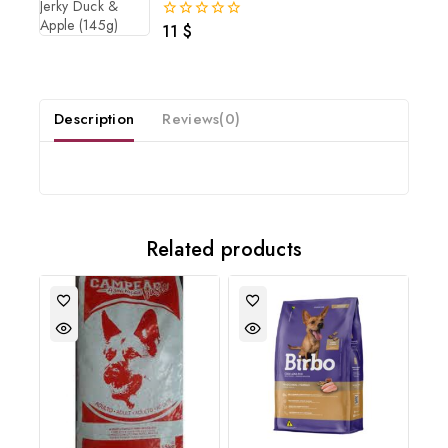
11
$
0
out
of
5
Description
Reviews(0)
Related products