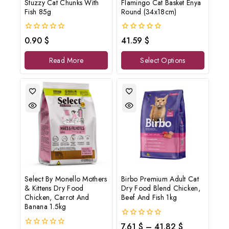
Stuzzy Cat Chunks With
Flamingo Cat Basket Enya
Fish 85g
Round (34x18cm)
0
0
0.90
$
41.59
$
out
out
of
of
Read More
Select Options
5
5
Select By Monello Mothers
Birbo Premium Adult Cat
& Kittens Dry Food
Dry Food Blend Chicken,
Chicken, Carrot And
Beef And Fish 1kg
Banana 1.5kg
0
7.61
$
–
41.82
$