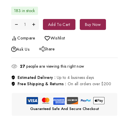
183 in stock
Add To Cart
Buy Now
Compare
Wishlist
Share
Ask Us
27
people are viewing this right now
Estimated Delivery :
Up to 4 business days
Free Shipping & Returns :
On all orders over $200
Guaranteed Safe And Secure Checkout