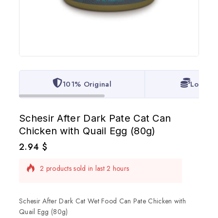
101% Original
Lowest 
Schesir After Dark Pate Cat Can
Chicken with Quail Egg (80g)
2.94
$
2 products sold in last 2 hours
Selling fast! Over 16 people have in their cart
Schesir After Dark Cat Wet Food Can Pate Chicken with
Quail Egg (80g)