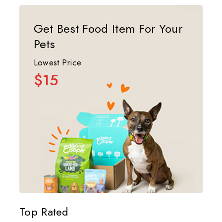
Get Best Food Item For Your
Pets
Lowest Price
$15
Top Rated