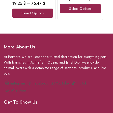
out
0
19.25
$
–
75.47
$
of
out
Select Options
5
of
Select Options
5
More About Us
At Petmart, we are Lebanon’s trusted destination for everything pets.
With branches in Achrafieh, Ouzai, and Jal el Dib, we provide
animal lovers with a complete range of services, products, and live
pets.
Instagram
Facebook
YouTube
TikTok
WhatsApp
Get To Know Us
About Us