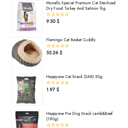
Monello Special Premium Cat Sterilized
Dry Food Turkey And Salmon 1kg
9.50
$
0
out
of
5
Flamingo Cat Basket Cuddly
55.26
$
0
out
of
5
Happyone Cat Snack (SAR) 50g
1.97
$
0
out
of
5
Happyone Pre Dog Snack Lamb&Beef
(190g)