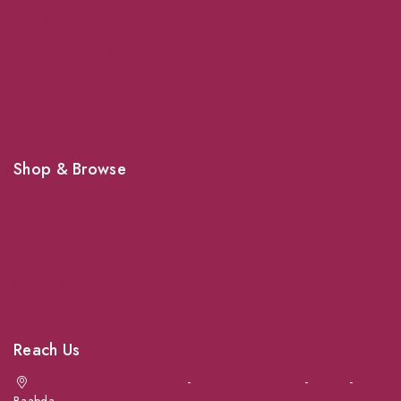
Grooming
Veterinary Services
Shipping
Shop For Your Pet Supplies
Shop & Browse
Dogs
Cats
Birds
News & Blog
Contact Us
Reach Us
Achrafieh next to Spinneys
-
Jal el Dib Sea Road
-
Ouzai
-