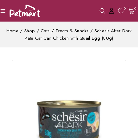
0
0
Home
/
Shop
/
Cats
/
Treats & Snacks
/
Schesir After Dark
Pate Cat Can Chicken with Quail Egg (80g)