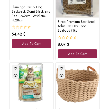
Flamingo Cat & Dog
Backpack Domi Black and
Red (L:42cm- W:21cm-
H:28cm)
Birbo Premium Sterilized
Adult Cat Dry Food
Seafood (1kg)
0
54.42
$
out
of
0
Add To Cart
8.07
$
5
out
of
Add To Cart
5