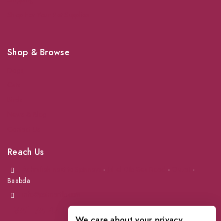
Shipping
Shop For Your Pet Supplies
Shop & Browse
Dogs
Cats
Birds
News & Blog
Contact Us
Reach Us
Achrafieh next to Spinneys
-
Jal el Dib Sea Road
-
Ouzai
-
Baabda
info@petmartlb.com
+961 76 441 144
We care about your privacy