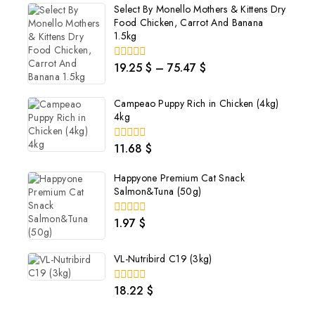
Select By Monello Mothers & Kittens Dry
Food Chicken, Carrot And Banana
1.5kg
19.25
$
–
75.47
$
0
out
of
5
Campeao Puppy Rich in Chicken (4kg)
4kg
11.68
$
0
out
of
Happyone Premium Cat Snack
5
Salmon&Tuna (50g)
1.97
$
0
out
of
5
VL-Nutribird C19 (3kg)
18.22
$
0
out
of