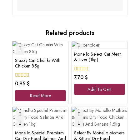
Related products
Monello Select Cat Meat
& Liver (1kg)
Stuzzy Cat Chunks With
Chicken 85g
0
7.70
$
out
0
0.95
$
of
out
Add To Cart
5
of
Read More
5
Monello Special Premium
Select By Monello Mothers
Cat Dry Food Salmon And
& Kittens Dry Food