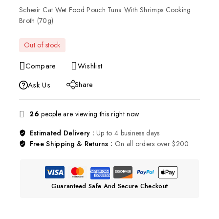
Schesir Cat Wet Food Pouch Tuna With Shrimps Cooking
Broth (70g)
Out of stock
Compare
Wishlist
Share
Ask Us
26
people are viewing this right now
Estimated Delivery :
Up to 4 business days
Free Shipping & Returns :
On all orders over $200
Guaranteed Safe And Secure Checkout