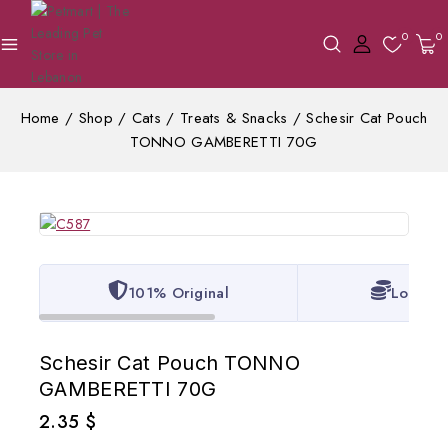
0
0
Home
/
Shop
/
Cats
/
Treats & Snacks
/
Schesir Cat Pouch
TONNO GAMBERETTI 70G
101% Original
Lowest 
Schesir Cat Pouch TONNO
GAMBERETTI 70G
2.35
$