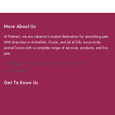
More About Us
At Petmart, we are Lebanon’s trusted destination for everything pets.
With branches in Achrafieh, Ouzai, and Jal el Dib, we provide
animal lovers with a complete range of services, products, and live
pets.
Instagram
Facebook
YouTube
TikTok
WhatsApp
Get To Know Us
About Us
Grooming
Veterinary Services