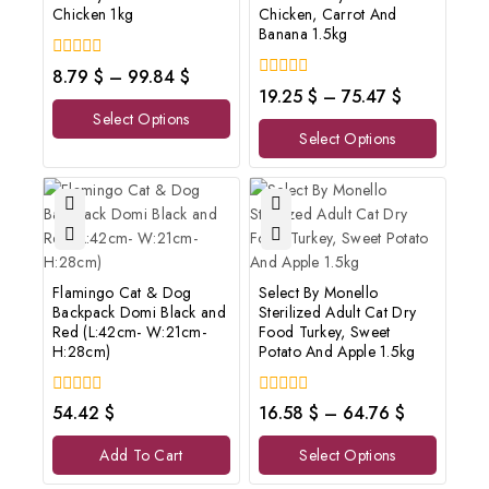
Chicken 1kg
Chicken, Carrot And
Banana 1.5kg
0
8.79
$
–
99.84
$
out
0
19.25
$
–
75.47
$
of
out
Select Options
5
of
Select Options
5
Flamingo Cat & Dog
Select By Monello
Backpack Domi Black and
Sterilized Adult Cat Dry
Red (L:42cm- W:21cm-
Food Turkey, Sweet
H:28cm)
Potato And Apple 1.5kg
0
0
54.42
$
16.58
$
–
64.76
$
out
out
of
of
Add To Cart
Select Options
5
5