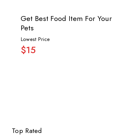
Get Best Food Item For Your
Pets
Lowest Price
$15
Top Rated