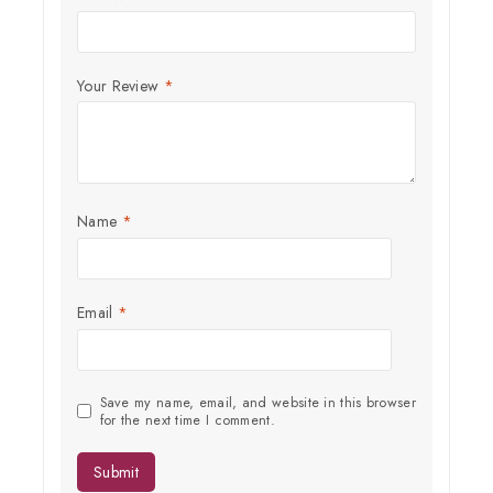
Subscribe to our newsletter and get the latest trending products
and offers updates.
Your Review
*
Name
*
Don't show this popup again
Email
*
Save my name, email, and website in this browser
for the next time I comment.