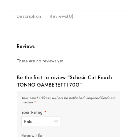
5
Description
Reviews(0)
Reviews
There are no reviews yet.
Be the first to review “Schesir Cat Pouch
TONNO GAMBERETTI 70G”
Your email address will not be published.
Required fields are
marked
*
Your Rating
*
Join our newsletter and get
20% off your first order
Review title