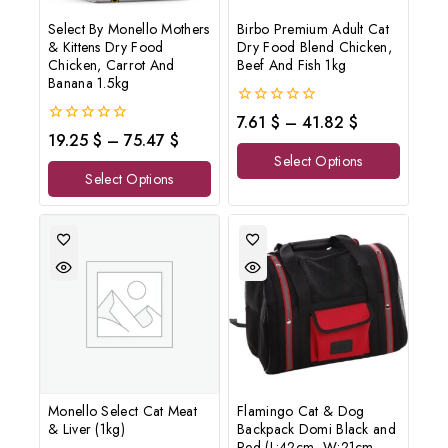
Select By Monello Mothers
Birbo Premium Adult Cat
& Kittens Dry Food
Dry Food Blend Chicken,
Chicken, Carrot And
Beef And Fish 1kg
Banana 1.5kg
0
7.61
$
–
41.82
$
out
0
19.25
$
–
75.47
$
of
out
Select Options
5
of
Select Options
5
Monello Select Cat Meat
Flamingo Cat & Dog
& Liver (1kg)
Backpack Domi Black and
Red (L:42cm- W:21cm-