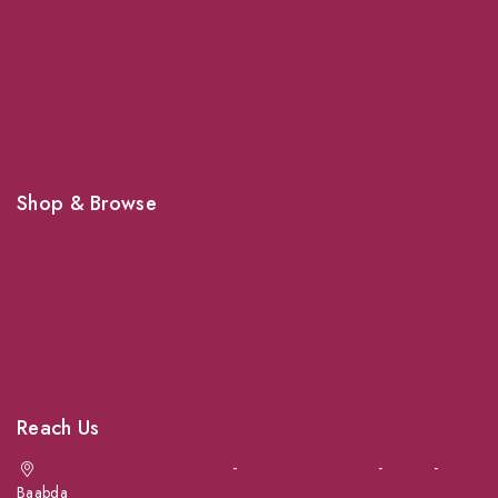
Grooming
Veterinary Services
Shipping
Shop For Your Pet Supplies
Shop & Browse
Dogs
Cats
Birds
News & Blog
Contact Us
Reach Us
Achrafieh next to Spinneys
-
Jal el Dib Sea Road
-
Ouzai
-
Baabda