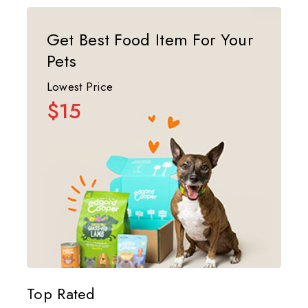
Get Best Food Item For Your
Pets
Lowest Price
$15
Top Rated