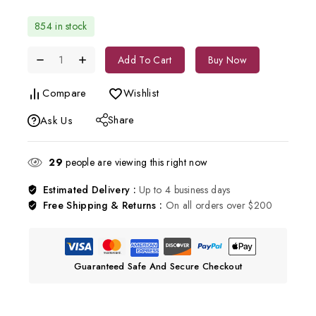
854 in stock
Add To Cart
Buy Now
Compare
Wishlist
Share
Ask Us
29
people are viewing this right now
Estimated Delivery :
Up to 4 business days
Free Shipping & Returns :
On all orders over $200
Guaranteed Safe And Secure Checkout