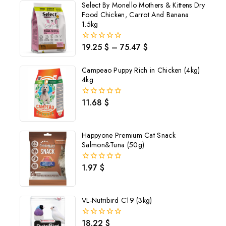
Select By Monello Mothers & Kittens Dry
Food Chicken, Carrot And Banana
1.5kg
19.25
$
–
75.47
$
0
out
of
Campeao Puppy Rich in Chicken (4kg)
5
4kg
11.68
$
0
out
of
5
Happyone Premium Cat Snack
Salmon&Tuna (50g)
1.97
$
0
out
of
5
VL-Nutribird C19 (3kg)
Join our newsletter and get
18.22
$
0