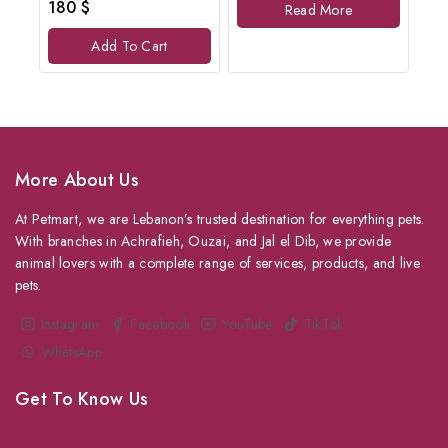
0
180
$
Read More
5
out
of
Add To Cart
5
More About Us
At Petmart, we are Lebanon’s trusted destination for everything pets.
With branches in Achrafieh, Ouzai, and Jal el Dib, we provide
animal lovers with a complete range of services, products, and live
pets.
Instagram
Facebook
YouTube
TikTok
WhatsApp
Get To Know Us
About Us