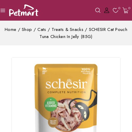
0
0
Home
/
Shop
/
Cats
/
Treats & Snacks
/
SCHESIR Cat Pouch
Tuna Chicken In Jelly (85G)