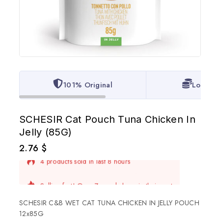
101% Original
Lowest 
SCHESIR Cat Pouch Tuna Chicken In
Jelly (85G)
2.76
$
4 products sold in last 8 hours
Selling fast! Over 7 people have in their cart
SCHESIR C&B WET CAT TUNA CHICKEN IN JELLY POUCH
12x85G