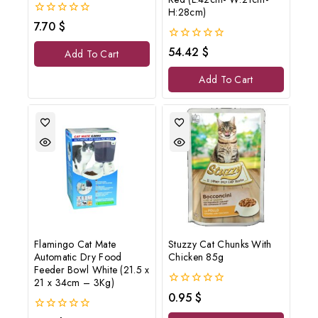
H:28cm)
0
7.70
$
out
of
0
54.42
$
Add To Cart
5
out
of
Add To Cart
5
Flamingo Cat Mate
Stuzzy Cat Chunks With
Automatic Dry Food
Chicken 85g
Feeder Bowl White (21.5 x
21 x 34cm – 3Kg)
0
0.95
$
out
of