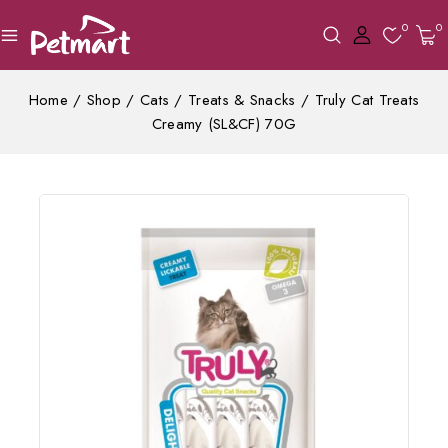
0
0
Home
/
Shop
/
Cats
/
Treats & Snacks
/
Truly Cat Treats
Creamy (SL&CF) 70G