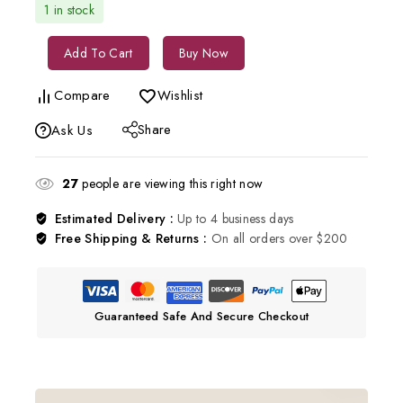
1 in stock
Add To Cart
Buy Now
Compare
Wishlist
Share
Ask Us
27
people are viewing this right now
Estimated Delivery :
Up to 4 business days
Free Shipping & Returns :
On all orders over $200
Guaranteed Safe And Secure Checkout