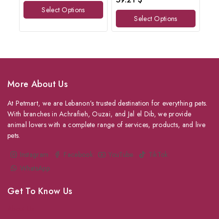
of
out
Select Options
5
of
Select Options
5
More About Us
At Petmart, we are Lebanon’s trusted destination for everything pets.
With branches in Achrafieh, Ouzai, and Jal el Dib, we provide
animal lovers with a complete range of services, products, and live
pets.
Instagram
Facebook
YouTube
TikTok
WhatsApp
Get To Know Us
About Us