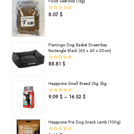
Food Seafood (1kg)
8.07
$
0
out
of
5
Flamingo Dog Basket Dreambay
Rectangle Black (65 x 45 x 20cm)
88.81
$
0
out
of
5
Happyone Small Breed 2kg 2kg
9.09
$
–
16.52
$
0
out
of
5
Happyone Pre Dog Snack Lamb (100g)