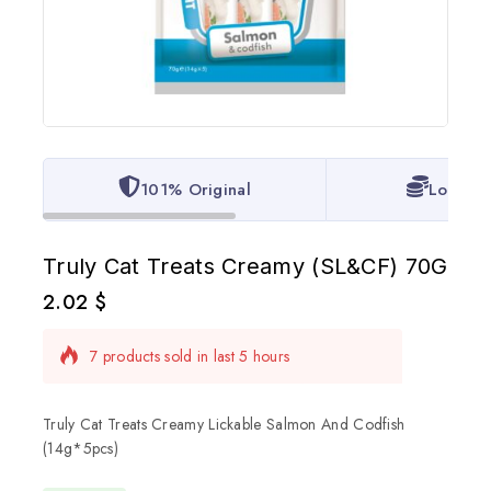
101% Original
Lowest 
Truly Cat Treats Creamy (SL&CF) 70G
2.02
$
7 products sold in last 5 hours
Selling fast! Over 2 people have in their cart
Truly Cat Treats Creamy Lickable Salmon And Codfish
(14g*5pcs)