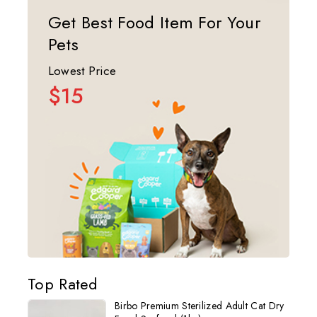
Get Best Food Item For Your
Pets
Lowest Price
$15
Top Rated
Birbo Premium Sterilized Adult Cat Dry