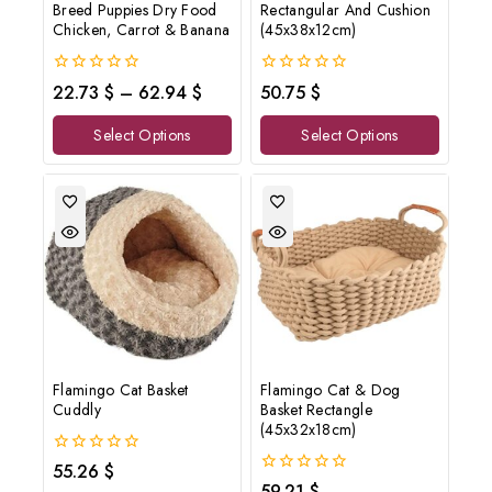
Breed Puppies Dry Food
Rectangular And Cushion
Chicken, Carrot & Banana
(45x38x12cm)
0
0
22.73
$
–
62.94
$
50.75
$
out
out
of
of
Select Options
Select Options
5
5
Flamingo Cat Basket
Flamingo Cat & Dog
Cuddly
Basket Rectangle
(45x32x18cm)
0
55.26
$
out
0
59.21
$