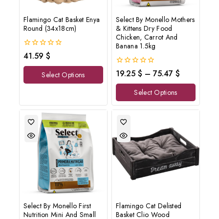
Flamingo Cat Basket Enya
Select By Monello Mothers
Round (34x18cm)
& Kittens Dry Food
Chicken, Carrot And
Banana 1.5kg
0
41.59
$
out
of
0
19.25
$
–
75.47
$
Select Options
5
out
of
Select Options
5
Select By Monello First
Flamingo Cat Delisted
Nutrition Mini And Small
Basket Clio Wood