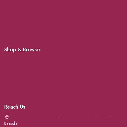
Grooming
Veterinary Services
Shipping
Shop For Your Pet Supplies
Shop & Browse
Dogs
Cats
Birds
News & Blog
Contact Us
Reach Us
Achrafieh next to Spinneys
-
Jal el Dib Sea Road
-
Ouzai
-
Baabda