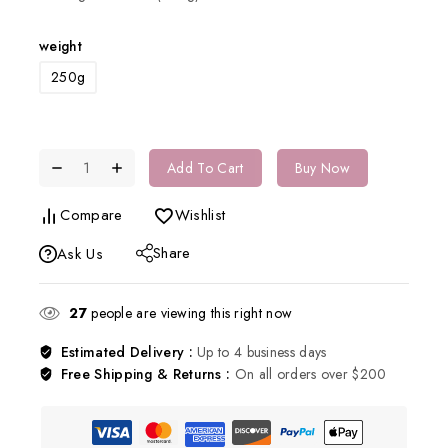
weight
250g
Add To Cart
Buy Now
Compare
Wishlist
Share
Ask Us
27
people are viewing this right now
Estimated Delivery :
Up to 4 business days
Free Shipping & Returns :
On all orders over $200