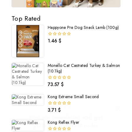
Top Rated
Happyone Pre Dog Snack Lamb (100g)
1.46
$
0
out
of
5
Monello Cat Castrated Turkey & Salmon
(10.1kg)
73.57
$
0
out
of
Kong Extreme Small Second
5
3.71
$
0
out
Join our newsletter and get
of
Kong Reflex Flyer
5
20% off your first order