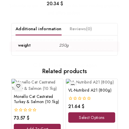
20.34
$
0
Subscribe to our newsletter and get the latest trending products
out
of
and offers updates.
5
Additional information
Reviews(0)
weight
250g
Don't show this popup again
Related products
VL-Nutribird A21 (800g)
Monello Cat Castrated
Turkey & Salmon (10.1kg)
0
21.64
$
out
of
0
73.57
$
Select Options
5
out
of