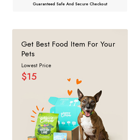
Guaranteed Safe And Secure Checkout
Get Best Food Item For Your
Pets
Lowest Price
$15