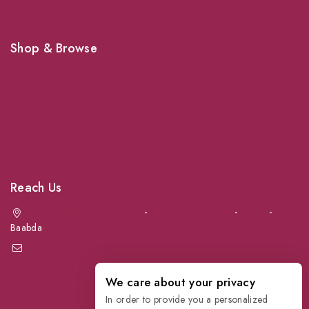
Shop & Browse
Dogs
Cats
Birds
News & Blog
Contact Us
Reach Us
Achrafieh next to Spinneys
-
Jal el Dib Sea Road
-
Ouzai
-
Baabda
info@petmartlb.com
+961 76 441 144
We care about your privacy
In order to provide you a personalized