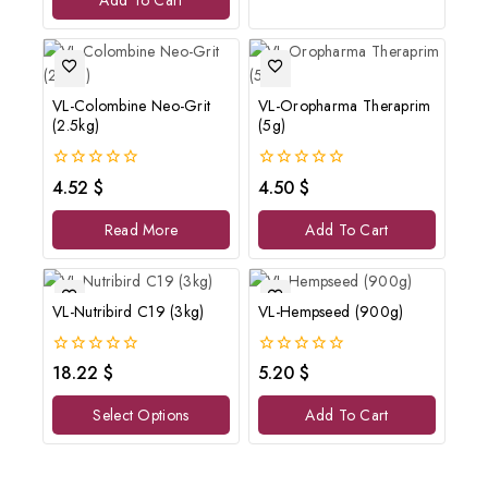
Add To Cart
5
VL-Colombine Neo-Grit
VL-Oropharma Theraprim
(2.5kg)
(5g)
0
0
4.52
$
4.50
$
out
out
of
of
Read More
Add To Cart
5
5
VL-Nutribird C19 (3kg)
VL-Hempseed (900g)
0
0
18.22
$
5.20
$
out
out
of
of
Select Options
Add To Cart
5
5