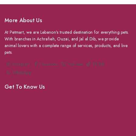
More About Us
At Petmart, we are Lebanon’s trusted destination for everything pets.
With branches in Achrafieh, Ouzai, and Jal el Dib, we provide
animal lovers with a complete range of services, products, and live
pets.
Instagram
Facebook
YouTube
TikTok
WhatsApp
Get To Know Us
About Us
Grooming
Veterinary Services
Shipping
Shop For Your Pet Supplies