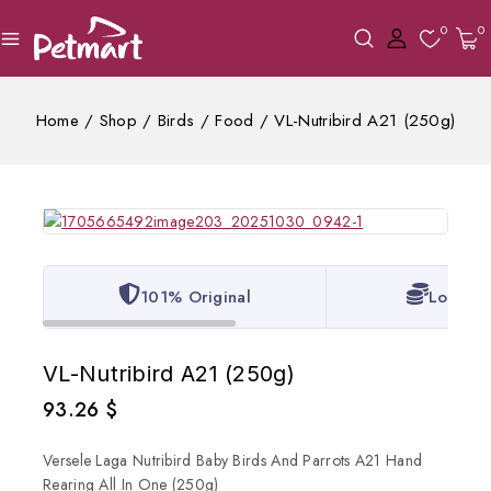
0
0
Home
/
Shop
/
Birds
/
Food
/
VL-Nutribird A21 (250g)
101% Original
Lowest 
VL-Nutribird A21 (250g)
93.26
$
Versele Laga Nutribird Baby Birds And Parrots A21 Hand
Rearing All In One (250g)