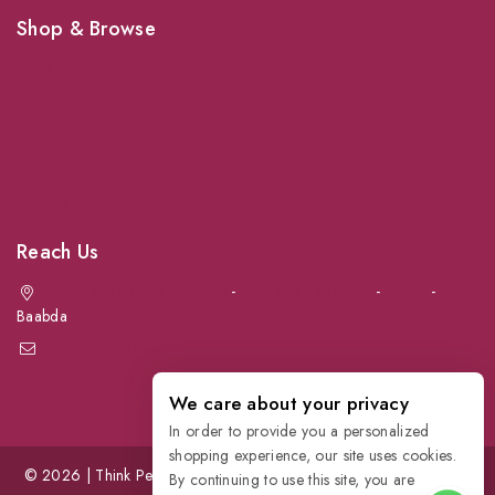
Shop & Browse
Dogs
Cats
Birds
News & Blog
Contact Us
Reach Us
Achrafieh next to Spinneys
-
Jal el Dib Sea Road
-
Ouzai
-
Baabda
info@petmartlb.com
+961 76 441 144
We care about your privacy
In order to provide you a personalized
shopping experience, our site uses cookies.
© 2026 | Think Pet, Think us; | Petmart | The Leading Pet Store in
By continuing to use this site, you are