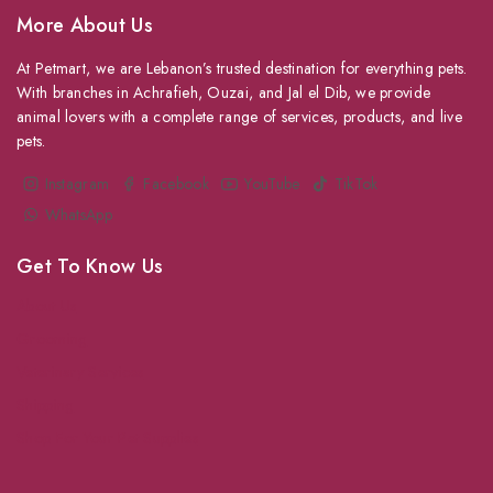
More About Us
At Petmart, we are Lebanon’s trusted destination for everything pets.
With branches in Achrafieh, Ouzai, and Jal el Dib, we provide
animal lovers with a complete range of services, products, and live
pets.
Instagram
Facebook
YouTube
TikTok
WhatsApp
Get To Know Us
About Us
Grooming
Veterinary Services
Shipping
Shop For Your Pet Supplies