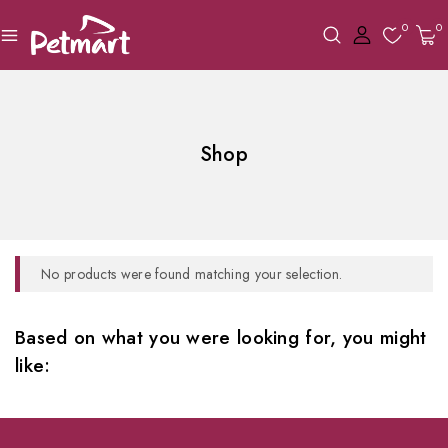
0
0
Shop
No products were found matching your selection.
Based on what you were looking for, you might
like: