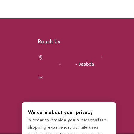
Reach Us
Achrafieh next to Spinneys
-
Jal el Dib
Sea Road
-
Ouzai
- Baabda
info@petmartlb.com
+961 76 441 144
We care about your privacy
In order to provide you a personalized
shopping experience, our site uses