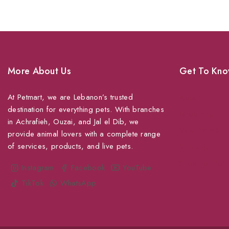
More About Us
Get To Kno
At Petmart, we are Lebanon’s trusted
About Us
destination for everything pets. With branches
Grooming
in Achrafieh, Ouzai, and Jal el Dib, we
Veterinary Ser
provide animal lovers with a complete range
of services, products, and live pets.
Shipping
Shop For Your
Instagram
Facebook
YouTube
TikTok
WhatsApp