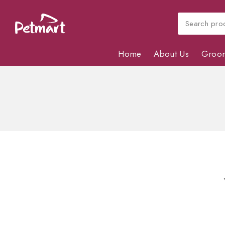
Home
About Us
Groo