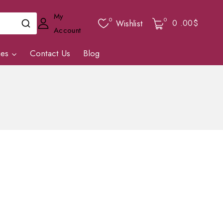
My
0
0
0
.00$
Wishlist
Account
ies
Contact Us
Blog
.