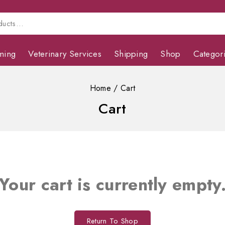
ming
Veterinary Services
Shipping
Shop
Categor
Home
/
Cart
Cart
Your cart is currently empty
Return To Shop