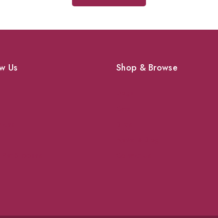
w Us
Shop & Browse
Dogs
Cats
vices
Birds
News & Blog
 Pet Supplies
Contact Us