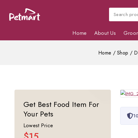
Home
About Us
Groo
Home
/
Shop
/
D
Get Best Food Item For
Your Pets
10
Lowest Price
$15