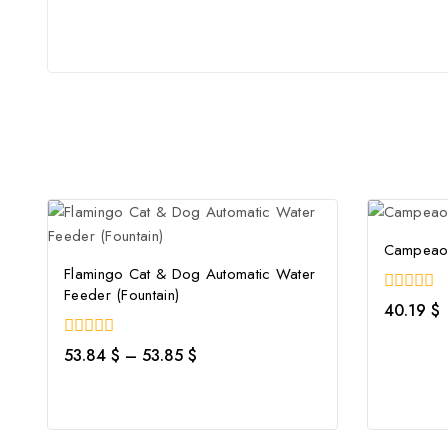
Campeao 
Flamingo Cat & Dog Automatic Water
Feeder (Fountain)
0
40.19
$
out
of
0
53.84
$
–
53.85
$
5
out
of
5