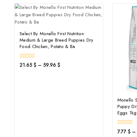
Select By Monello First Nutrition
Medium & Large Breed Puppies Dry
Food Chicken, Potato & Ba
0
21.65
$
–
59.96
$
out
of
5
Monello 
Puppy Dr
Eggs 1kg
0
7.77
$
–
out