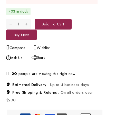
403 in stock
Add To Cart
Buy Now
Compare
Wishlist
Share
Ask Us
20
people are viewing this right now
Estimated Delivery :
Up to 4 business days
Free Shipping & Returns :
On all orders over
$200