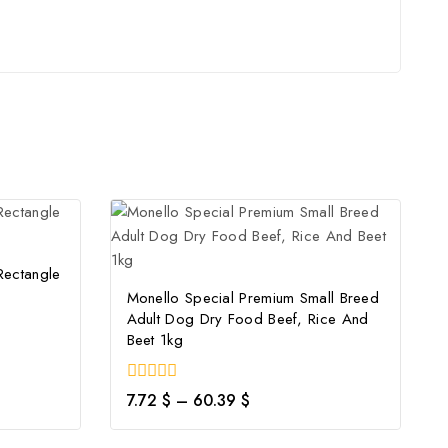
Rectangle
Monello Special Premium Small Breed
Adult Dog Dry Food Beef, Rice And
Beet 1kg
0
7.72
$
–
60.39
$
out
of
5