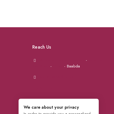
Reach Us
Achrafieh next to Spinneys
-
Jal el Dib
Sea Road
-
Ouzai
- Baabda
info@petmartlb.com
+961 76 441 144
We care about your privacy
In order to provide you a personalized