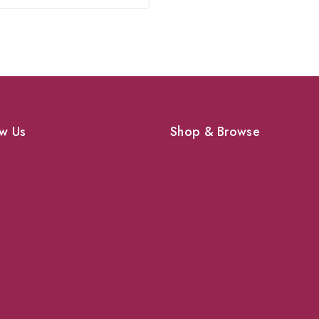
w Us
Shop & Browse
Dogs
Cats
vices
Birds
News & Blog
 Pet Supplies
Contact Us