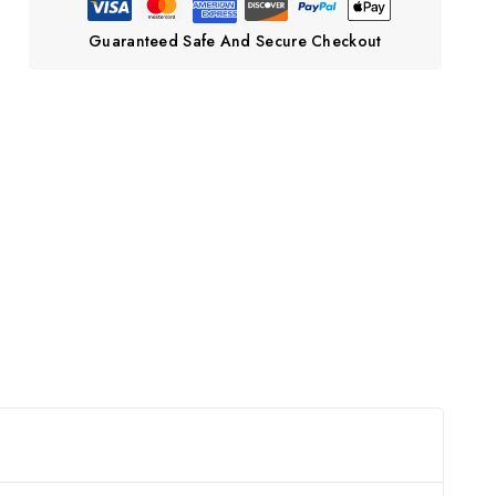
Guaranteed Safe And Secure Checkout