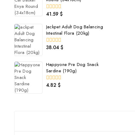
41.59
$
0
out
of
Jackpet Adult Dog Balancing
5
Intestinal Flora (20kg)
38.04
$
0
out
of
5
Happyone Pre Dog Snack
Sardine (190g)
4.82
$
0
out
of
5