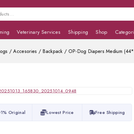
ming
Veterinary Services
Shipping
Shop
Categor
ogs
/
Accesories
/
Backpack
/
OP-Dog Diapers Medium (44
1% Original
Lowest Price
Free Shipping