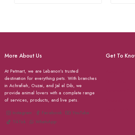
of
5
More About Us
Get To Kno
At Petmart, we are Lebanon’s trusted
About Us
destination for everything pets. With branches
Grooming
in Achrafieh, Ouzai, and Jal el Dib, we
Veterinary Ser
provide animal lovers with a complete range
of services, products, and live pets.
Shipping
Shop For Your
Instagram
Facebook
YouTube
TikTok
WhatsApp