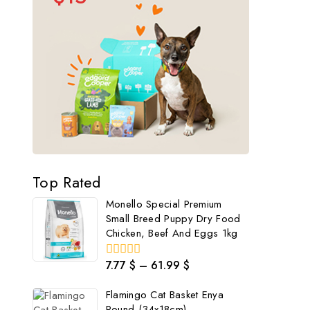
Top Rated
Monello Special Premium
Small Breed Puppy Dry Food
Chicken, Beef And Eggs 1kg
7.77
$
–
61.99
$
0
out
of
Flamingo Cat Basket Enya
5
Round (34x18cm)