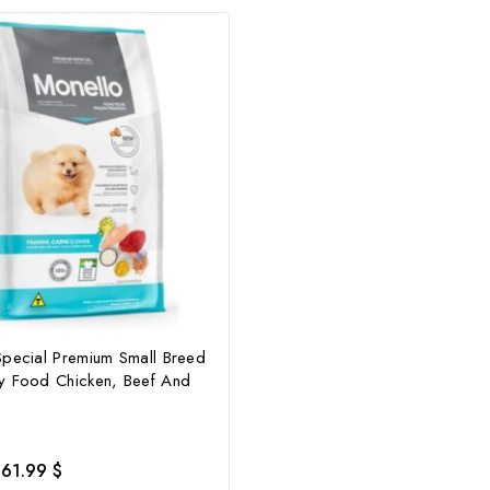
Special Premium Small Breed
y Food Chicken, Beef And
61.99
$