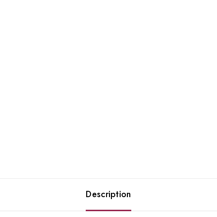
Description
Join our newsletter and get