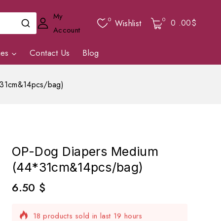
My
0
0
0
.00$
Wishlist
Account
ies
Contact Us
Blog
*31cm&14pcs/bag)
OP-Dog Diapers Medium
(44*31cm&14pcs/bag)
6.50
$
18 products sold in last 19 hours
Selling fast! Over 4 people have in their cart