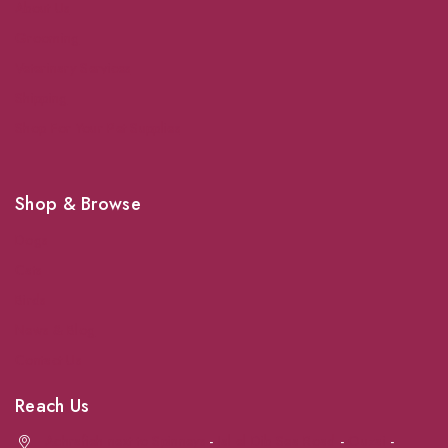
About Us
Grooming
Veterinary Services
Shipping
Shop For Your Pet Supplies
Shop & Browse
Dogs
Cats
Birds
News & Blog
Contact Us
Reach Us
Achrafieh next to Spinneys
-
Jal el Dib Sea Road
-
Ouzai
-