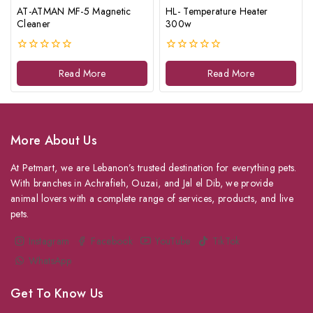
AT-ATMAN MF-5 Magnetic
HL- Temperature Heater
Cleaner
300w
0
0
out
out
Read More
Read More
of
of
5
5
More About Us
At Petmart, we are Lebanon’s trusted destination for everything pets.
With branches in Achrafieh, Ouzai, and Jal el Dib, we provide
animal lovers with a complete range of services, products, and live
pets.
Instagram
Facebook
YouTube
TikTok
WhatsApp
Get To Know Us