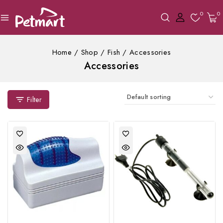
0
0
Home
/
Shop
/
Fish
/
Accessories
Accessories
Filter