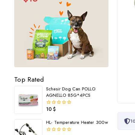
Top Rated
Schesir Dog Can POLLO
AGNELLO 85G*4PCS
10
$
0
out
of
10
HL- Temperature Heater 300w
5