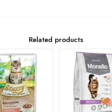
Join our newsletter and get
20% off your first order
Related products
Subscribe to our newsletter and get the latest trending
products and offers updates.
Don't show this popup again