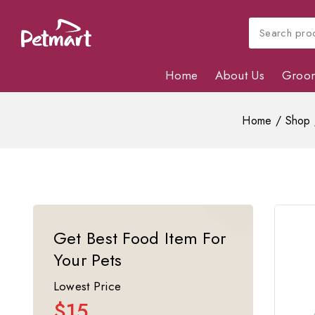
Home
About Us
Groo
Home
/
Shop
Get Best Food Item For
Your Pets
Lowest Price
$15