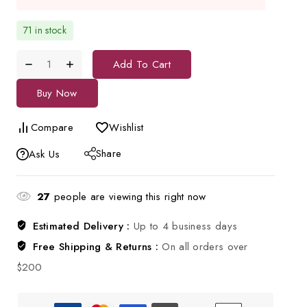
71 in stock
Add To Cart
Buy Now
Compare
Wishlist
Share
Ask Us
27
people are viewing this right now
Estimated Delivery :
Up to 4 business days
Free Shipping & Returns :
On all orders over
$200