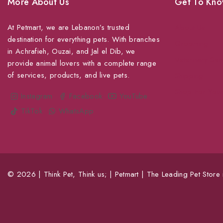
More About Us
Get To Kno
At Petmart, we are Lebanon’s trusted
About Us
destination for everything pets. With branches
Grooming
in Achrafieh, Ouzai, and Jal el Dib, we
Veterinary Ser
provide animal lovers with a complete range
of services, products, and live pets.
Shipping
Shop For Your
Instagram
Facebook
YouTube
TikTok
WhatsApp
© 2026 | Think Pet, Think us; | Petmart | The Leading Pet Store