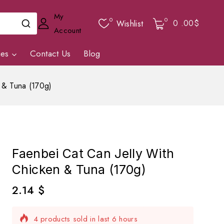
My
0
0
0
.00$
Wishlist
Account
ies
Contact Us
Blog
 & Tuna (170g)
Faenbei Cat Can Jelly With
Chicken & Tuna (170g)
2.14
$
4 products sold in last 6 hours
Selling fast! Over 17 people have in their cart