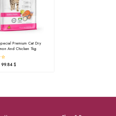
Special Premium Cat Dry
mon And Chicken 1kg
99.84
$