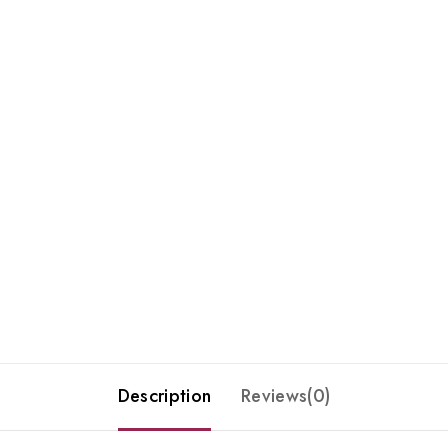
Description
Reviews(0)