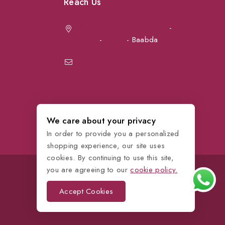
Reach Us
Achrafieh next to Spinneys
-
Jal el Dib
Sea Road
-
Ouzai
- Baabda
info@petmartlb.com
+961 76 441 144
We care about your privacy
In order to provide you a personalized
shopping experience, our site uses
cookies. By continuing to use this site,
you are agreeing to our
cookie policy.
Accept Cookies