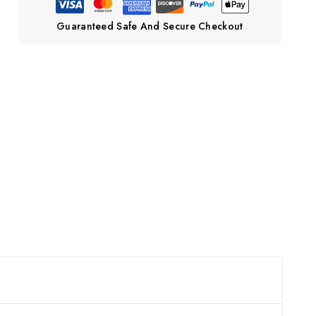
Guaranteed Safe And Secure Checkout