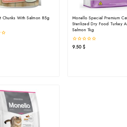
at Chunks With Salmon 85g
Monello Special Premium Ca
Sterilized Dry Food Turkey 
Salmon 1kg
0
9.50
$
out
of
5