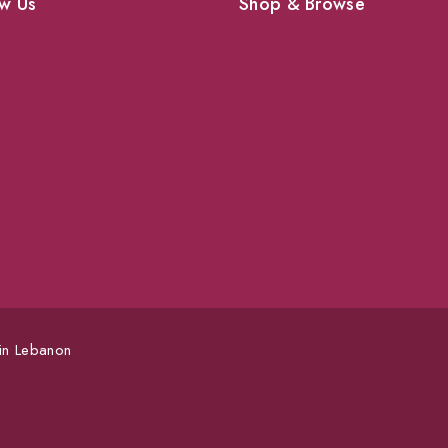
w Us
Shop & Browse
Dogs
Cats
vices
Birds
News & Blog
 Pet Supplies
Contact Us
 in Lebanon