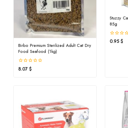
Stuzzy C
85g
0
0.95
$
out
Birbo Premium Sterilized Adult Cat Dry
of
Food Seafood (1kg)
5
0
8.07
$
out
of
5