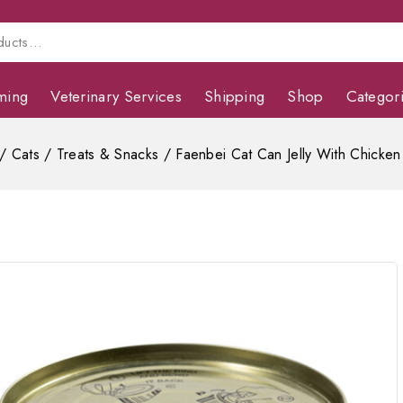
ming
Veterinary Services
Shipping
Shop
Categor
/
Cats
/
Treats & Snacks
/
Faenbei Cat Can Jelly With Chicken