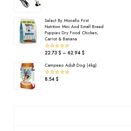
0
out
of
5
Select By Monello First
Nutrition Mini And Small Breed
Puppies Dry Food Chicken,
Carrot & Banana
22.73
$
–
62.94
$
0
out
of
Campeao Adult Dog (4kg)
5
8.54
$
0
out
of
5