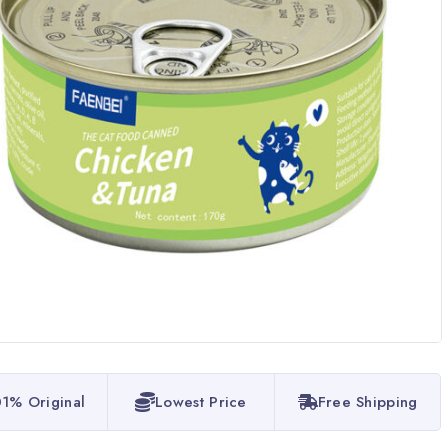
1% Original
Lowest Price
Free Shipping