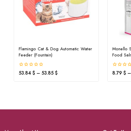
Flamingo Cat & Dog Automatic Water
Monello 
Feeder (Fountain)
Food Sal
0
0
53.84
$
–
53.85
$
8.79
$
–
out
out
of
of
5
5