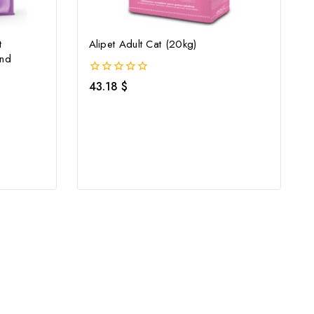
t
Alipet Adult Cat (20kg)
And
0
43.18
$
out
of
5