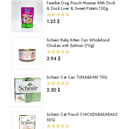
Faenbei Dog Pouch Mousse With Duck
& Duck Liver & Sweet Potato 130g
1.23
$
0
out
of
5
Schesir Baby Kitten Can Wholefood
Chicken with Salmon (70g)
2.94
$
0
out
of
5
Schesir Cat Can TUNA&KIWI 75G
2.50
$
0
out
of
5
Schesir Cat Pouch CHICKEN&SEABASS
50G
Join our newsletter and get