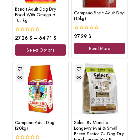
Bandit Adult Dog Dry
Campeao Basic Adult Dog
Food With Omega 6
(15kg)
10.1kg
0
27.29
$
0
27.26
$
–
64.71
$
out
out
of
of
Read More
5
Select Options
5
Campeao Adult Dog
Select By Monello
(20kg)
Longevity Mini & Small
Breed Senior 7+ Dog Dry
Food Turkey, Pea &