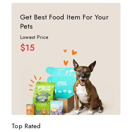
Get Best Food Item For Your
Pets
Lowest Price
$15
Top Rated