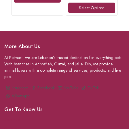
of
Select Options
5
More About Us
At Petmart, we are Lebanon’s trusted destination for everything pets.
With branches in Achrafieh, Ouzai, and Jal el Dib, we provide
animal lovers with a complete range of services, products, and live
pets.
Instagram
Facebook
YouTube
TikTok
WhatsApp
Get To Know Us
About Us
Grooming