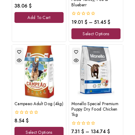
0
Blueberr
38.06
$
out
of
Add To Cart
5
0
19.01
$
–
51.45
$
out
of
Select Options
5
Campeao Adult Dog (4kg)
Monello Special Premium
Puppy Dry Food Chicken
1kg
0
8.54
$
out
of
0
7.31
$
–
134.74
$
Select Options
5
out