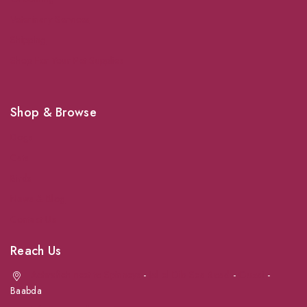
Veterinary Services
Shipping
Shop For Your Pet Supplies
Shop & Browse
Dogs
Cats
Birds
News & Blog
Contact Us
Reach Us
Achrafieh next to Spinneys
-
Jal el Dib Sea Road
-
Ouzai
-
Baabda