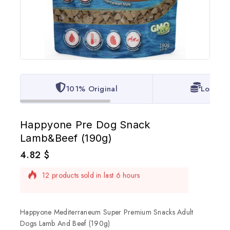
101% Original
Lowest 
Happyone Pre Dog Snack
Lamb&Beef (190g)
4.82
$
12 products sold in last 6 hours
Selling fast! Over 2 people have in their cart
Happyone Mediterraneum Super Premium Snacks Adult
Dogs Lamb And Beef (190g)