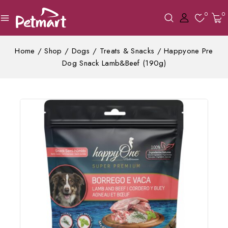
0
0
Home
/
Shop
/
Dogs
/
Treats & Snacks
/
Happyone Pre
Dog Snack Lamb&Beef (190g)