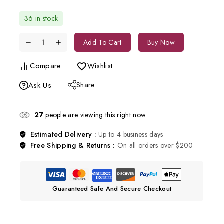
36 in stock
Add To Cart
Buy Now
Compare
Wishlist
Share
Ask Us
27
people are viewing this right now
Estimated Delivery :
Up to 4 business days
Free Shipping & Returns :
On all orders over $200
Guaranteed Safe And Secure Checkout