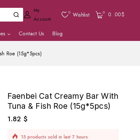
My
0
0
0
.00$
Wishlist
Account
ies
Contact Us
Blog
ish Roe (15g*5pcs)
Faenbei Cat Creamy Bar With
Tuna & Fish Roe (15g*5pcs)
1.82
$
15 products sold in last 7 hours
Selling fast! Over 7 people have in their cart