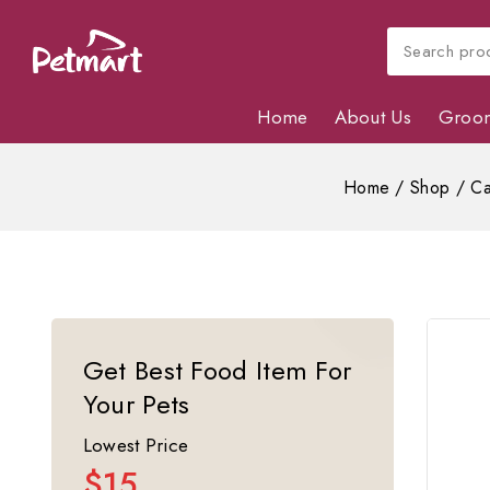
Home
About Us
Groo
Home
/
Shop
/
Ca
Get Best Food Item For
Your Pets
Lowest Price
$15