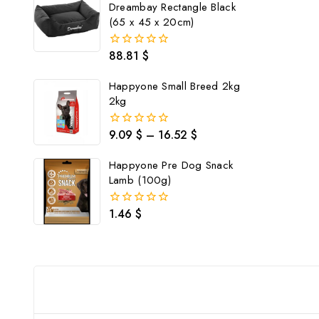
Dreambay Rectangle Black
(65 x 45 x 20cm)
88.81
$
0
out
of
Happyone Small Breed 2kg
5
2kg
9.09
$
–
16.52
$
0
out
of
Happyone Pre Dog Snack
5
Lamb (100g)
1.46
$
0
out
of
5