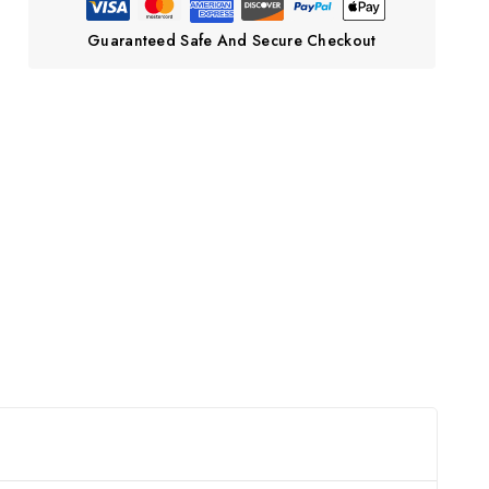
Guaranteed Safe And Secure Checkout