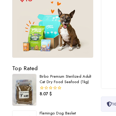
Top Rated
Birbo Premium Sterilized Adult
Cat Dry Food Seafood (1kg)
8.07
$
0
out
of
10
5
Flamingo Dog Basket