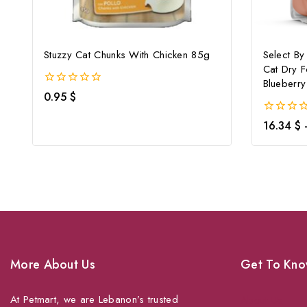
Stuzzy Cat Chunks With Chicken 85g
Select By
Cat Dry 
Blueberry
0
0.95
$
out
of
0
16.34
$
5
out
of
5
More About Us
Get To Kno
At Petmart, we are Lebanon’s trusted
About Us