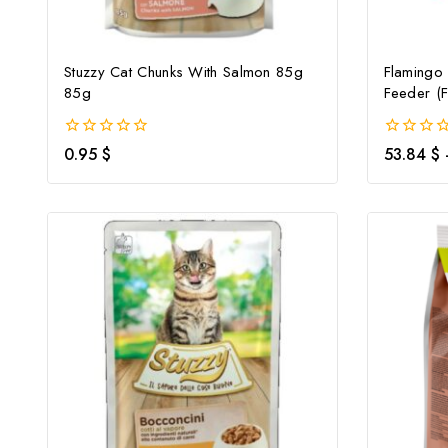
Stuzzy Cat Chunks With Salmon 85g
Flamingo
85g
Feeder (F
0
0
0.95
$
53.84
$
out
out
of
of
5
5