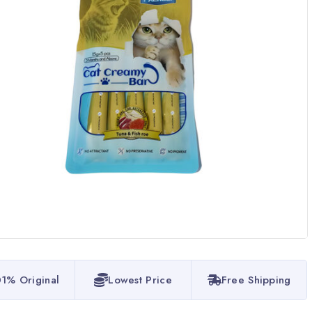
1% Original
Lowest Price
Free Shipping