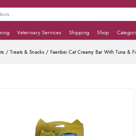
ming
Veterinary Services
Shipping
Shop
Categor
ts
/
Treats & Snacks
/
Faenbei Cat Creamy Bar With Tuna & F