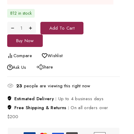
812 in stock
Add To Cart
Buy Now
Compare
Wishlist
Share
Ask Us
23
people are viewing this right now
Estimated Delivery :
Up to 4 business days
Free Shipping & Returns :
On all orders over
$200