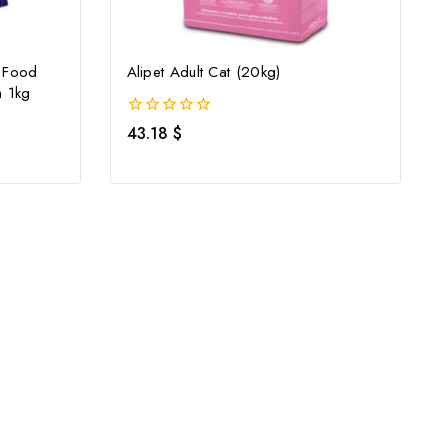
y Food
Alipet Adult Cat (20kg)
h 1kg
0
43.18
$
out
of
5