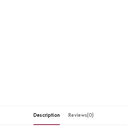
Description
Reviews(0)