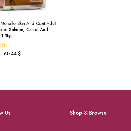
 Monello Skin And Coat Adult
Food Salmon, Carrot And
 1.5kg
–
60.44
$
w Us
Shop & Browse
Dogs