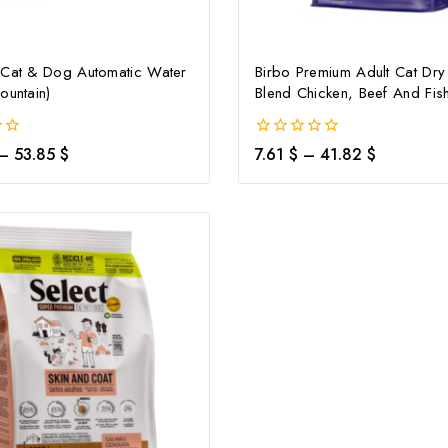
 Cat & Dog Automatic Water
Birbo Premium Adult Cat Dr
ountain)
Blend Chicken, Beef And Fis
0
–
53.85
$
7.61
$
–
41.82
$
out
of
5