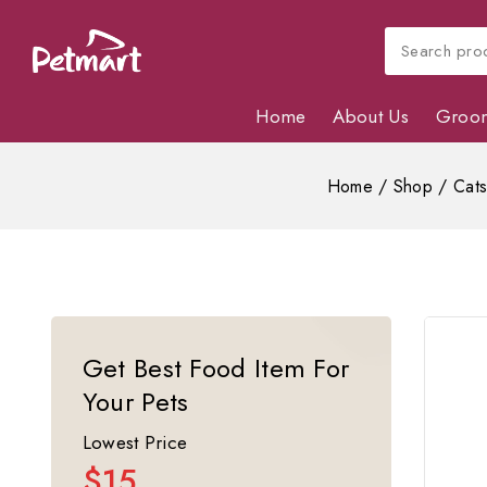
Home
About Us
Groo
Home
/
Shop
/
Cat
Get Best Food Item For
Your Pets
Lowest Price
$15