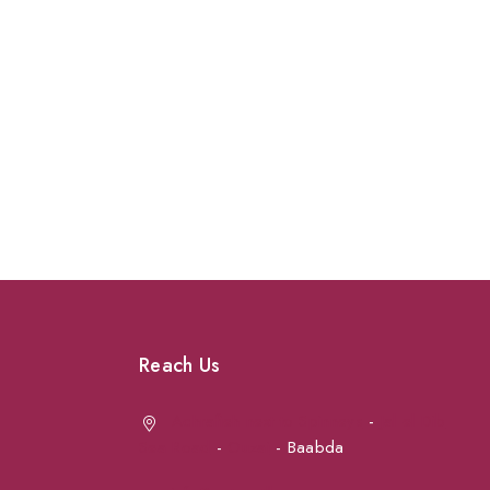
Reach Us
Achrafieh next to Spinneys
-
Jal el Dib
Sea Road
-
Ouzai
- Baabda