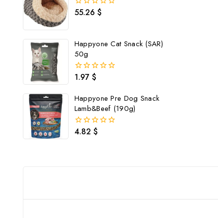
55.26
$
0
out
of
5
Happyone Cat Snack (SAR)
50g
1.97
$
0
out
of
Happyone Pre Dog Snack
5
Lamb&Beef (190g)
4.82
$
0
out
of
5