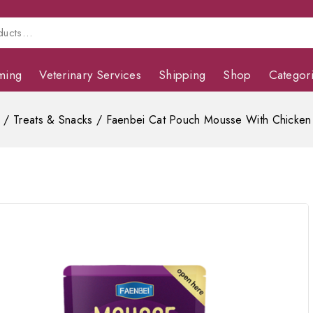
ming
Veterinary Services
Shipping
Shop
Categor
s
/
Treats & Snacks
/
Faenbei Cat Pouch Mousse With Chicken