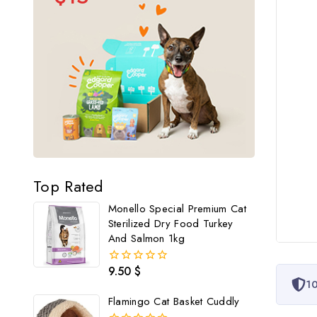
Top Rated
Monello Special Premium Cat
Sterilized Dry Food Turkey
And Salmon 1kg
9.50
$
0
10
out
of
Flamingo Cat Basket Cuddly
5