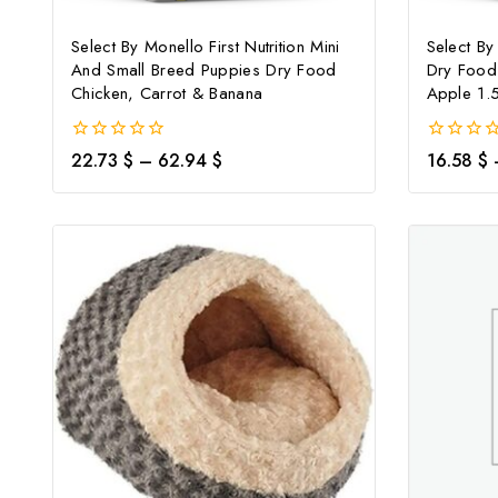
Select By Monello First Nutrition Mini
Select By
And Small Breed Puppies Dry Food
Dry Food
Chicken, Carrot & Banana
Apple 1.
0
0
22.73
$
–
62.94
$
16.58
$
out
out
of
of
5
5