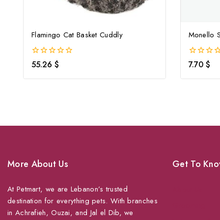
Flamingo Cat Basket Cuddly
Monello S
0
0
55.26
$
7.70
$
out
out
of
of
5
5
More About Us
Get To Kno
At Petmart, we are Lebanon’s trusted
About Us
destination for everything pets. With branches
Grooming
in Achrafieh, Ouzai, and Jal el Dib, we