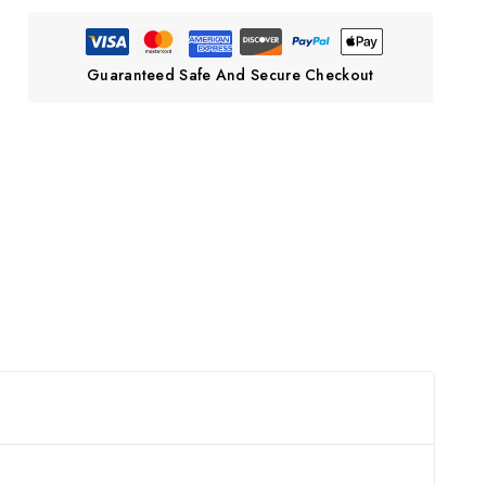
Guaranteed Safe And Secure Checkout