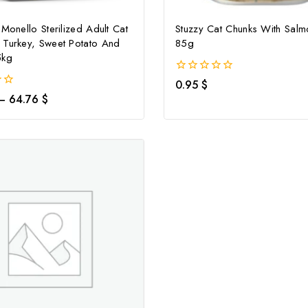
 Monello Sterilized Adult Cat
Stuzzy Cat Chunks With Sal
 Turkey, Sweet Potato And
85g
5kg
0
0.95
$
out
–
64.76
$
of
5