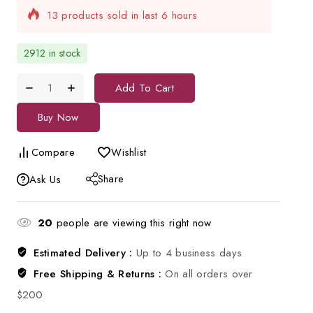
Selling fast! Over 12 people have in their cart
2912 in stock
Add To Cart
Buy Now
Compare
Wishlist
Share
Ask Us
20
people are viewing this right now
Estimated Delivery :
Up to 4 business days
Free Shipping & Returns :
On all orders over
$200