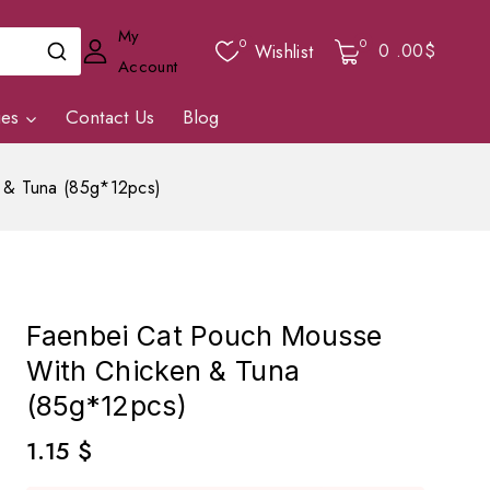
My
0
0
0
.00$
Wishlist
Account
ies
Contact Us
Blog
 & Tuna (85g*12pcs)
Faenbei Cat Pouch Mousse
With Chicken & Tuna
(85g*12pcs)
1.15
$
13 products sold in last 6 hours