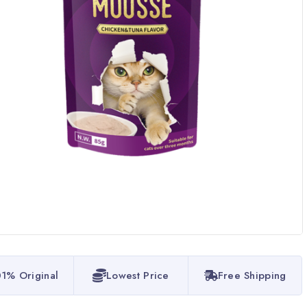
1% Original
Lowest Price
Free Shipping