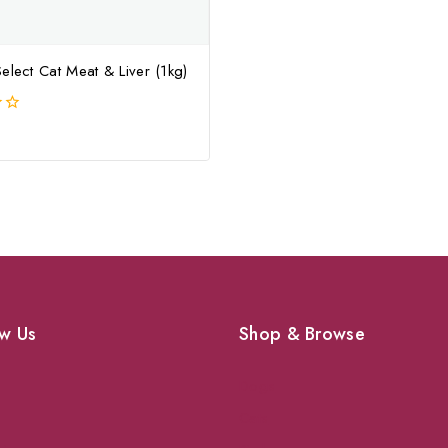
elect Cat Meat & Liver (1kg)
w Us
Shop & Browse
Dogs
Cats