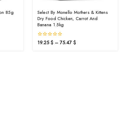
mon 85g
Select By Monello Mothers & Kittens
Dry Food Chicken, Carrot And
Banana 1.5kg
0
19.25
$
–
75.47
$
out
of
5