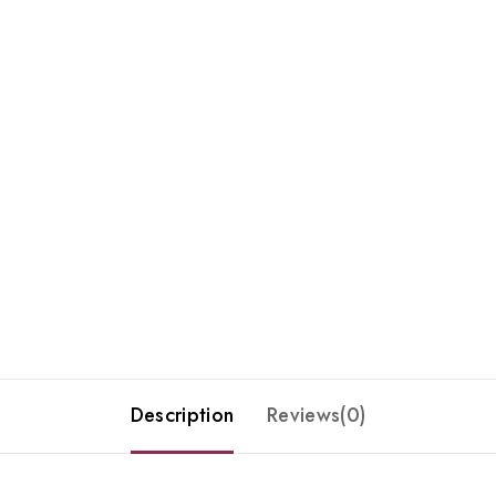
Description
Reviews(0)