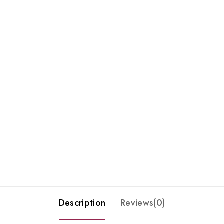
Description
Reviews(0)