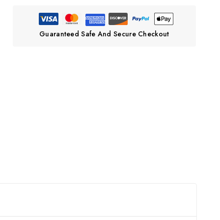
Guaranteed Safe And Secure Checkout