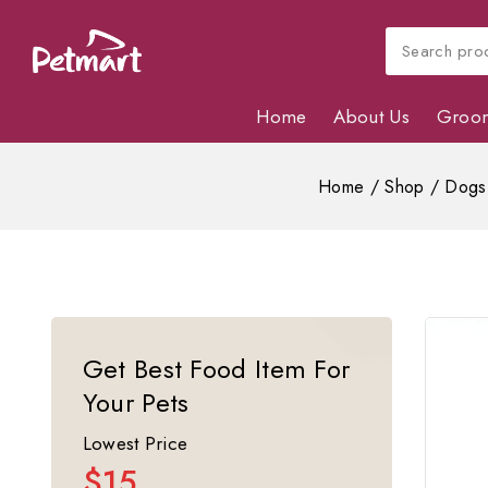
Home
About Us
Groo
Home
/
Shop
/
Dogs
Get Best Food Item For
Your Pets
Lowest Price
$15