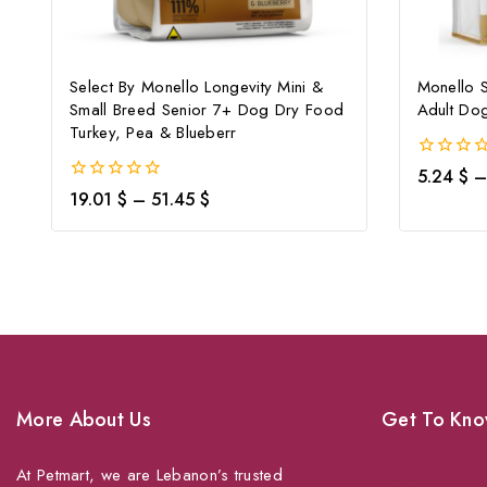
Select By Monello Longevity Mini &
Monello S
Small Breed Senior 7+ Dog Dry Food
Adult Do
Turkey, Pea & Blueberr
0
5.24
$
–
out
0
19.01
$
–
51.45
$
of
out
5
of
5
More About Us
Get To Kno
At Petmart, we are Lebanon’s trusted
About Us