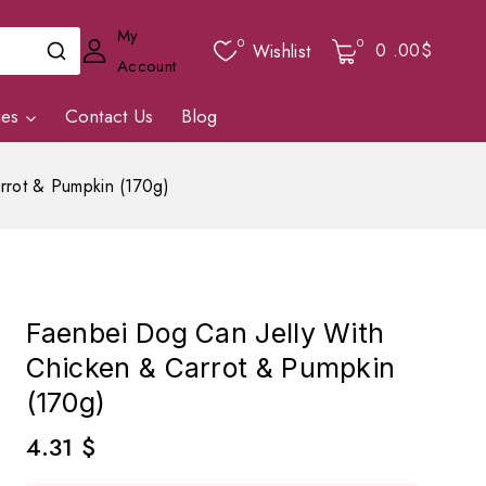
My
0
0
0
.00$
Wishlist
Account
ies
Contact Us
Blog
rrot & Pumpkin (170g)
Faenbei Dog Can Jelly With
Chicken & Carrot & Pumpkin
(170g)
4.31
$
2 products sold in last 6 hours