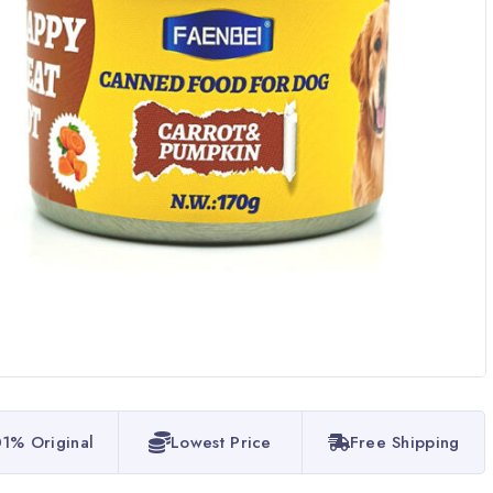
1% Original
Lowest Price
Free Shipping