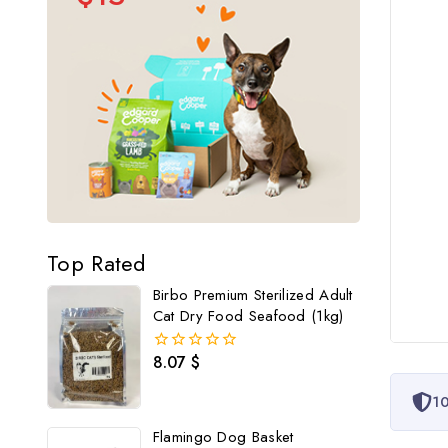
Top Rated
Birbo Premium Sterilized Adult
Cat Dry Food Seafood (1kg)
8.07
$
0
out
of
10
5
Flamingo Dog Basket