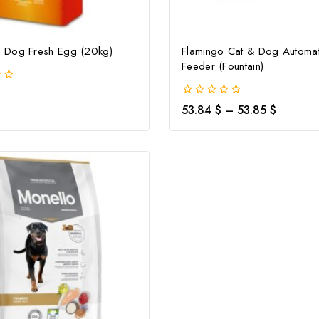
Dog Fresh Egg (20kg)
Flamingo Cat & Dog Automat
Feeder (Fountain)
0
53.84
$
–
53.85
$
out
of
5