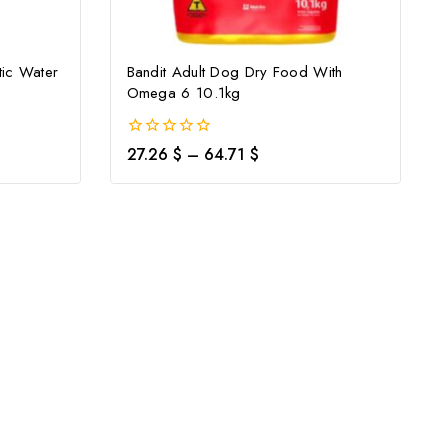
ic Water
Bandit Adult Dog Dry Food With
Omega 6 10.1kg
0
27.26
$
–
64.71
$
out
of
5