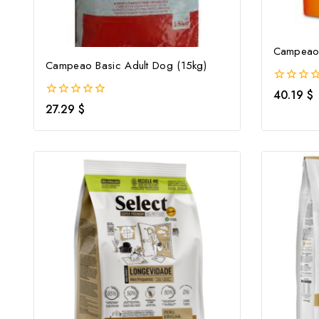
Campeao 
Campeao Basic Adult Dog (15kg)
0
40.19
$
out
0
27.29
$
of
out
5
of
5