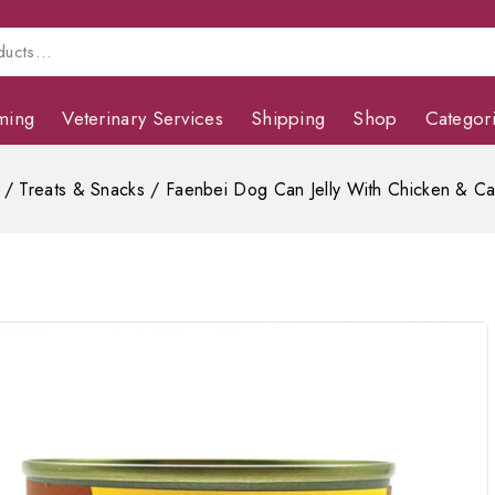
ming
Veterinary Services
Shipping
Shop
Categor
/
Treats & Snacks
/
Faenbei Dog Can Jelly With Chicken & Ca