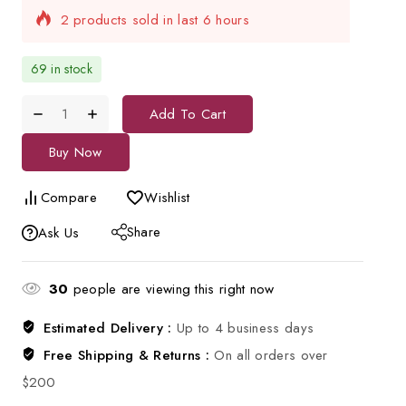
Selling fast! Over 11 people have in their cart
69 in stock
Add To Cart
Buy Now
Compare
Wishlist
Share
Ask Us
30
people are viewing this right now
Estimated Delivery :
Up to 4 business days
Free Shipping & Returns :
On all orders over
$200