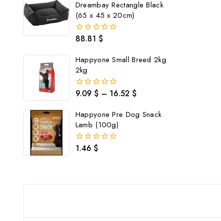
Dreambay Rectangle Black
(65 x 45 x 20cm)
88.81
$
0
out
of
Happyone Small Breed 2kg
5
2kg
9.09
$
–
16.52
$
0
out
of
Happyone Pre Dog Snack
5
Lamb (100g)
1.46
$
0
out
of
5