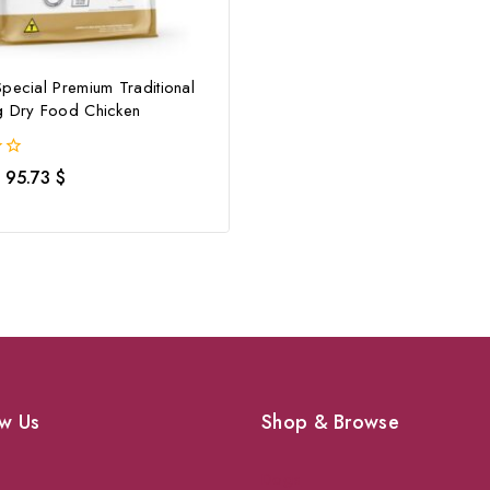
pecial Premium Traditional
g Dry Food Chicken
95.73
$
w Us
Shop & Browse
Dogs