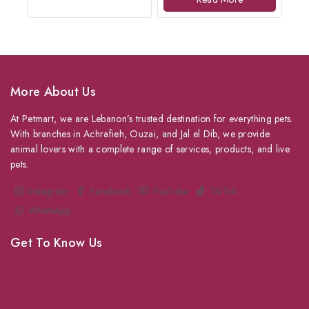
More About Us
At Petmart, we are Lebanon’s trusted destination for everything pets.
With branches in Achrafieh, Ouzai, and Jal el Dib, we provide
animal lovers with a complete range of services, products, and live
pets.
Instagram
Facebook
YouTube
TikTok
WhatsApp
Get To Know Us
About Us
Grooming
Veterinary Services