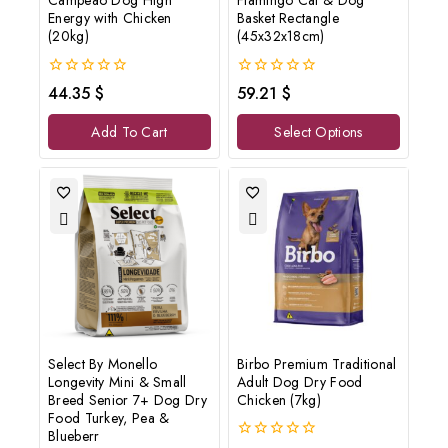
Campeao Dog High
Flamingo Cat & Dog
Energy with Chicken
Basket Rectangle
Don't show this popup again
(20kg)
(45x32x18cm)
0
0
44.35
$
59.21
$
out
out
of
of
Add To Cart
Select Options
5
5
Select By Monello
Birbo Premium Traditional
Longevity Mini & Small
Adult Dog Dry Food
Breed Senior 7+ Dog Dry
Chicken (7kg)
Food Turkey, Pea &
Blueberr