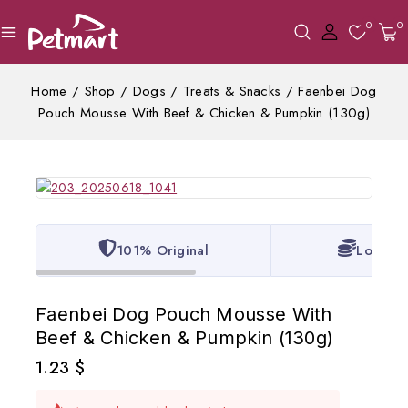
0
0
Home
/
Shop
/
Dogs
/
Treats & Snacks
/
Faenbei Dog
Pouch Mousse With Beef & Chicken & Pumpkin (130g)
101% Original
Lowest 
Faenbei Dog Pouch Mousse With
Beef & Chicken & Pumpkin (130g)
1.23
$
10 products sold in last 12 hours