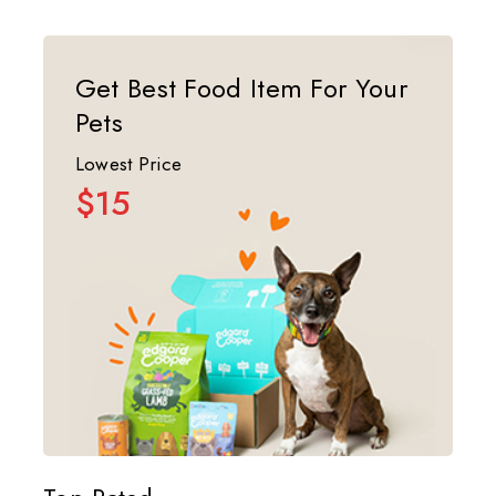
Get Best Food Item For Your
Pets
Lowest Price
$15