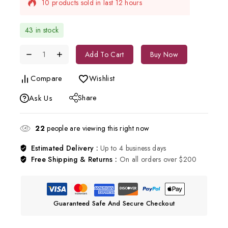
Selling fast! Over 12 people have in their cart
43 in stock
Add To Cart
Buy Now
Compare
Wishlist
Share
Ask Us
22
people are viewing this right now
Estimated Delivery :
Up to 4 business days
Free Shipping & Returns :
On all orders over $200
Guaranteed Safe And Secure Checkout