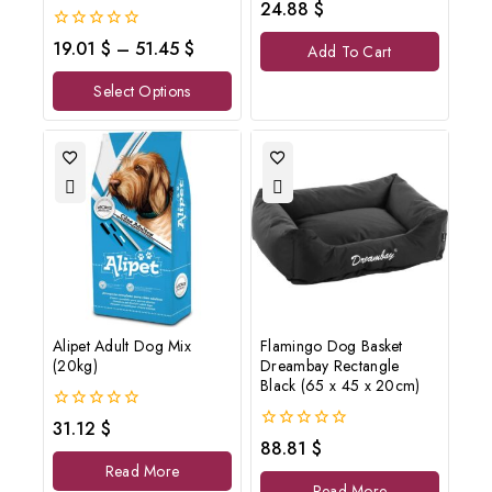
0
24.88
$
out
of
0
19.01
$
–
51.45
$
Add To Cart
5
out
of
Select Options
5
Alipet Adult Dog Mix
Flamingo Dog Basket
(20kg)
Dreambay Rectangle
Black (65 x 45 x 20cm)
0
31.12
$
out
0
88.81
$
of
out
Read More
5
of
Read More
5