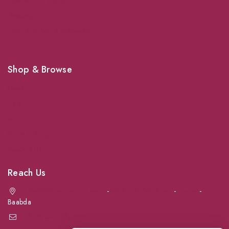
Shipping
Shop For Your Pet Supplies
Shop & Browse
Dogs
Cats
Birds
News & Blog
Contact Us
Reach Us
Achrafieh next to Spinneys
-
Jal el Dib Sea Road
-
Ouzai
-
Baabda
info@petmartlb.com