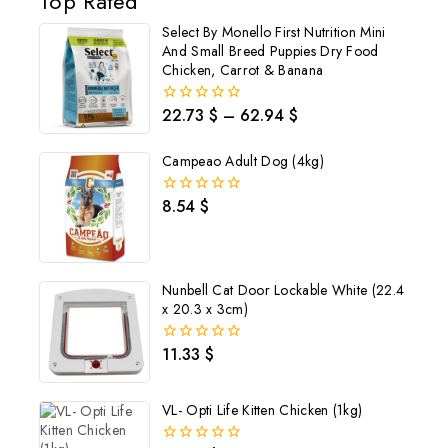
Top Rated
Select By Monello First Nutrition Mini
And Small Breed Puppies Dry Food
Chicken, Carrot & Banana
22.73
$
–
62.94
$
0
out
of
Campeao Adult Dog (4kg)
5
8.54
$
0
out
of
5
Nunbell Cat Door Lockable White (22.4
x 20.3 x 3cm)
11.33
$
0
out
of
5
VL- Opti Life Kitten Chicken (1kg)