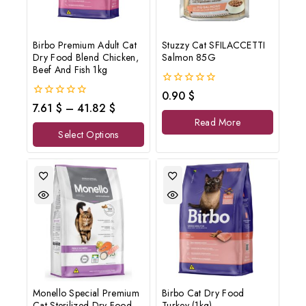
Birbo Premium Adult Cat
Stuzzy Cat SFILACCETTI
Dry Food Blend Chicken,
Salmon 85G
Beef And Fish 1kg
0
0.90
$
out
0
7.61
$
–
41.82
$
of
out
Read More
5
of
Select Options
5
Monello Special Premium
Birbo Cat Dry Food
Cat Sterilized Dry Food
Turkey (1kg)