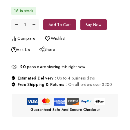
16 in stock
Add To Cart
Buy Now
Compare
Wishlist
Share
Ask Us
20
people are viewing this right now
Estimated Delivery :
Up to 4 business days
Free Shipping & Returns :
On all orders over $200
Guaranteed Safe And Secure Checkout