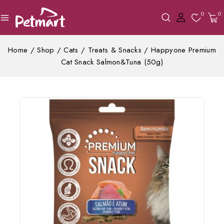
0
0
Home
/
Shop
/
Cats
/
Treats & Snacks
/
Happyone Premium
Cat Snack Salmon&Tuna (50g)