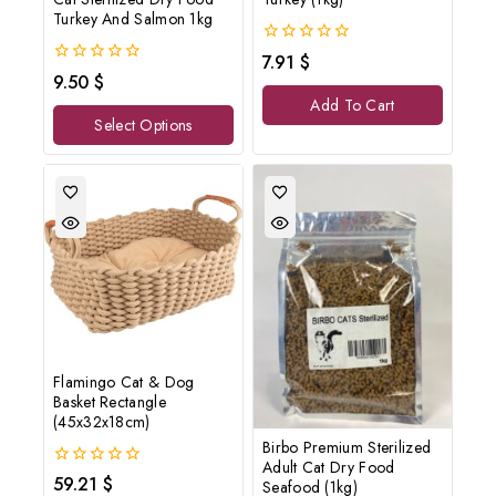
Turkey And Salmon 1kg
0
7.91
$
out
0
9.50
$
of
out
Add To Cart
5
of
Select Options
5
Flamingo Cat & Dog
Basket Rectangle
(45x32x18cm)
Birbo Premium Sterilized
Adult Cat Dry Food
0
59.21
$
Seafood (1kg)
out