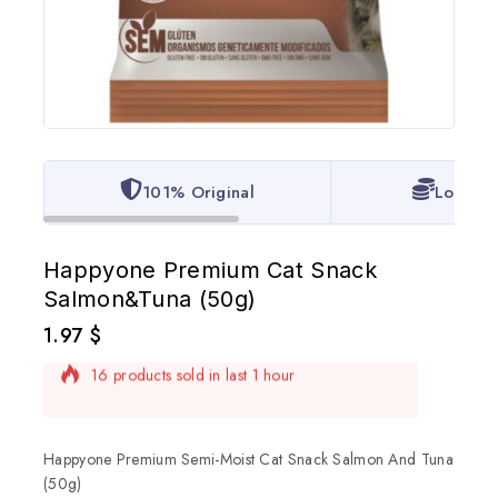
101% Original
Lowest 
Happyone Premium Cat Snack
Salmon&Tuna (50g)
1.97
$
16 products sold in last 1 hour
Selling fast! Over 20 people have in their cart
Happyone Premium Semi-Moist Cat Snack Salmon And Tuna
(50g)