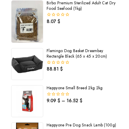
Birbo Premium Sterilized Adult Cat Dry
Food Seafood (1kg)
8.07
$
0
out
of
5
Flamingo Dog Basket Dreambay
Rectangle Black (65 x 45 x 20cm)
88.81
$
0
out
of
5
Happyone Small Breed 2kg 2kg
9.09
$
–
16.52
$
0
out
of
5
Happyone Pre Dog Snack Lamb (100g)