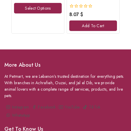
of
Select Options
5
0
8.07
$
out
of
Add To Cart
5
More About Us
At Petmart, we are Lebanon’s trusted destination for everything pets.
With branches in Achrafieh, Ouzai, and Jal el Dib, we provide
animal lovers with a complete range of services, products, and live
pets.
Instagram
Facebook
YouTube
TikTok
WhatsApp
Get To Know Us