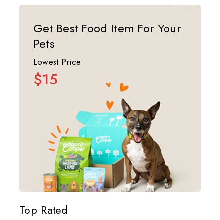
Get Best Food Item For Your
Pets
Lowest Price
$15
Top Rated