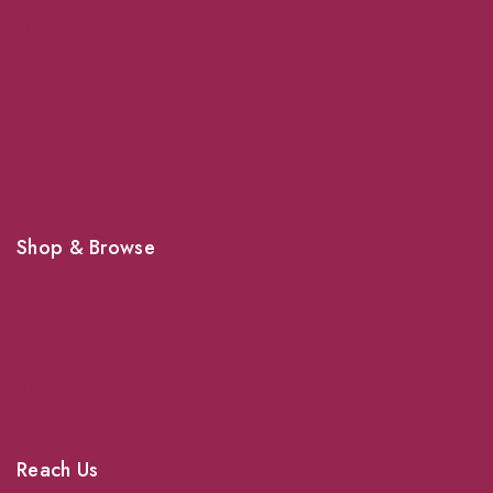
About Us
Grooming
Veterinary Services
Shipping
Shop For Your Pet Supplies
Shop & Browse
Dogs
Cats
Birds
News & Blog
Contact Us
Reach Us