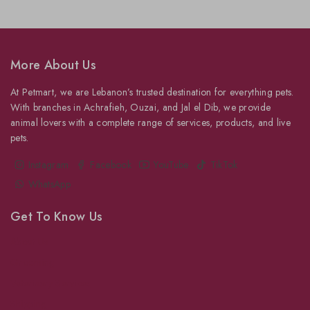
More About Us
At Petmart, we are Lebanon’s trusted destination for everything pets.
With branches in Achrafieh, Ouzai, and Jal el Dib, we provide
animal lovers with a complete range of services, products, and live
pets.
Instagram
Facebook
YouTube
TikTok
WhatsApp
Get To Know Us
About Us
Grooming
Veterinary Services
Shipping