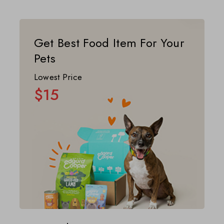
Get Best Food Item For Your
Pets
Lowest Price
$15