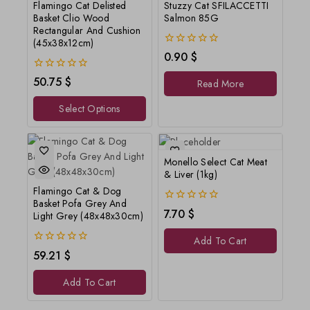
Flamingo Cat Delisted
Stuzzy Cat SFILACCETTI
Basket Clio Wood
Salmon 85G
Rectangular And Cushion
(45x38x12cm)
0
0.90
$
out
of
0
50.75
$
Read More
5
out
of
Select Options
5
Monello Select Cat Meat
& Liver (1kg)
Flamingo Cat & Dog
Basket Pofa Grey And
0
7.70
$
Light Grey (48x48x30cm)
out
of
Add To Cart
5
0
59.21
$
out
of
Add To Cart
5