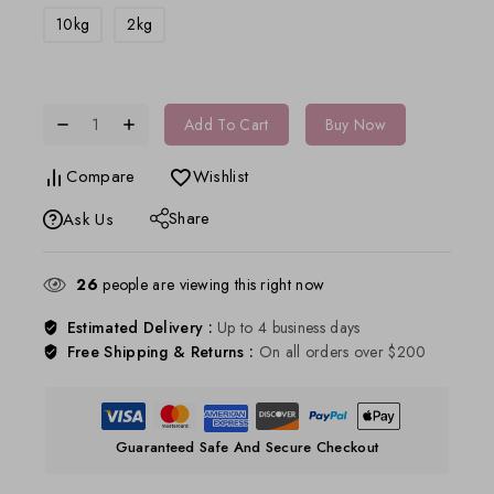
10kg
2kg
Add To Cart
Buy Now
Compare
Wishlist
Share
Ask Us
26
people are viewing this right now
Estimated Delivery :
Up to 4 business days
Free Shipping & Returns :
On all orders over $200
Guaranteed Safe And Secure Checkout