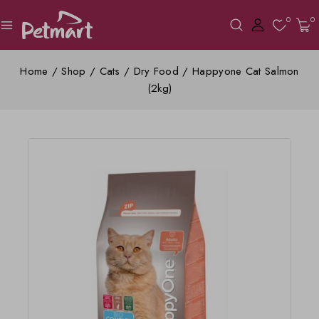
0
0
Home
/
Shop
/
Cats
/
Dry Food
/
Happyone Cat Salmon
(2kg)