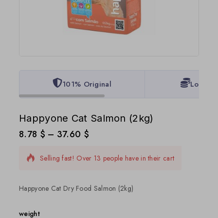
101% Original
Lowest 
Happyone Cat Salmon (2kg)
8.78
$
–
37.60
$
6 products sold in last 12 hours
Selling fast! Over 13 people have in their cart
Happyone Cat Dry Food Salmon (2kg)
weight