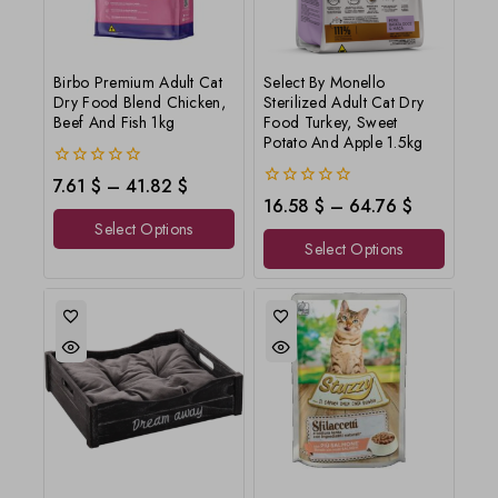
Birbo Premium Adult Cat
Select By Monello
Dry Food Blend Chicken,
Sterilized Adult Cat Dry
Beef And Fish 1kg
Food Turkey, Sweet
Potato And Apple 1.5kg
0
7.61
$
–
41.82
$
out
0
16.58
$
–
64.76
$
of
out
Select Options
5
of
Select Options
5