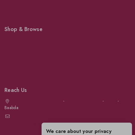
Shop For Your Pet Supplies
Shop & Browse
Dogs
Cats
Birds
News & Blog
Contact Us
Reach Us
Achrafieh next to Spinneys
-
Jal el Dib Sea Road
-
Ouzai
-
Baabda
info@petmartlb.com
+961 76 441 144
We care about your privacy