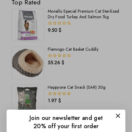
Top Rated
Monello Special Premium Cat Sterilized
Dry Food Turkey And Salmon 1kg
9.50
$
0
out
of
5
Flamingo Cat Basket Cuddly
55.26
$
0
out
of
5
Happyone Cat Snack (SAR) 50g
1.97
$
0
out
of
5
Join our newsletter and get
20% off your first order
Happyone Pre Dog Snack Lamb&Beef
(190g)