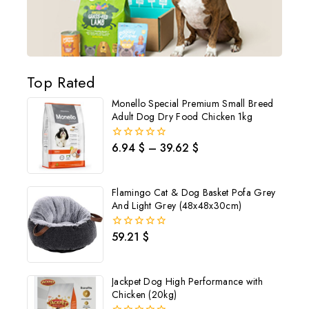
Top Rated
Monello Special Premium Small Breed
Adult Dog Dry Food Chicken 1kg
6.94
$
–
39.62
$
0
out
Join our newsletter and get
of
5
20% off your first order
Flamingo Cat & Dog Basket Pofa Grey
And Light Grey (48x48x30cm)
Subscribe to our newsletter and get the latest trending products
and offers updates.
59.21
$
0
out
of
5
Jackpet Dog High Performance with
Chicken (20kg)