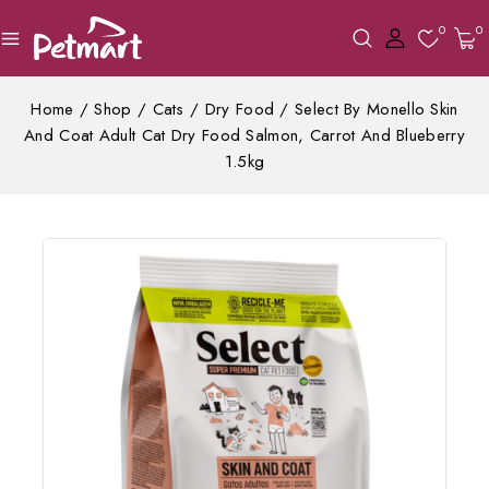
0
0
Home
/
Shop
/
Cats
/
Dry Food
/
Select By Monello Skin
And Coat Adult Cat Dry Food Salmon, Carrot And Blueberry
1.5kg