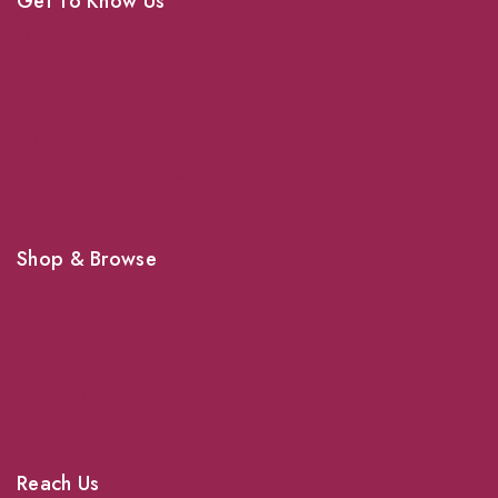
Get To Know Us
About Us
Grooming
Veterinary Services
Shipping
Shop For Your Pet Supplies
Shop & Browse
Dogs
Cats
Birds
News & Blog
Contact Us
Reach Us