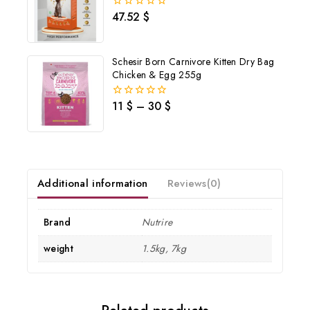
47.52
$
0
out
of
Don't show this popup again
5
Schesir Born Carnivore Kitten Dry Bag
Chicken & Egg 255g
11
$
–
30
$
0
out
of
5
Additional information
Reviews(0)
Brand
Nutrire
weight
1.5kg, 7kg