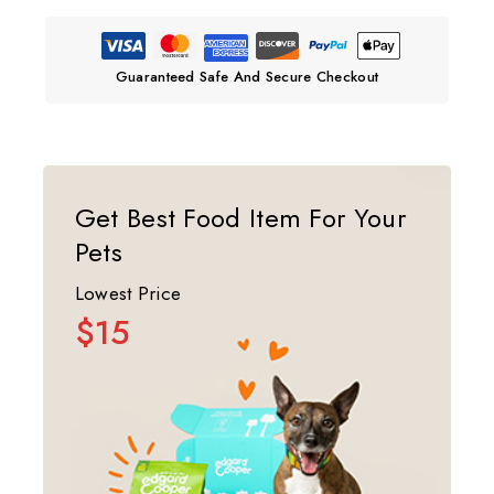
Guaranteed Safe And Secure Checkout
Get Best Food Item For Your
Pets
Lowest Price
$15