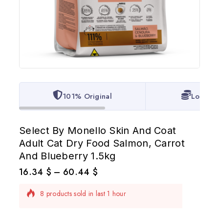
101% Original
Lowest 
Select By Monello Skin And Coat
Adult Cat Dry Food Salmon, Carrot
And Blueberry 1.5kg
16.34
$
–
60.44
$
8 products sold in last 1 hour
Selling fast! Over 13 people have in their cart