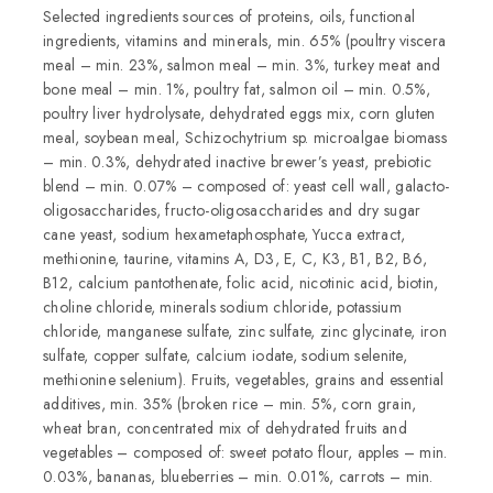
Selected ingredients sources of proteins, oils, functional
ingredients, vitamins and minerals, min. 65% (poultry viscera
meal – min. 23%, salmon meal – min. 3%, turkey meat and
bone meal – min. 1%, poultry fat, salmon oil – min. 0.5%,
poultry liver hydrolysate, dehydrated eggs mix, corn gluten
meal, soybean meal, Schizochytrium sp. microalgae biomass
– min. 0.3%, dehydrated inactive brewer’s yeast, prebiotic
blend – min. 0.07% – composed of: yeast cell wall, galacto-
oligosaccharides, fructo-oligosaccharides and dry sugar
cane yeast, sodium hexametaphosphate, Yucca extract,
methionine, taurine, vitamins A, D3, E, C, K3, B1, B2, B6,
B12, calcium pantothenate, folic acid, nicotinic acid, biotin,
choline chloride, minerals sodium chloride, potassium
chloride, manganese sulfate, zinc sulfate, zinc glycinate, iron
sulfate, copper sulfate, calcium iodate, sodium selenite,
methionine selenium). Fruits, vegetables, grains and essential
additives, min. 35% (broken rice – min. 5%, corn grain,
wheat bran, concentrated mix of dehydrated fruits and
vegetables – composed of: sweet potato flour, apples – min.
0.03%, bananas, blueberries – min. 0.01%, carrots – min.