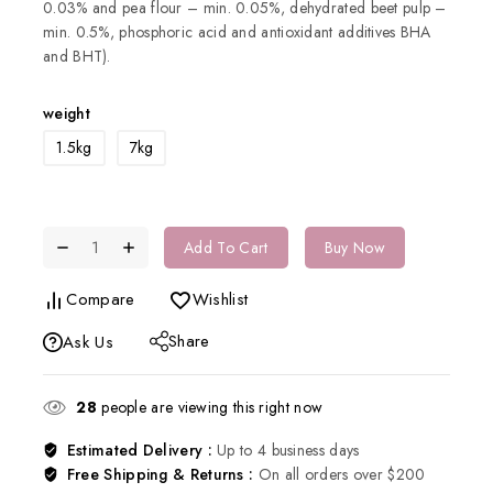
0.03% and pea flour – min. 0.05%, dehydrated beet pulp –
min. 0.5%, phosphoric acid and antioxidant additives BHA
and BHT).
weight
1.5kg
7kg
Add To Cart
Buy Now
Compare
Wishlist
Share
Ask Us
28
people are viewing this right now
Estimated Delivery :
Up to 4 business days
Free Shipping & Returns :
On all orders over $200