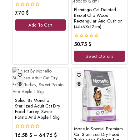
Flamingo Cat Delisted
0
7.70
$
Basket Clio Wood
out
Rectangular And Cushion
of
Add To Cart
5
(45x38x12cm)
0
50.75
$
out
of
Select Options
5
Select By Monello
Sterilized Adult Cat Dry
Food Turkey, Sweet
Potato And Apple 1.5kg
Monello Special Premium
0
Cat Sterilized Dry Food
16.58
$
–
64.76
$
out