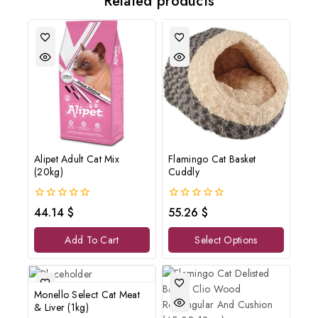
Related products
Alipet Adult Cat Mix
Flamingo Cat Basket
(20kg)
Cuddly
0
0
44.14
$
55.26
$
out
out
of
of
Add To Cart
Select Options
5
5
Monello Select Cat Meat
& Liver (1kg)