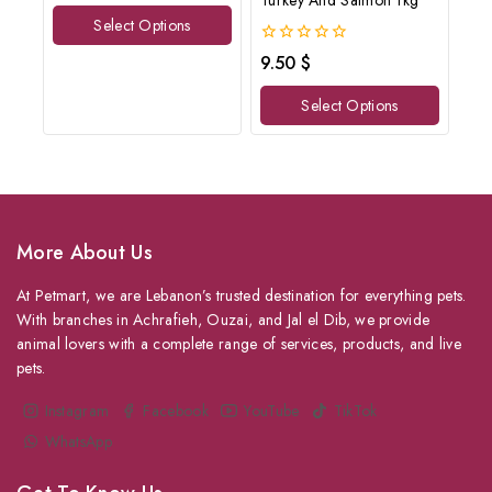
Turkey And Salmon 1kg
of
Select Options
5
0
9.50
$
out
of
Select Options
5
More About Us
At Petmart, we are Lebanon’s trusted destination for everything pets.
With branches in Achrafieh, Ouzai, and Jal el Dib, we provide
animal lovers with a complete range of services, products, and live
pets.
Instagram
Facebook
YouTube
TikTok
WhatsApp