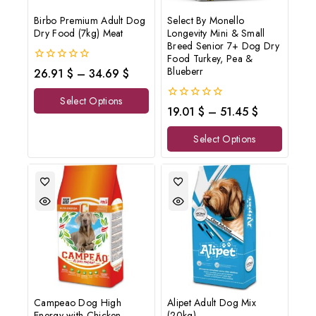
Birbo Premium Adult Dog
Select By Monello
Dry Food (7kg) Meat
Longevity Mini & Small
Breed Senior 7+ Dog Dry
Food Turkey, Pea &
0
Blueberr
26.91
$
–
34.69
$
out
of
Select Options
5
0
19.01
$
–
51.45
$
out
of
Select Options
5
Campeao Dog High
Alipet Adult Dog Mix
Energy with Chicken
(20kg)