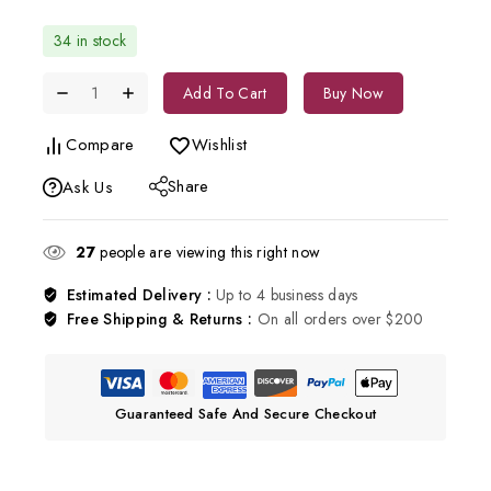
34 in stock
Add To Cart
Buy Now
Compare
Wishlist
Share
Ask Us
27
people are viewing this right now
Estimated Delivery :
Up to 4 business days
Free Shipping & Returns :
On all orders over $200
Guaranteed Safe And Secure Checkout