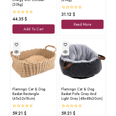
(20kg)
0
31.12
$
out
0
44.35
$
of
out
Read More
5
of
Add To Cart
5
Flamingo Cat & Dog
Flamingo Cat & Dog
Basket Rectangle
Basket Pofa Grey And
(45x32x18cm)
Light Grey (48x48x30cm)
0
0
59.21
$
59.21
$
out
out