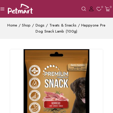
0
0
Home
/
Shop
/
Dogs
/
Treats & Snacks
/
Happyone Pre
Dog Snack Lamb (100g)