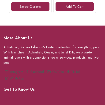
of
of
Select Options
Add To Cart
5
5
More About Us
At Petmart, we are Lebanon’s trusted destination for everything pets.
With branches in Achrafieh, Ouzai, and Jal el Dib, we provide
animal lovers with a complete range of services, products, and live
pets.
Instagram
Facebook
YouTube
TikTok
WhatsApp
Get To Know Us
About Us
Grooming