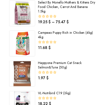
Select By Monello Mothers & Kittens Dry
Food Chicken, Carrot And Banana
1.5kg
19.25
$
–
75.47
$
0
out
of
Campeao Puppy Rich in Chicken (4kg)
5
4kg
11.68
$
0
out
of
5
Happyone Premium Cat Snack
Salmon&Tuna (50g)
1.97
$
0
out
of
5
VL-Nutribird C19 (3kg)
Join our newsletter and get
18.22
$
0