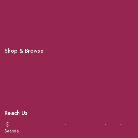
Veterinary Services
Shipping
Shop For Your Pet Supplies
Shop & Browse
Dogs
Cats
Birds
News & Blog
Contact Us
Reach Us
Achrafieh next to Spinneys
-
Jal el Dib Sea Road
-
Ouzai
-
Baabda