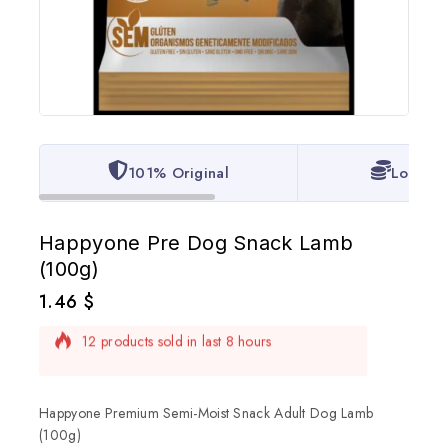
101% Original
Lowest 
Happyone Pre Dog Snack Lamb
(100g)
1.46
$
12 products sold in last 8 hours
Selling fast! Over 8 people have in their cart
Happyone Premium Semi-Moist Snack Adult Dog Lamb
(100g)