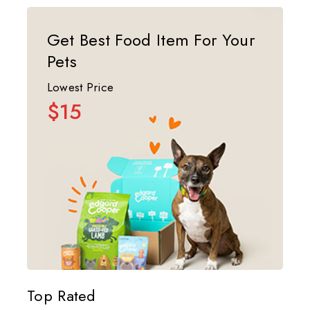
Get Best Food Item For Your
Pets
Lowest Price
$15
Top Rated