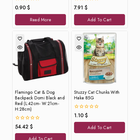
0
0
0.90
$
7.91
$
out
out
of
of
Read More
Add To Cart
5
5
Flamingo Cat & Dog
Stuzzy Cat Chunks With
Backpack Domi Black and
Hake 85G
Red (L:42cm- W:21cm-
H:28cm)
0
1.10
$
out
of
0
54.42
$
Add To Cart
5
out
of
Add To Cart
5