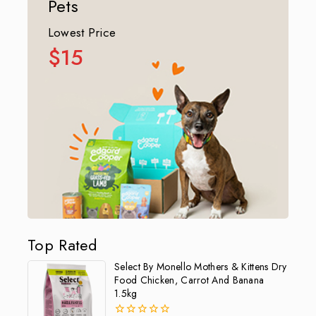
Pets
Lowest Price
$15
Top Rated
Select By Monello Mothers & Kittens Dry
Food Chicken, Carrot And Banana
1.5kg