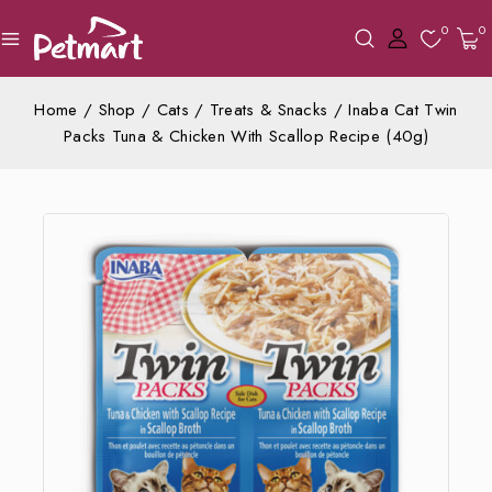
0
0
Home
/
Shop
/
Cats
/
Treats & Snacks
/
Inaba Cat Twin
Packs Tuna & Chicken With Scallop Recipe (40g)