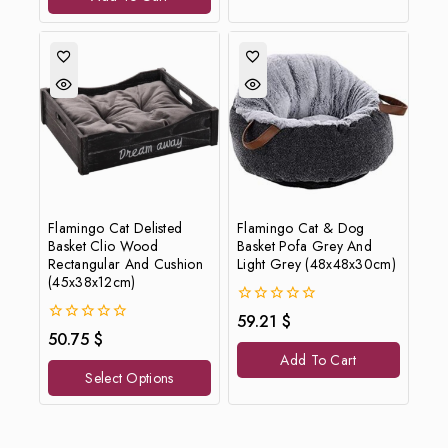
Flamingo Cat Delisted
Flamingo Cat & Dog
Basket Clio Wood
Basket Pofa Grey And
Rectangular And Cushion
Light Grey (48x48x30cm)
(45x38x12cm)
0
59.21
$
out
0
50.75
$
of
out
Add To Cart
5
of
Select Options
5