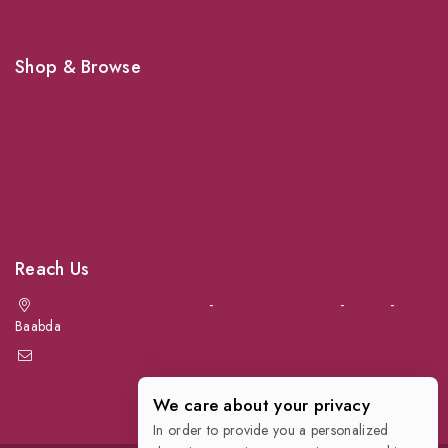
Shop & Browse
Dogs
Cats
Birds
News & Blog
Contact Us
Reach Us
Achrafieh next to Spinneys
-
Jal el Dib Sea Road
-
Ouzai
-
Baabda
info@petmartlb.com
+961 76 441 144
We care about your privacy
In order to provide you a personalized