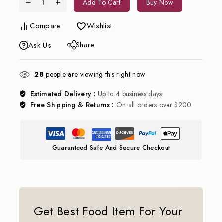
Add To Cart
Buy Now
Compare
Wishlist
Share
Ask Us
28
people are viewing this right now
Estimated Delivery :
Up to 4 business days
Free Shipping & Returns :
On all orders over $200
Guaranteed Safe And Secure Checkout
Get Best Food Item For Your