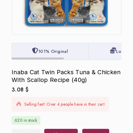
101% Original
Lowest 
Inaba Cat Twin Packs Tuna & Chicken
With Scallop Recipe (40g)
3.08
$
6 products sold in last 11 hours
Selling fast! Over 4 people have in their cart
620 in stock