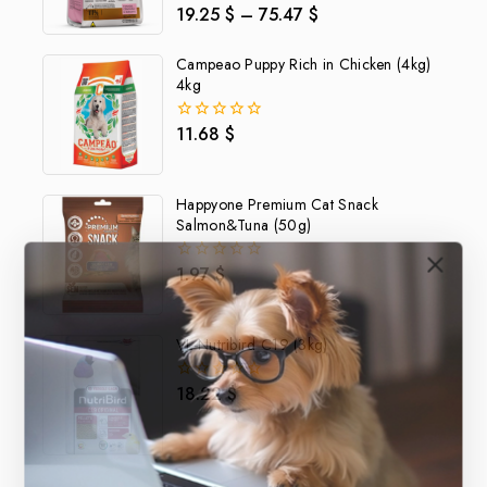
19.25
$
–
75.47
$
0
out
of
Campeao Puppy Rich in Chicken (4kg)
5
4kg
11.68
$
0
out
of
5
Happyone Premium Cat Snack
Salmon&Tuna (50g)
1.97
$
0
out
of
5
VL-Nutribird C19 (3kg)
18.22
$
0
out
of
5