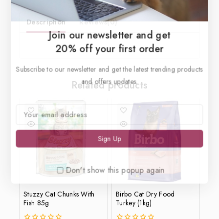
Description
Reviews(0)
Join our newsletter and get
20% off your first order
Subscribe to our newsletter and get the latest trending products
and offers updates.
Related products
Don't show this popup again
Stuzzy Cat Chunks With
Birbo Cat Dry Food
Fish 85g
Turkey (1kg)