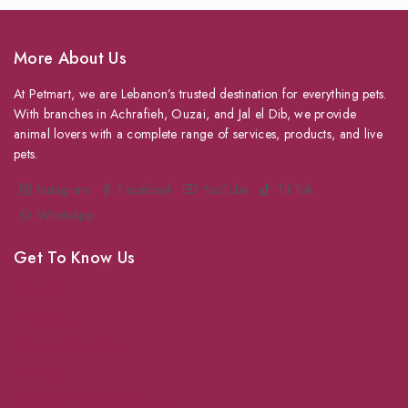
More About Us
At Petmart, we are Lebanon’s trusted destination for everything pets.
With branches in Achrafieh, Ouzai, and Jal el Dib, we provide
animal lovers with a complete range of services, products, and live
pets.
Instagram
Facebook
YouTube
TikTok
WhatsApp
Get To Know Us
About Us
Grooming
Veterinary Services
Shipping
Shop For Your Pet Supplies