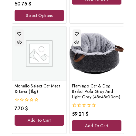
0
50.75
$
out
of
Select Options
5
Monello Select Cat Meat
Flamingo Cat & Dog
& Liver (1kg)
Basket Pofa Grey And
Light Grey (48x48x30cm)
0
7.70
$
out
0
59.21
$
of
out
Add To Cart
5
of
Add To Cart
5