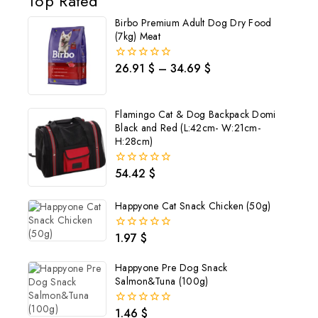
Top Rated
Birbo Premium Adult Dog Dry Food
(7kg) Meat
26.91
$
–
34.69
$
0
out
of
5
Flamingo Cat & Dog Backpack Domi
Black and Red (L:42cm- W:21cm-
H:28cm)
54.42
$
0
out
of
Happyone Cat Snack Chicken (50g)
5
1.97
$
0
out
of
Happyone Pre Dog Snack
5
Salmon&Tuna (100g)
1.46
$
0