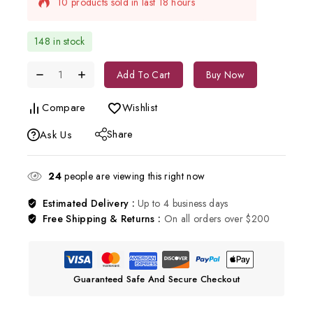
Selling fast! Over 5 people have in their cart
148 in stock
Add To Cart
Buy Now
Compare
Wishlist
Share
Ask Us
24
people are viewing this right now
Estimated Delivery :
Up to 4 business days
Free Shipping & Returns :
On all orders over $200
Guaranteed Safe And Secure Checkout