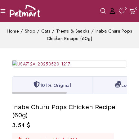
0
0
Home
/
Shop
/
Cats
/
Treats & Snacks
/
Inaba Churu Pops
Chicken Recipe (60g)
101% Original
Lowest 
Inaba Churu Pops Chicken Recipe
(60g)
3.54
$
10 products sold in last 18 hours