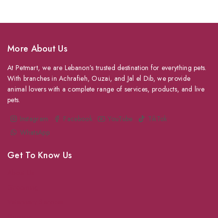
More About Us
At Petmart, we are Lebanon’s trusted destination for everything pets.
With branches in Achrafieh, Ouzai, and Jal el Dib, we provide
animal lovers with a complete range of services, products, and live
pets.
Instagram
Facebook
YouTube
TikTok
WhatsApp
Get To Know Us
About Us
Grooming
Veterinary Services
Shipping