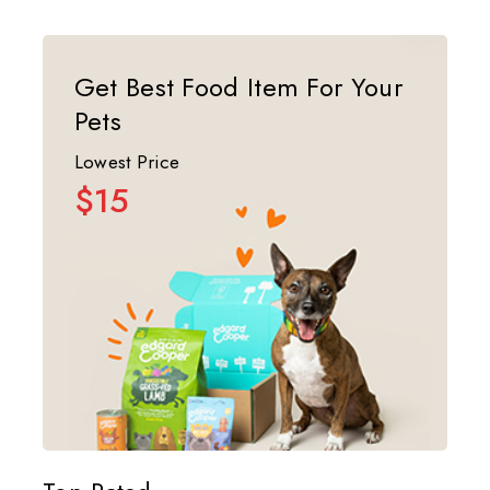
Get Best Food Item For Your
Pets
Lowest Price
$15