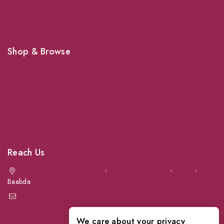
Shop For Your Pet Supplies
Shop & Browse
Dogs
Cats
Birds
News & Blog
Contact Us
Reach Us
Achrafieh next to Spinneys
-
Jal el Dib Sea Road
-
Ouzai
-
Baabda
info@petmartlb.com
+961 76 441 144
We care about your privacy