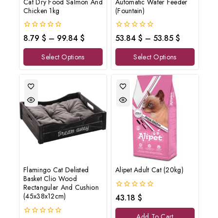
Cat Dry Food Salmon And
Automatic Water Feeder
Don't show this popup again
Chicken 1kg
(Fountain)
0
0
8.79
$
–
99.84
$
53.84
$
–
53.85
$
out
out
of
of
Select Options
Select Options
5
5
Flamingo Cat Delisted
Alipet Adult Cat (20kg)
Basket Clio Wood
Rectangular And Cushion
0
(45x38x12cm)
43.18
$
out
of
Add To Cart
5