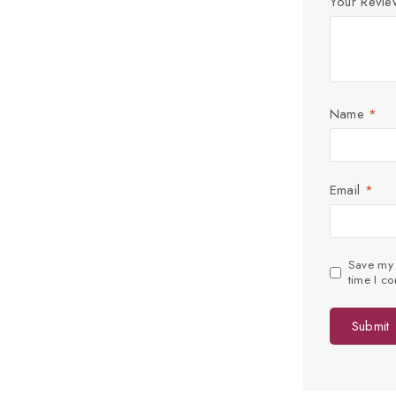
Your Revi
Name
*
Email
*
Save my n
time I c