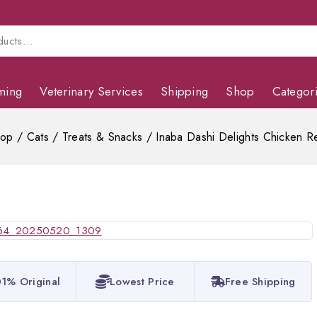
ming
Veterinary Services
Shipping
Shop
Categor
hop
/
Cats
/
Treats & Snacks
/
Inaba Dashi Delights Chicken R
1% Original
Lowest Price
Free Shipping