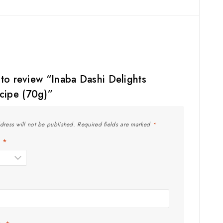
t to review “Inaba Dashi Delights
cipe (70g)”
dress will not be published.
Required fields are marked
*
g
*