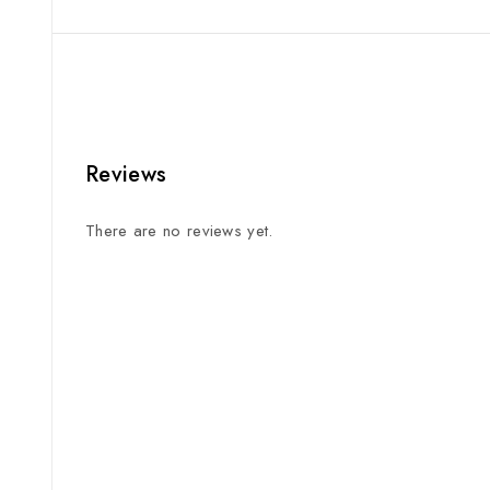
Reviews
There are no reviews yet.