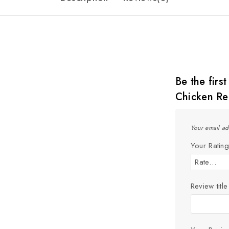
Be the firs
Chicken Re
Your email ad
Your Ratin
Review title