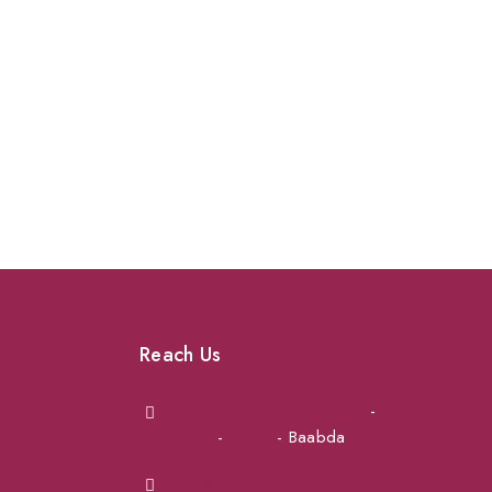
Reach Us
Achrafieh next to Spinneys
-
Jal el Dib
Sea Road
-
Ouzai
- Baabda
info@petmartlb.com