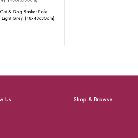
 Cat & Dog Basket Pofa
 Light Grey (48x48x30cm)
w Us
Shop & Browse
Dogs
Cats
vices
Birds