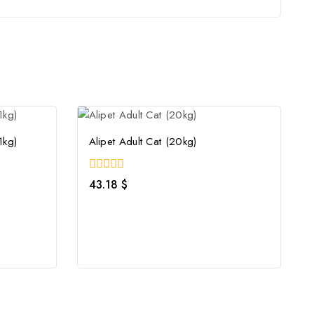
1kg)
Alipet Adult Cat (20kg)
0
43.18
$
out
of
5