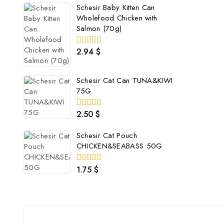
5
Schesir Baby Kitten Can
Wholefood Chicken with
Salmon (70g)
2.94
$
0
out
of
5
Schesir Cat Can TUNA&KIWI
75G
2.50
$
0
out
of
Schesir Cat Pouch
5
CHICKEN&SEABASS 50G
1.75
$
0
out
of
5