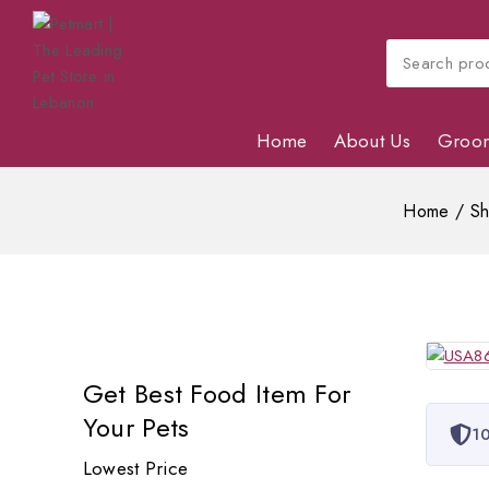
Home
About Us
Groo
Home
/
S
Get Best Food Item For
Your Pets
10
Lowest Price