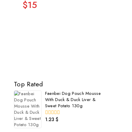
$15
Top Rated
Faenbei Dog Pouch Mousse
With Duck & Duck Liver &
Sweet Potato 130g
1.23
$
0
out
of