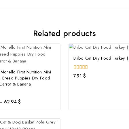
Related products
Birbo Cat Dry Food Turkey (
Monello First Nutrition Mini
0
7.91
$
l Breed Puppies Dry Food
out
of
 Carrot & Banana
5
–
62.94
$