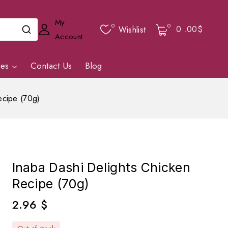
My
0
0
0
.00$
Wishlist
Account
ies
Contact Us
Blog
ecipe (70g)
Inaba Dashi Delights Chicken
Recipe (70g)
2.96
$