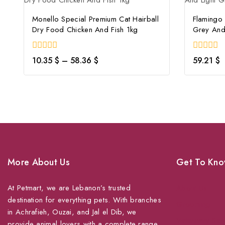
Monello Special Premium Cat Hairball
Flamingo
Dry Food Chicken And Fish 1kg
Grey And
0
0
10.35
$
–
58.36
$
59.21
$
out
out
of
of
5
5
More About Us
Get To Kno
At Petmart, we are Lebanon’s trusted
About Us
destination for everything pets. With branches
Grooming
in Achrafieh, Ouzai, and Jal el Dib, we
Veterinary Ser
provide animal lovers with a complete range