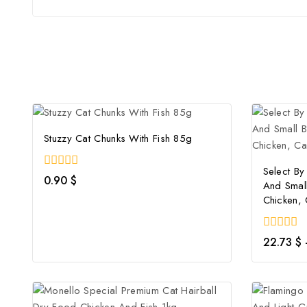
Stuzzy Cat Chunks With Fish 85g
Select By 
0
0.90
$
And Smal
out
of
Chicken,
5
0
22.73
$
out
of
5