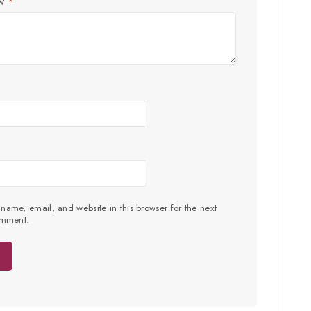
ew
*
ame, email, and website in this browser for the next
omment.