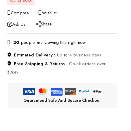
Out of stock
Compare
Wishlist
Share
Ask Us
20
people are viewing this right now
Estimated Delivery :
Up to 4 business days
Free Shipping & Returns :
On all orders over
$200
Guaranteed Safe And Secure Checkout