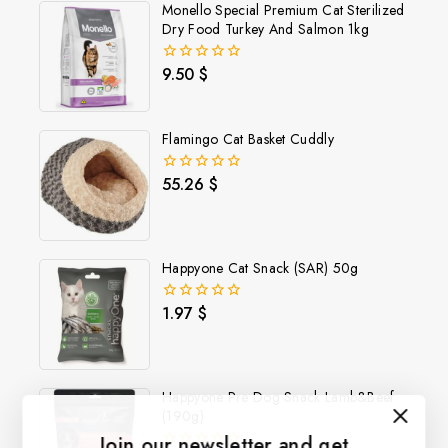
Monello Special Premium Cat Sterilized
Dry Food Turkey And Salmon 1kg
9.50
$
0
out
of
5
Flamingo Cat Basket Cuddly
55.26
$
0
out
of
5
Happyone Cat Snack (SAR) 50g
1.97
$
0
out
of
5
Happyone Pre Dog Snack Lamb&Beef
(190g)
Join our newsletter and get