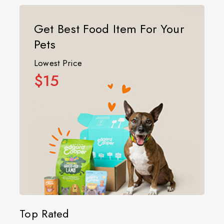
Get Best Food Item For Your
Pets
Lowest Price
$15
Top Rated