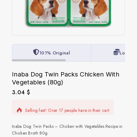
101% Original
Lowest 
Inaba Dog Twin Packs Chicken With
Vegetables (80g)
3.04
$
12 products sold in last 9 hours
Selling fast! Over 17 people have in their cart
Inaba Dog Twin Packs – Chicken with Vegetables Recipe in
Chicken Broth 80g