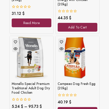
(20kg)
0
31.12
$
out
0
44.35
$
of
out
Read More
5
of
Add To Cart
5
Monello Special Premium
Campeao Dog Fresh Egg
Traditional Adult Dog Dry
(20kg)
Food Chicken
0
40.19
$
out
0
5.24
$
–
95.73
$
of
out