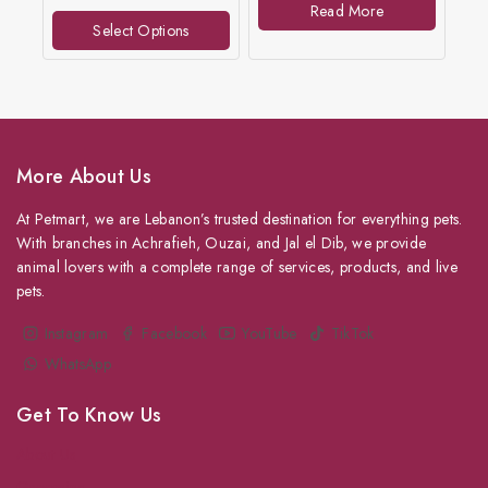
Read More
5
of
Select Options
5
More About Us
At Petmart, we are Lebanon’s trusted destination for everything pets.
With branches in Achrafieh, Ouzai, and Jal el Dib, we provide
animal lovers with a complete range of services, products, and live
pets.
Instagram
Facebook
YouTube
TikTok
WhatsApp
Get To Know Us
About Us
Grooming