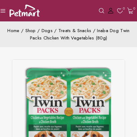
0
0
Home
/
Shop
/
Dogs
/
Treats & Snacks
/
Inaba Dog Twin
Packs Chicken With Vegetables (80g)