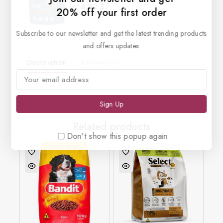
4.82
$
0
20% off your first order
out
of
5
Subscribe to our newsletter and get the latest trending products
and offers updates.
Description
Reviews(0)
Related products
Don't show this popup again