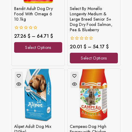
Bandit Adult Dog Dry
Select By Monello
Food With Omega 6
Longevity Medium &
10.1kg
Large Breed Senior 5+
Dog Dry Food Salmon,
Pea & Blueberry
0
27.26
$
–
64.71
$
out
of
0
20.01
$
–
54.17
$
Select Options
5
out
of
Select Options
5
Alipet Adult Dog Mix
Campeao Dog High
(20kg)
Energy with Chicken