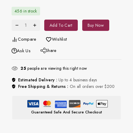
456 in stock
Add To Cart
Buy Now
Compare
Wishlist
Share
Ask Us
25
people are viewing this right now
Estimated Delivery :
Up to 4 business days
Free Shipping & Returns :
On all orders over $200
Guaranteed Safe And Secure Checkout