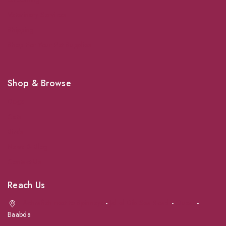
Veterinary Services
Shipping
Shop For Your Pet Supplies
Shop & Browse
Dogs
Cats
Birds
News & Blog
Contact Us
Reach Us
Achrafieh next to Spinneys
-
Jal el Dib Sea Road
-
Ouzai
-
Baabda