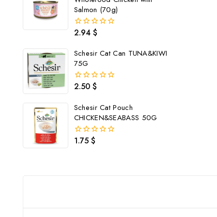
Salmon (70g)
2.94
$
0
out
of
Schesir Cat Can TUNA&KIWI
5
75G
2.50
$
0
out
of
Schesir Cat Pouch
5
CHICKEN&SEABASS 50G
1.75
$
0
out
of
5