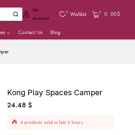
My
0
0
0
.00$
Wishlist
Account
ies
Contact Us
Blog
mper
Kong Play Spaces Camper
24.48
$
4 products sold in last 2 hours
Selling fast! Over 6 people have in their cart