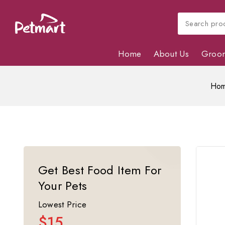
Home
About Us
Groo
Ho
Get Best Food Item For
Your Pets
Lowest Price
$15