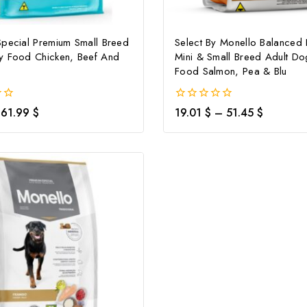
Special Premium Small Breed
Select By Monello Balanced 
y Food Chicken, Beef And
Mini & Small Breed Adult Do
Food Salmon, Pea & Blu
0
61.99
$
19.01
$
–
51.45
$
out
of
5