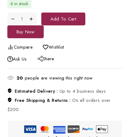
6 in stock
Add To Cart
Buy Now
Compare
Wishlist
Share
Ask Us
20
people are viewing this right now
Estimated Delivery :
Up to 4 business days
Free Shipping & Returns :
On all orders over
$200