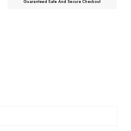
Guaranteed Safe And Secure Checkout