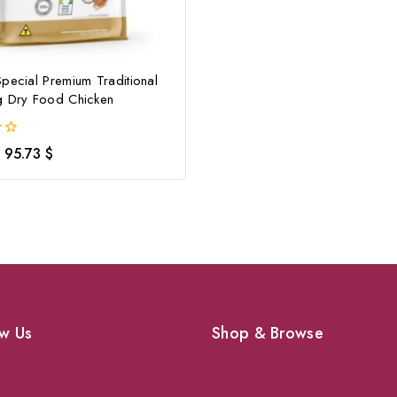
pecial Premium Traditional
g Dry Food Chicken
95.73
$
w Us
Shop & Browse
Dogs