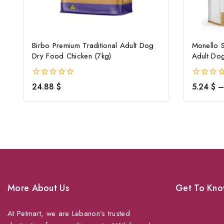
Birbo Premium Traditional Adult Dog
Monello S
Dry Food Chicken (7kg)
Adult Do
0
0
24.88
$
5.24
$
–
out
out
of
of
5
5
More About Us
Get To Kno
At Petmart, we are Lebanon’s trusted
About Us