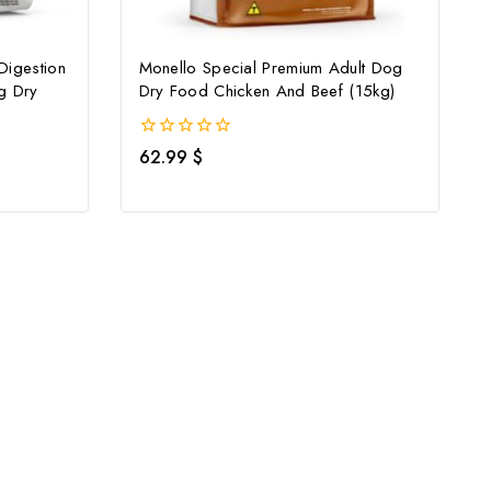
Digestion
Monello Special Premium Adult Dog
g Dry
Dry Food Chicken And Beef (15kg)
0
62.99
$
out
of
5