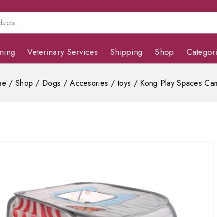
ming
Veterinary Services
Shipping
Shop
Categor
me
/
Shop
/
Dogs
/
Accesories
/
toys
/
Kong Play Spaces Ca