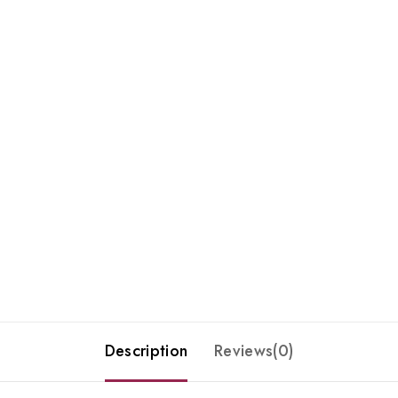
Description
Reviews(0)