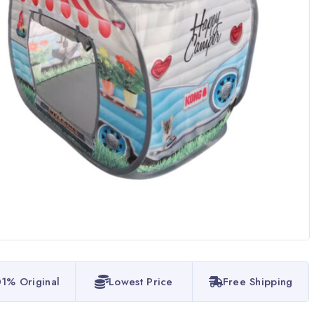
1% Original
Lowest Price
Free Shipping