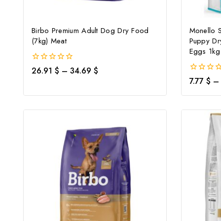
Birbo Premium Adult Dog Dry Food
Monello 
(7kg) Meat
Puppy Dr
Eggs 1kg
0
26.91
$
–
34.69
$
out
0
7.77
$
–
of
out
5
of
5