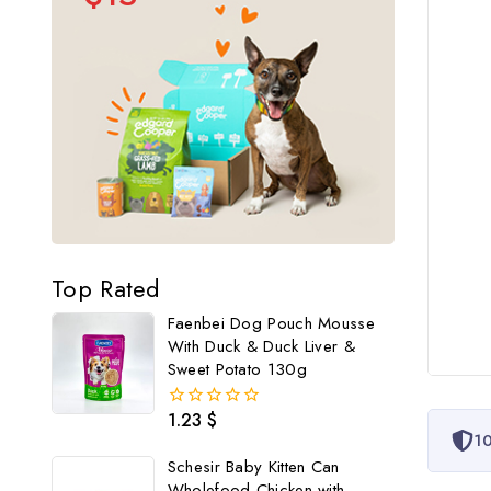
Top Rated
Faenbei Dog Pouch Mousse
With Duck & Duck Liver &
Sweet Potato 130g
1.23
$
0
10
out
of
Schesir Baby Kitten Can
5
Wholefood Chicken with