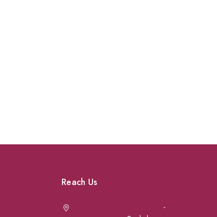
Reach Us
Achrafieh next to Spinneys
-
Jal el Dib