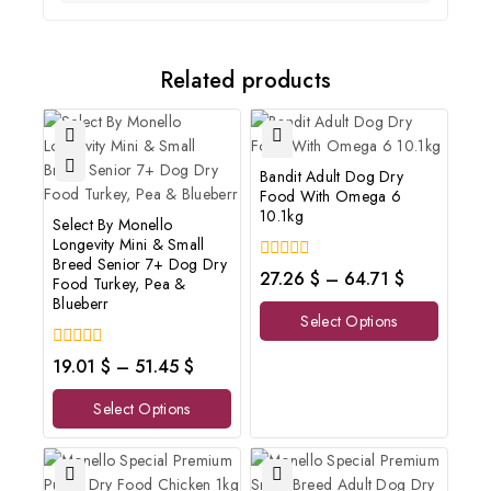
Related products
Bandit Adult Dog Dry
Food With Omega 6
10.1kg
Select By Monello
Longevity Mini & Small
Breed Senior 7+ Dog Dry
0
27.26
$
–
64.71
$
Food Turkey, Pea &
out
Blueberr
of
Select Options
5
0
19.01
$
–
51.45
$
out
of
Select Options
5