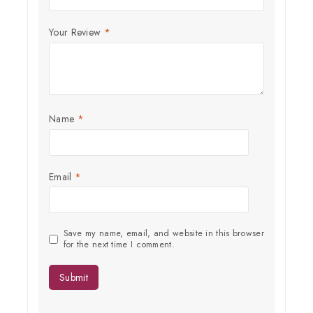
Join our newsletter and get
20% off your first order
Your Review
*
Subscribe to our newsletter and get the latest trending products
and offers updates.
Name
*
Email
*
Don't show this popup again
Save my name, email, and website in this browser
for the next time I comment.