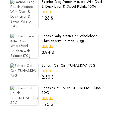
Faenbei Dog Pouch Mousse With Duck
& Duck Liver & Sweet Potato 130g
1.23
$
0
out
of
5
Schesir Baby Kitten Can Wholefood
Chicken with Salmon (70g)
2.94
$
0
out
of
5
Schesir Cat Can TUNA&KIWI 75G
2.50
$
0
out
of
Schesir Cat Pouch CHICKEN&SEABASS
5
50G
1.75
$
0
out
of