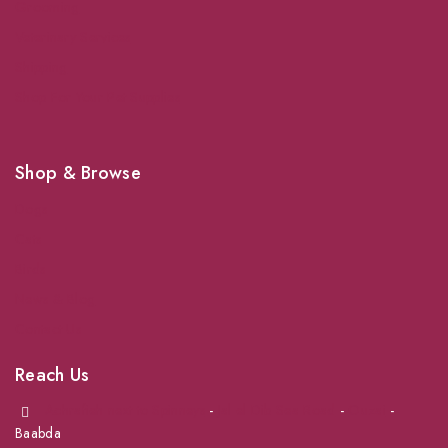
Grooming
Veterinary Services
Shipping
Shop For Your Pet Supplies
Shop & Browse
Dogs
Cats
Birds
News & Blog
Contact Us
Reach Us
Achrafieh next to Spinneys
-
Jal el Dib Sea Road
-
Ouzai
-
Baabda