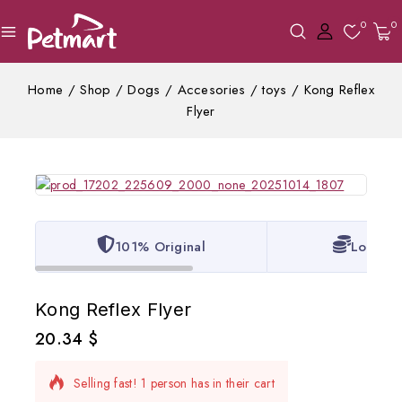
0
0
Home
/
Shop
/
Dogs
/
Accesories
/
toys
/
Kong Reflex
Flyer
101% Original
Lowest 
Kong Reflex Flyer
20.34
$
18 products sold in last 20 hours
Selling fast! 1 person has in their cart