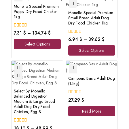
Monello Special Premium
Puppy Dry Food Chicken
Monello Special Premium
1kg
Small Breed Adult Dog
Dry Food Chicken 1kg
0
7.31
$
–
134.74
$
out
0
6.94
$
–
39.62
$
of
out
Select Options
5
of
Select Options
5
Campeao Basic Adult Dog
(15kg)
Select By Monello
Balanced Digestion
0
27.29
$
Medium & Large Breed
out
Adult Dog Dry Food
of
Read More
Chicken, Egg &
5
0
18.10
$
–
48.99
$