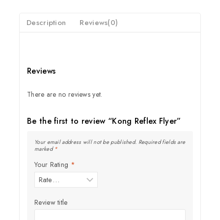
5
Description
Reviews(0)
Reviews
There are no reviews yet.
Be the first to review “Kong Reflex Flyer”
Your email address will not be published.
Required fields are
marked
*
Your Rating
*
Review title