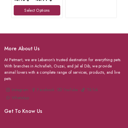
out
of
Select Options
5
More About Us
At Petmart, we are Lebanon’s trusted destination for everything pets.
With branches in Achrafieh, Ouzai, and Jal el Dib, we provide
animal lovers with a complete range of services, products, and live
pets.
Instagram
Facebook
YouTube
TikTok
WhatsApp
Get To Know Us
About Us