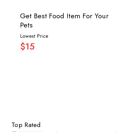
Get Best Food Item For Your
Pets
Lowest Price
$15
Top Rated