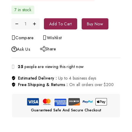
7 in stock
Add To Cart
Buy Now
Compare
Wishlist
Share
Ask Us
25
people are viewing this right now
Estimated Delivery :
Up to 4 business days
Free Shipping & Returns :
On all orders over $200
Guaranteed Safe And Secure Checkout