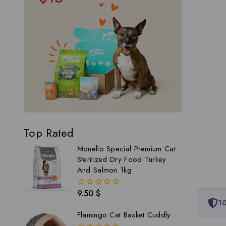
Top Rated
Monello Special Premium Cat
Sterilized Dry Food Turkey
And Salmon 1kg
9.50
$
0
10
out
of
Flamingo Cat Basket Cuddly
5