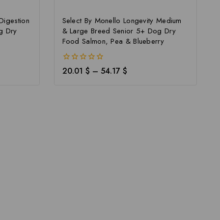
Digestion
Select By Monello Longevity Medium
g Dry
& Large Breed Senior 5+ Dog Dry
Food Salmon, Pea & Blueberry
0
20.01
$
–
54.17
$
out
of
5