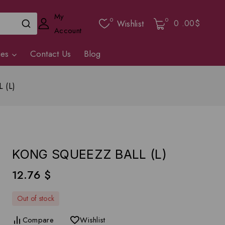
My
0
0
0
.00$
Wishlist
Account
ies
Contact Us
Blog
 (L)
KONG SQUEEZZ BALL (L)
12.76
$
Out of stock
Compare
Wishlist