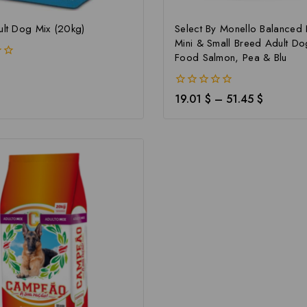
ult Dog Mix (20kg)
Select By Monello Balanced 
Mini & Small Breed Adult Do
Food Salmon, Pea & Blu
0
19.01
$
–
51.45
$
out
of
5