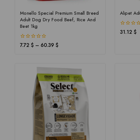
Monello Special Premium Small Breed
Alipet Ad
Adult Dog Dry Food Beef, Rice And
Beet 1kg
0
31.12
$
out
of
0
7.72
$
–
60.39
$
5
out
of
5