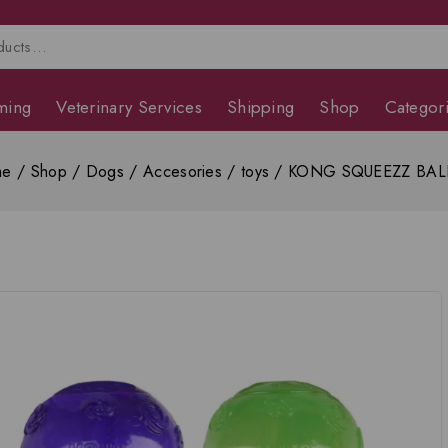
ming
Veterinary Services
Shipping
Shop
Categor
me
/
Shop
/
Dogs
/
Accesories
/
toys
/
KONG SQUEEZZ BALL