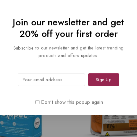
Join our newsletter and get
20% off your first order
Related products
Subscribe to our newsletter and get the latest trending
products and offers updates.
Don't show this popup again