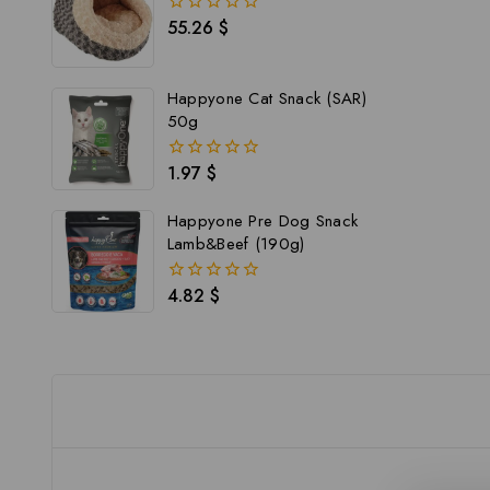
55.26
$
0
out
of
5
Happyone Cat Snack (SAR)
50g
1.97
$
0
out
of
Happyone Pre Dog Snack
5
Lamb&Beef (190g)
4.82
$
0
out
of
5