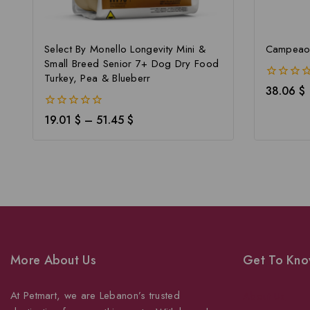
Select By Monello Longevity Mini &
Campeao 
Small Breed Senior 7+ Dog Dry Food
Turkey, Pea & Blueberr
0
38.06
$
out
of
0
19.01
$
–
51.45
$
5
out
of
5
More About Us
Get To Kno
At Petmart, we are Lebanon’s trusted
About Us