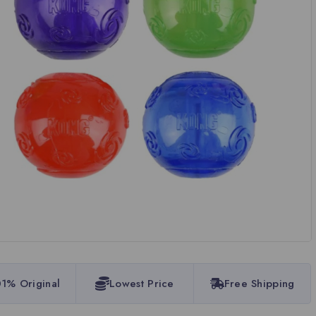
1% Original
Lowest Price
Free Shipping