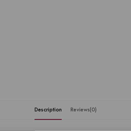
Description
Reviews(0)