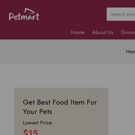
Home
About Us
Groo
Ho
Get Best Food Item For
Your Pets
Lowest Price
$15