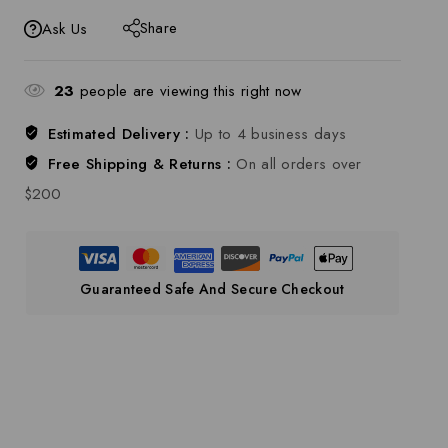
Share
Ask Us
23
people are viewing this right now
Estimated Delivery :
Up to 4 business days
Free Shipping & Returns :
On all orders over
$200
Guaranteed Safe And Secure Checkout