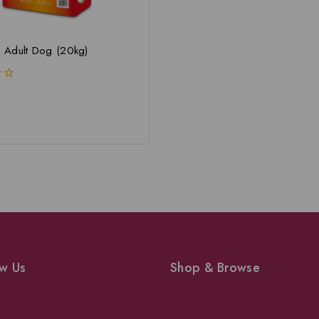
Adult Dog (20kg)
w Us
Shop & Browse
Dogs