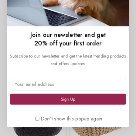
7.96
$
0
out
of
5
Join our newsletter and get
20% off your first order
Description
Reviews(0)
Subscribe to our newsletter and get the latest trending products
and offers updates.
Related products
Don't show this popup again