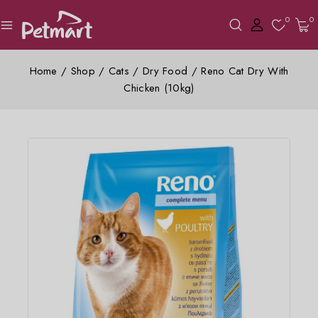
0
0
Home
/
Shop
/
Cats
/
Dry Food
/
Reno Cat Dry With
Chicken (10kg)