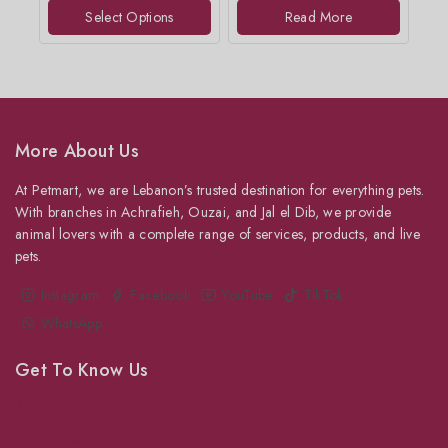
of
of
Select Options
Read More
5
5
More About Us
At Petmart, we are Lebanon’s trusted destination for everything pets.
With branches in Achrafieh, Ouzai, and Jal el Dib, we provide
animal lovers with a complete range of services, products, and live
pets.
Instagram
Facebook
YouTube
TikTok
WhatsApp
Get To Know Us
About Us
Grooming