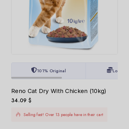
101% Original
Lowest 
Reno Cat Dry With Chicken (10kg)
34.09
$
9 products sold in last 17 hours
Selling fast! Over 13 people have in their cart