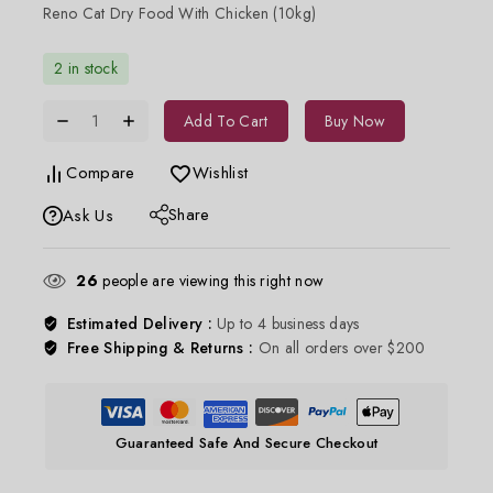
Reno Cat Dry Food With Chicken (10kg)
2 in stock
Add To Cart
Buy Now
Compare
Wishlist
Share
Ask Us
26
people are viewing this right now
Estimated Delivery :
Up to 4 business days
Free Shipping & Returns :
On all orders over $200
Guaranteed Safe And Secure Checkout