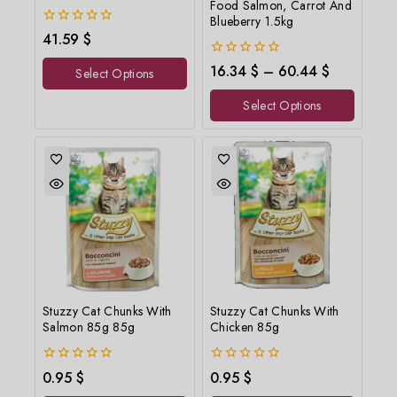
Food Salmon, Carrot And
Blueberry 1.5kg
0
41.59
$
out
of
0
16.34
$
–
60.44
$
Select Options
5
out
of
Select Options
5
Stuzzy Cat Chunks With
Stuzzy Cat Chunks With
Salmon 85g 85g
Chicken 85g
0
0
0.95
$
0.95
$
out
out