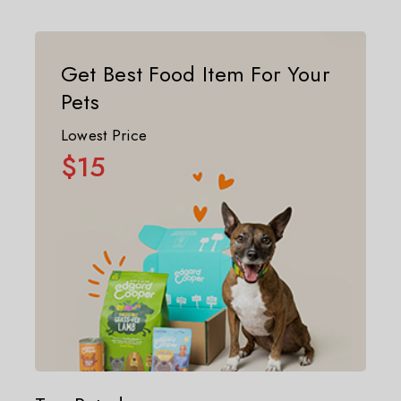
Get Best Food Item For Your
Pets
Lowest Price
$15