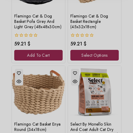
Flamingo Cat & Dog
Flamingo Cat & Dog
Basket Pofa Grey And
Basket Rectangle
Light Grey (48x48x30cm)
(45x32x18cm)
0
0
59.21
$
59.21
$
out
out
of
of
Add To Cart
Select Options
5
5
Flamingo Cat Basket Enya
Select By Monello Skin
Round (34x18cm)
And Coat Adult Cat Dry