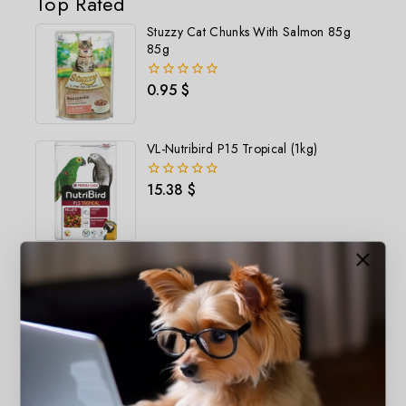
Top Rated
Stuzzy Cat Chunks With Salmon 85g
85g
0.95
$
0
out
of
5
VL-Nutribird P15 Tropical (1kg)
15.38
$
0
out
of
5
Catter Litter Aloevera Scented 5L
2.93
$
0
out
of
5
Happyone Kitten Salmon (1.5kg)