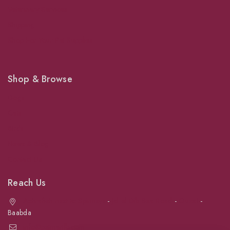
Veterinary Services
Shipping
Shop For Your Pet Supplies
Shop & Browse
Dogs
Cats
Birds
News & Blog
Contact Us
Reach Us
Achrafieh next to Spinneys
-
Jal el Dib Sea Road
-
Ouzai
-
Baabda
info@petmartlb.com