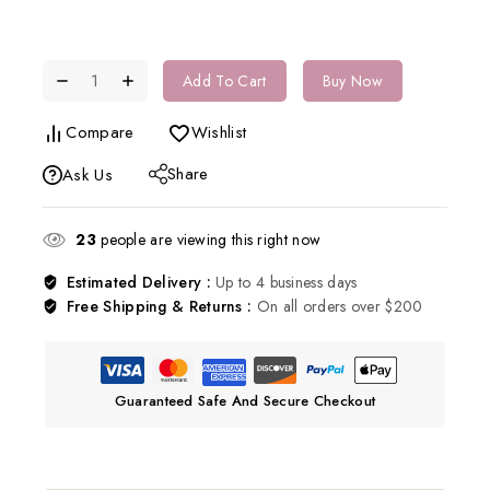
Add To Cart
Buy Now
Compare
Wishlist
Share
Ask Us
23
people are viewing this right now
Estimated Delivery :
Up to 4 business days
Free Shipping & Returns :
On all orders over $200
Guaranteed Safe And Secure Checkout