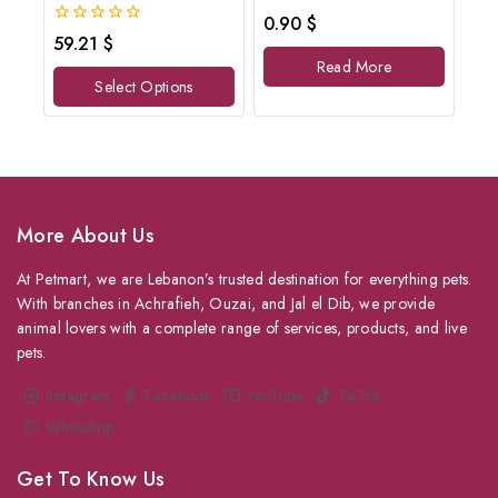
0
0.90
$
out
0
59.21
$
of
out
Read More
5
of
Select Options
5
More About Us
At Petmart, we are Lebanon’s trusted destination for everything pets.
With branches in Achrafieh, Ouzai, and Jal el Dib, we provide
animal lovers with a complete range of services, products, and live
pets.
Instagram
Facebook
YouTube
TikTok
WhatsApp
Get To Know Us