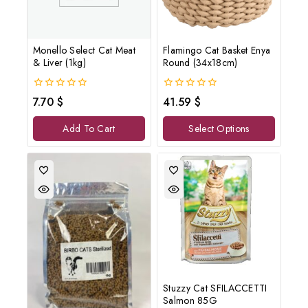
Monello Select Cat Meat
Flamingo Cat Basket Enya
& Liver (1kg)
Round (34x18cm)
0
0
7.70
$
41.59
$
out
out
of
of
Add To Cart
Select Options
5
5
Stuzzy Cat SFILACCETTI
Salmon 85G