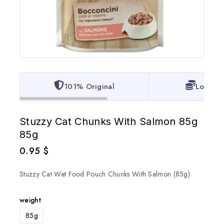
101% Original
Lowest 
Stuzzy Cat Chunks With Salmon 85g
85g
0.95
$
Stuzzy Cat Wet Food Pouch Chunks With Salmon (85g)
weight
85g