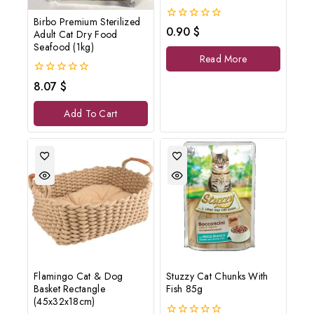
Birbo Premium Sterilized
0
0.90
$
Adult Cat Dry Food
out
Seafood (1kg)
of
Read More
5
0
8.07
$
out
of
Add To Cart
5
Flamingo Cat & Dog
Stuzzy Cat Chunks With
Basket Rectangle
Fish 85g
(45x32x18cm)