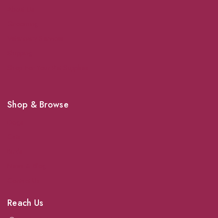
About Us
Grooming
Veterinary Services
Shipping
Shop For Your Pet Supplies
Shop & Browse
Dogs
Cats
Birds
News & Blog
Contact Us
Reach Us