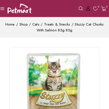
0
0
Home
/
Shop
/
Cats
/
Treats & Snacks
/
Stuzzy Cat Chunks
With Salmon 85g 85g