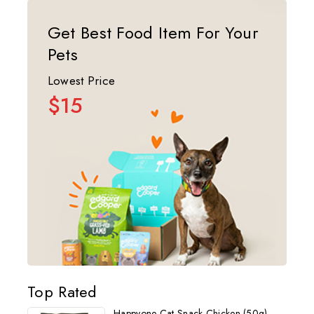
Get Best Food Item For Your
Pets
Lowest Price
$15
Top Rated
Happyone Cat Snack Chicken (50g)