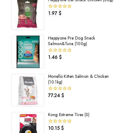
1.97
$
0
out
of
5
Happyone Pre Dog Snack
Salmon&Tuna (100g)
1.46
$
0
out
of
5
Monello Kitten Salmon & Chicken
(10.1kg)
77.24
$
0
out
of
5
Kong Extreme Tires (S)
10.15
$
0
out