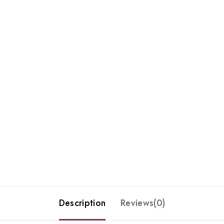
Description
Reviews(0)