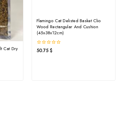
Flamingo Cat Delisted Basket Clio
Wood Rectangular And Cushion
(45x38x12cm)
lt Cat Dry
0
50.75
$
out
of
5