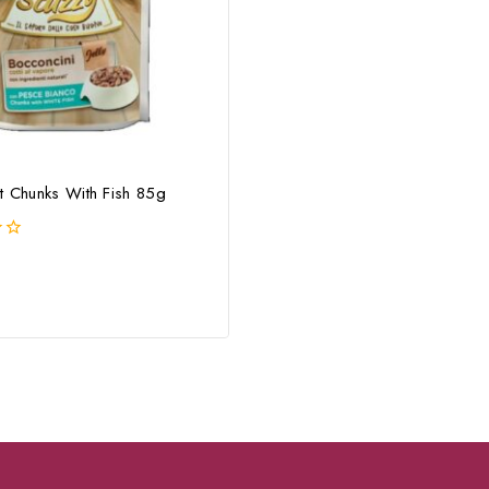
t Chunks With Fish 85g