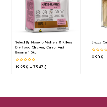
Select By Monello Mothers & Kittens
Stuzzy Ca
Dry Food Chicken, Carrot And
Banana 1.5kg
0
0.90
$
out
of
0
19.25
$
–
75.47
$
5
out
of
5