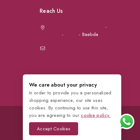
Reach Us
Achrafieh next to Spinneys
-
Jal el Dib
Sea Road
-
Ouzai
- Baabda
info@petmartlb.com
+961 76 441 144
We care about your privacy
In order to provide you a personalized
shopping experience, our site uses
cookies. By continuing to use this site,
you are agreeing to our
cookie policy.
Accept Cookies