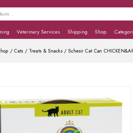
ming
Veterinary Services
Shipping
Shop
Categor
Shop
/
Cats
/
Treats & Snacks
/
Schesir Cat Can CHICKEN&A