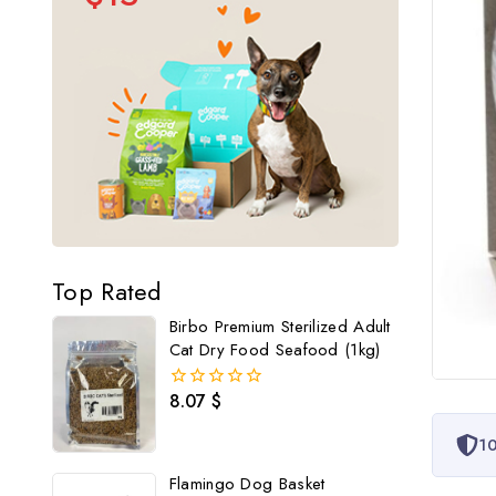
Top Rated
Birbo Premium Sterilized Adult
Cat Dry Food Seafood (1kg)
8.07
$
0
out
of
10
5
Flamingo Dog Basket