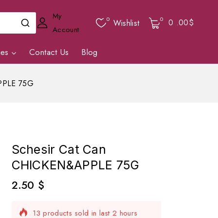
My
0
0
0
.00$
Wishlist
Account
ies
Contact Us
Blog
PPLE 75G
Schesir Cat Can
CHICKEN&APPLE 75G
2.50
$
13 products sold in last 2 hours
Selling fast! 1 person has in their cart