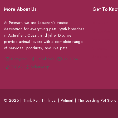
More About Us
Get To Kno
At Petmart, we are Lebanon’s trusted
About Us
destination for everything pets. With branches
Grooming
in Achrafieh, Ouzai, and Jal el Dib, we
Veterinary Ser
provide animal lovers with a complete range
of services, products, and live pets.
Shipping
Shop For Your
Instagram
Facebook
YouTube
TikTok
WhatsApp
© 2026 | Think Pet, Think us; | Petmart | The Leading Pet Store