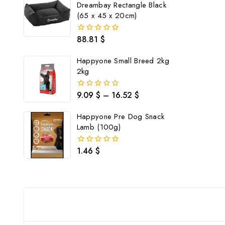
Dreambay Rectangle Black
(65 x 45 x 20cm)
88.81
$
0
out
of
Happyone Small Breed 2kg
5
2kg
9.09
$
–
16.52
$
0
out
of
Happyone Pre Dog Snack
5
Lamb (100g)
1.46
$
0
out
of
5