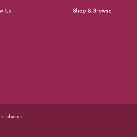
w Us
Shop & Browse
Dogs
Cats
vices
Birds
News & Blog
 Pet Supplies
Contact Us
 in Lebanon