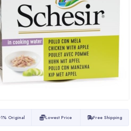
1% Original
Lowest Price
Free Shipping