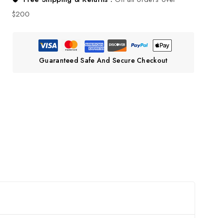
$200
Guaranteed Safe And Secure Checkout