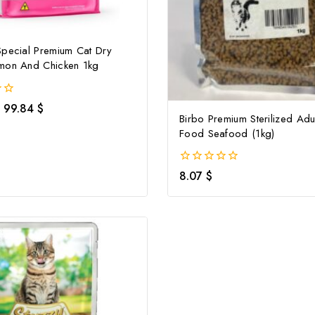
Special Premium Cat Dry
mon And Chicken 1kg
99.84
$
Birbo Premium Sterilized Adu
Food Seafood (1kg)
0
8.07
$
out
of
5