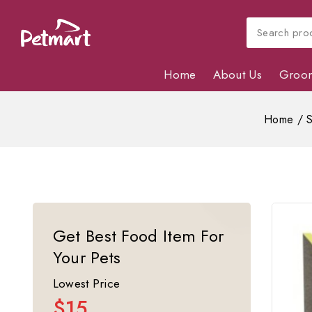
Home
About Us
Groo
Home
/
Get Best Food Item For
Your Pets
Lowest Price
$15