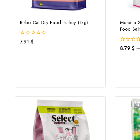
Birbo Cat Dry Food Turkey (1kg)
Monello 
Food Sal
0
7.91
$
out
0
8.79
$
–
of
out
5
of
5