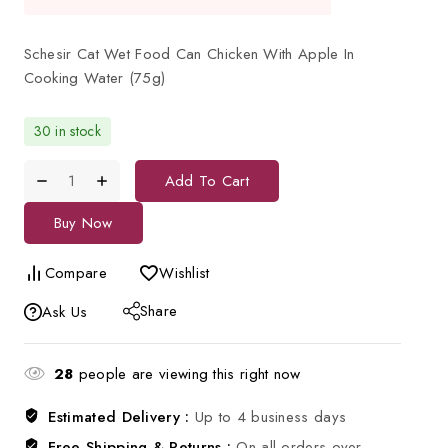
Schesir Cat Wet Food Can Chicken With Apple In
Cooking Water (75g)
30 in stock
Add To Cart
Buy Now
Compare
Wishlist
Share
Ask Us
28
people are viewing this right now
Estimated Delivery :
Up to 4 business days
Free Shipping & Returns :
On all orders over