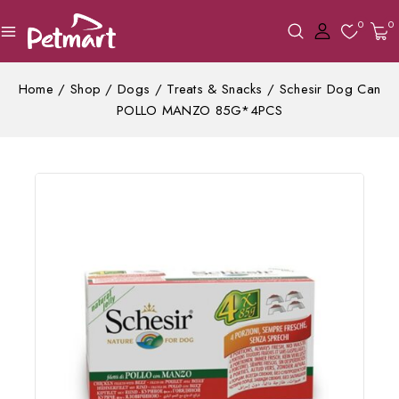
0
0
Home
/
Shop
/
Dogs
/
Treats & Snacks
/
Schesir Dog Can
POLLO MANZO 85G*4PCS