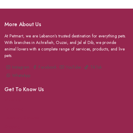
More About Us
At Petmart, we are Lebanon’s trusted destination for everything pets.
With branches in Achrafieh, Ouzai, and Jal el Dib, we provide
animal lovers with a complete range of services, products, and live
pets.
Instagram
Facebook
YouTube
TikTok
WhatsApp
Get To Know Us
About Us
Grooming
Veterinary Services
Shipping