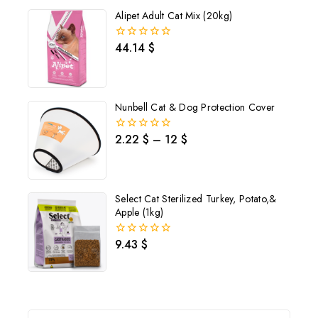
5
Alipet Adult Cat Mix (20kg)
44.14
$
0
out
of
5
Nunbell Cat & Dog Protection Cover
2.22
$
–
12
$
0
out
of
5
Select Cat Sterilized Turkey, Potato,&
Apple (1kg)
9.43
$
0
out
of
5
Join our newsletter and get
20% off your first order