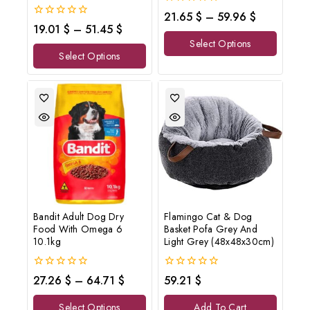
0
21.65
$
–
59.96
$
out
0
19.01
$
–
51.45
$
of
out
Select Options
5
of
Select Options
5
Bandit Adult Dog Dry
Flamingo Cat & Dog
Food With Omega 6
Basket Pofa Grey And
10.1kg
Light Grey (48x48x30cm)
0
0
27.26
$
–
64.71
$
59.21
$
out
out
of
of
Select Options
Add To Cart
5
5