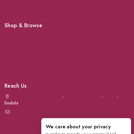
Shop For Your Pet Supplies
Shop & Browse
Dogs
Cats
Birds
News & Blog
Contact Us
Reach Us
Achrafieh next to Spinneys
-
Jal el Dib Sea Road
-
Ouzai
-
Baabda
info@petmartlb.com
+961 76 441 144
We care about your privacy