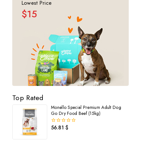
Lowest Price
$15
Top Rated
Monello Special Premium Adult Dog
Go Dry Food Beef (15kg)
56.81
$
0
out
of