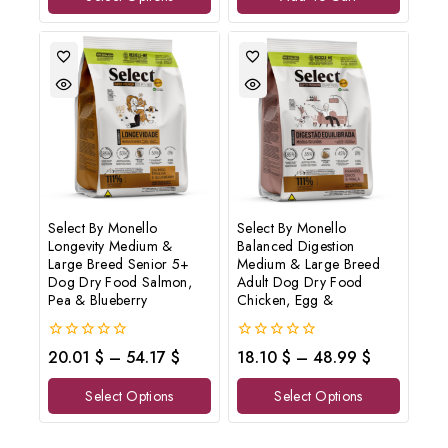
Select By Monello
Select By Monello
Longevity Medium &
Balanced Digestion
Large Breed Senior 5+
Medium & Large Breed
Dog Dry Food Salmon,
Adult Dog Dry Food
Pea & Blueberry
Chicken, Egg &
0
0
20.01
$
–
54.17
$
18.10
$
–
48.99
$
out
out
of
of
Select Options
Select Options
5
5