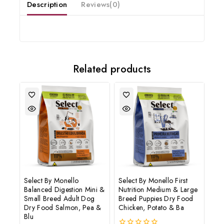
Description
Reviews(0)
Subscribe to our newsletter and get the latest trending products
and offers updates.
Related products
Don't show this popup again
Select By Monello
Select By Monello First
Balanced Digestion Mini &
Nutrition Medium & Large
Small Breed Adult Dog
Breed Puppies Dry Food
Dry Food Salmon, Pea &
Chicken, Potato & Ba
Blu