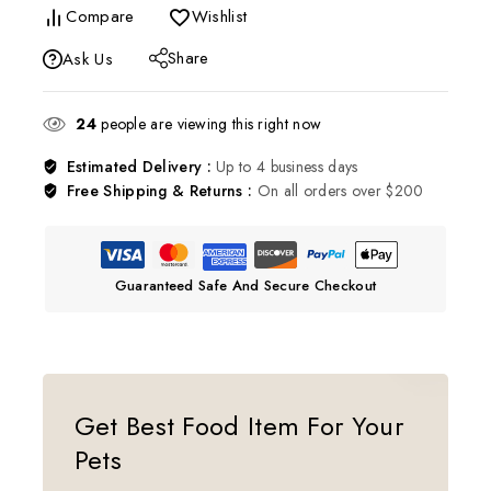
Compare
Wishlist
Share
Ask Us
24
people are viewing this right now
Estimated Delivery :
Up to 4 business days
Free Shipping & Returns :
On all orders over $200
Guaranteed Safe And Secure Checkout
Get Best Food Item For Your
Pets