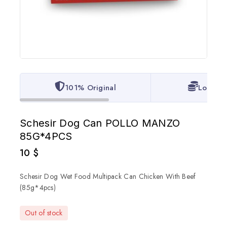
101% Original
Lowest 
Schesir Dog Can POLLO MANZO
85G*4PCS
10
$
Schesir Dog Wet Food Multipack Can Chicken With Beef
(85g*4pcs)
Out of stock