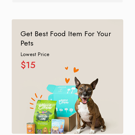
Get Best Food Item For Your
Pets
Lowest Price
$15