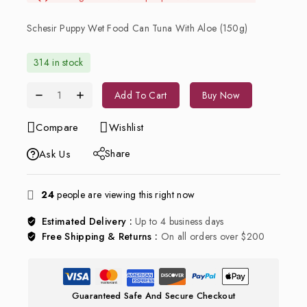
Schesir Puppy Wet Food Can Tuna With Aloe (150g)
314 in stock
Add To Cart
Buy Now
Compare
Wishlist
Share
Ask Us
24
people are viewing this right now
Estimated Delivery :
Up to 4 business days
Free Shipping & Returns :
On all orders over $200
Guaranteed Safe And Secure Checkout