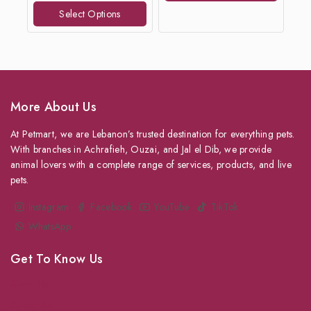
of
Select Options
5
More About Us
At Petmart, we are Lebanon’s trusted destination for everything pets.
With branches in Achrafieh, Ouzai, and Jal el Dib, we provide
animal lovers with a complete range of services, products, and live
pets.
Instagram
Facebook
YouTube
TikTok
WhatsApp
Get To Know Us
About Us
Grooming