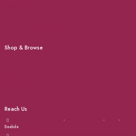
Veterinary Services
Shipping
Shop For Your Pet Supplies
Shop & Browse
Dogs
Cats
Birds
News & Blog
Contact Us
Reach Us
Achrafieh next to Spinneys
-
Jal el Dib Sea Road
-
Ouzai
-
Baabda
info@petmartlb.com