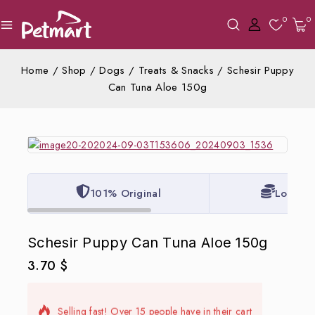
0
0
Home
/
Shop
/
Dogs
/
Treats & Snacks
/
Schesir Puppy
Can Tuna Aloe 150g
101% Original
Lowest 
Schesir Puppy Can Tuna Aloe 150g
3.70
$
7 products sold in last 20 hours
Selling fast! Over 15 people have in their cart