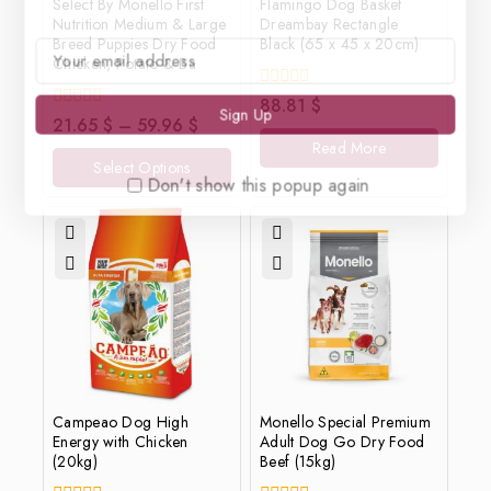
Select By Monello First
Flamingo Dog Basket
Nutrition Medium & Large
Dreambay Rectangle
Breed Puppies Dry Food
Black (65 x 45 x 20cm)
Chicken, Potato & Ba
0
88.81
$
out
0
21.65
$
–
59.96
$
of
out
Read More
5
of
Select Options
5
Don't show this popup again
Campeao Dog High
Monello Special Premium
Energy with Chicken
Adult Dog Go Dry Food
(20kg)
Beef (15kg)