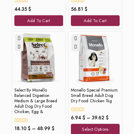
0
0
44.35
$
56.81
$
out
out
of
of
Add To Cart
Add To Cart
5
5
Select By Monello
Monello Special Premium
Balanced Digestion
Small Breed Adult Dog
Medium & Large Breed
Dry Food Chicken 1kg
Adult Dog Dry Food
Chicken, Egg &
0
6.94
$
–
39.62
$
out
of
0
18.10
$
–
48.99
$
Select Options
5
out