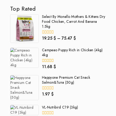
Top Rated
Select By Monello Mothers & Kittens Dry
Food Chicken, Carrot And Banana
1.5kg
19.25
$
–
75.47
$
0
out
of
Campeao Puppy Rich in Chicken (4kg)
5
4kg
11.68
$
0
out
of
Happyone Premium Cat Snack
5
Salmon&Tuna (50g)
1.97
$
0
out
of
5
VL-Nutribird C19 (3kg)