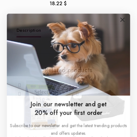
18.22
$
0
out
of
5
Description
Reviews(0)
Related products
Join our newsletter and get
20% off your first order
Subscribe to our newsletter and get the latest trending products
and offers updates.