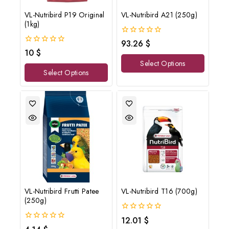
VL-Nutribird P19 Original
VL-Nutribird A21 (250g)
(1kg)
0
93.26
$
out
0
10
$
of
out
Select Options
5
of
Select Options
5
VL-Nutribird Frutti Patee
VL-Nutribird T16 (700g)
(250g)
0
12.01
$
out
0