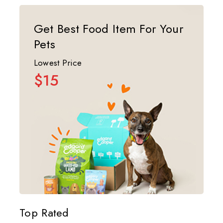
Get Best Food Item For Your
Pets
Lowest Price
$15
Top Rated