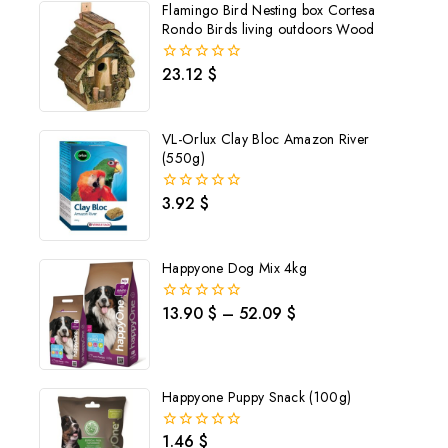
Flamingo Bird Nesting box Cortesa
Rondo Birds living outdoors Wood
23.12
$
0
out
of
5
VL-Orlux Clay Bloc Amazon River
(550g)
3.92
$
0
out
of
5
Happyone Dog Mix 4kg
13.90
$
–
52.09
$
0
out
of
5
Happyone Puppy Snack (100g)
1.46
$
0