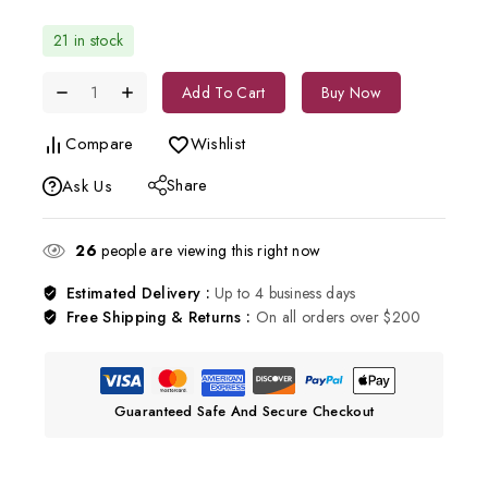
21 in stock
Add To Cart
Buy Now
Compare
Wishlist
Share
Ask Us
26
people are viewing this right now
Estimated Delivery :
Up to 4 business days
Free Shipping & Returns :
On all orders over $200
Guaranteed Safe And Secure Checkout