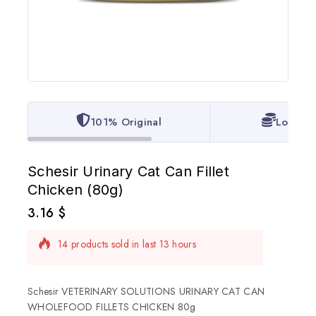
101% Original
Lowest 
Schesir Urinary Cat Can Fillet
Chicken (80g)
3.16
$
14 products sold in last 13 hours
Selling fast! Over 14 people have in their cart
Schesir VETERINARY SOLUTIONS URINARY CAT CAN
WHOLEFOOD FILLETS CHICKEN 80g