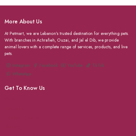
More About Us
At Petmart, we are Lebanon’s trusted destination for everything pets.
With branches in Achrafieh, Ouzai, and Jal el Dib, we provide
animal lovers with a complete range of services, products, and live
pets.
Instagram
Facebook
YouTube
TikTok
WhatsApp
Get To Know Us
About Us
Grooming
Veterinary Services
Shipping
Shop For Your Pet Supplies