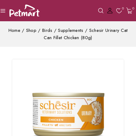
0
0
Home
/
Shop
/
Birds
/
Supplements
/
Schesir Urinary Cat
Can Fillet Chicken (80g)