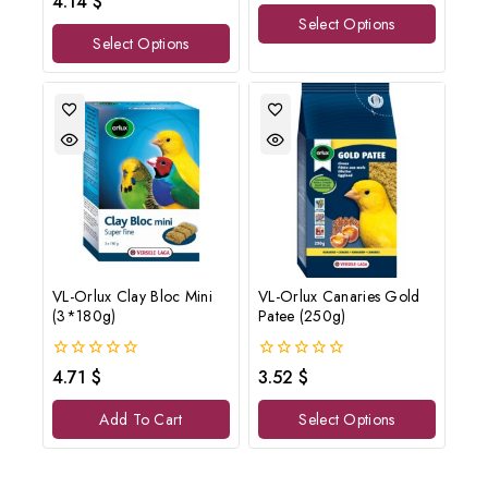
4.14
$
of
out
Select Options
5
of
Select Options
5
VL-Orlux Clay Bloc Mini
VL-Orlux Canaries Gold
(3*180g)
Patee (250g)
0
0
4.71
$
3.52
$
out
out
of
of
Add To Cart
Select Options
5
5