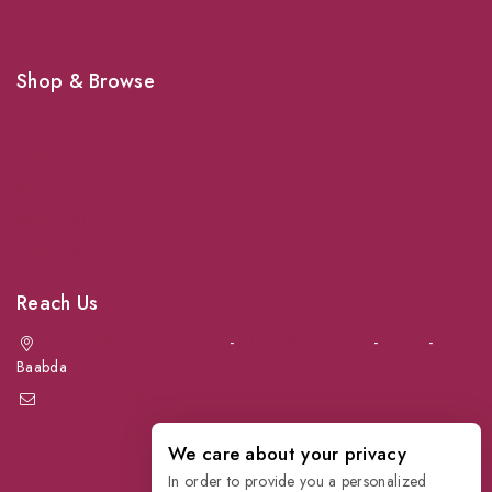
Shop & Browse
Dogs
Cats
Birds
News & Blog
Contact Us
Reach Us
Achrafieh next to Spinneys
-
Jal el Dib Sea Road
-
Ouzai
-
Baabda
info@petmartlb.com
+961 76 441 144
We care about your privacy
In order to provide you a personalized